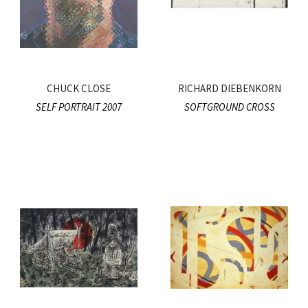
CHUCK CLOSE
RICHARD DIEBENKORN
SELF PORTRAIT 2007
SOFTGROUND CROSS