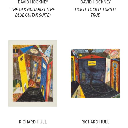
DAVID HOCKNEY
DAVID HOCKNEY
THE OLD GUITARIST (THE
TICK IT TOCK IT TURN IT
BLUE GUITAR SUITE)
TRUE
RICHARD HULL
RICHARD HULL