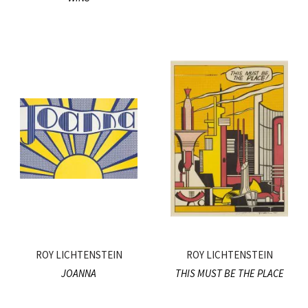
ROY LICHTENSTEIN
ROY LICHTENSTEIN
JOANNA
THIS MUST BE THE PLACE