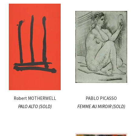
Robert MOTHERWELL
PABLO PICASSO
PALO ALTO (SOLD)
FEMME AU MIROIR (SOLD)