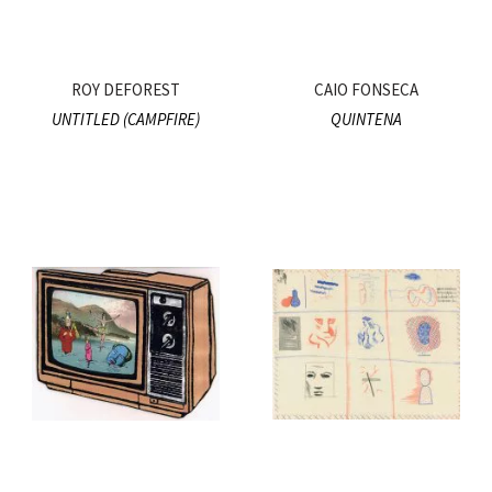
ROY DEFOREST
CAIO FONSECA
UNTITLED (CAMPFIRE)
QUINTENA