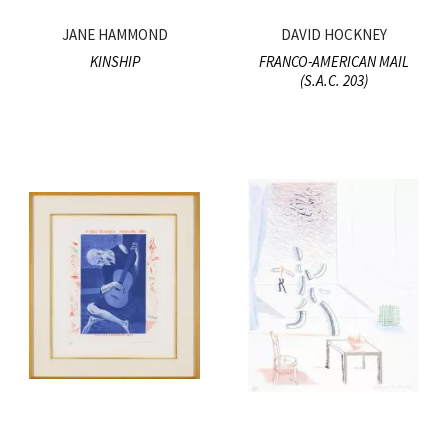
JANE HAMMOND
DAVID HOCKNEY
KINSHIP
FRANCO-AMERICAN MAIL
(S.A.C. 203)