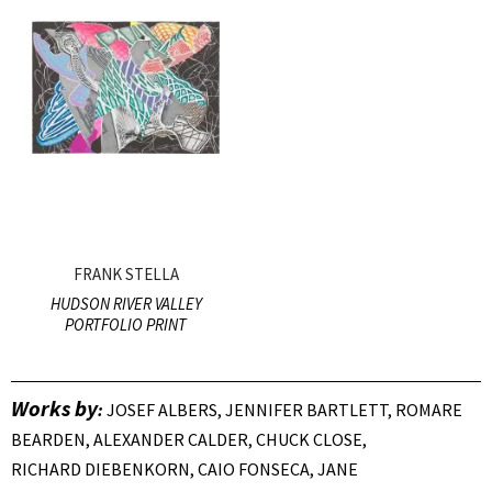
FRANK STELLA
HUDSON RIVER VALLEY
PORTFOLIO PRINT
Works by
:
JOSEF ALBERS, JENNIFER BARTLETT, ROMARE
BEARDEN, ALEXANDER CALDER, CHUCK CLOSE,
RICHARD DIEBENKORN, CAIO FONSECA, JANE