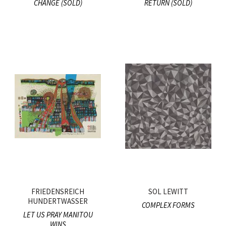
CHANGE (SOLD)
RETURN (SOLD)
FRIEDENSREICH
SOL LEWITT
HUNDERTWASSER
COMPLEX FORMS
LET US PRAY MANITOU
WINS