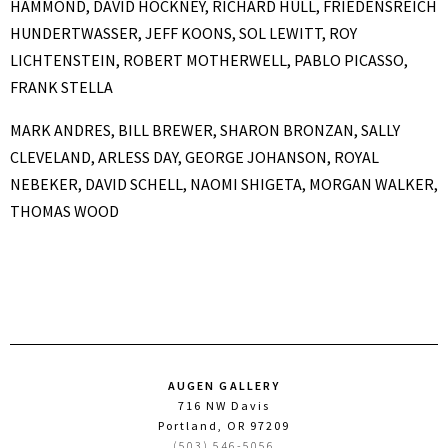
HAMMOND,
DAVID HOCKNEY,
RICHARD HULL,
FRIEDENSREICH
HUNDERTWASSER, JEFF KOONS,
SOL LEWITT,
ROY
LICHTENSTEIN,
ROBERT MOTHERWELL,
PABLO PICASSO,
FRANK STELLA
MARK ANDRES, BILL BREWER, SHARON BRONZAN, SALLY
CLEVELAND, ARLESS DAY, GEORGE JOHANSON,
ROYAL
NEBEKER, DAVID SCHELL, NAOMI SHIGETA, MORGAN WALKER,
THOMAS WOOD
AUGEN GALLERY
716 NW Davis
Portland, OR 97209
(503) 546-5056