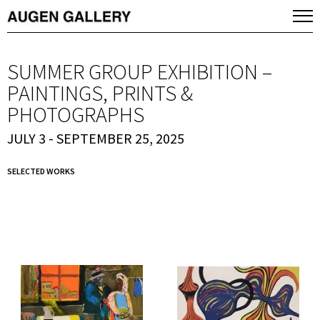
SUMMER GROUP EXHIBITION –
PAINTINGS, PRINTS &
PHOTOGRAPHS
JULY 3 - SEPTEMBER 25, 2025
SELECTED WORKS