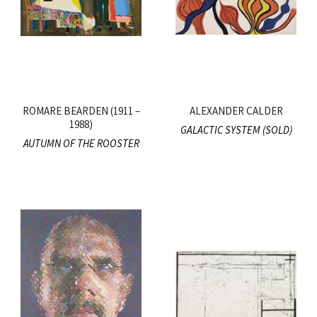
ROMARE BEARDEN (1911 –
ALEXANDER CALDER
1988)
GALACTIC SYSTEM (SOLD)
AUTUMN OF THE ROOSTER