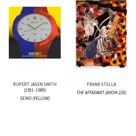
RUPERT JASEN SMITH
FRANK STELLA
(1951–1989)
THE AFFADAVIT (AXOM 220)
SEIKO (YELLOW)