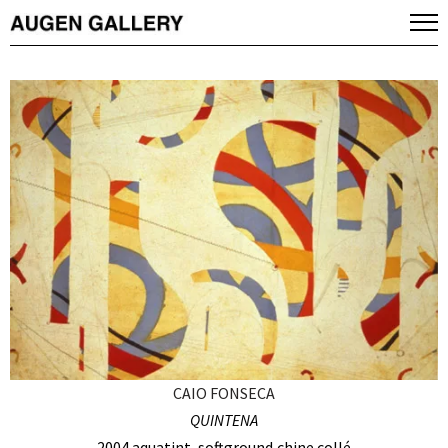
CAIO FONSECA
QUINTENA
2004 aquatint, softground,chine collé