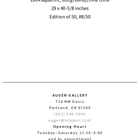
29 x 40-5/8 inches
Edition of 50, #8/50
AUGEN GALLERY
716 NW Davis
Portland, OR 97209
(503) 546-5056
augen@teleport.com
Opening Hours
Tuesday–Saturday 11:30–5:00
and by appointment