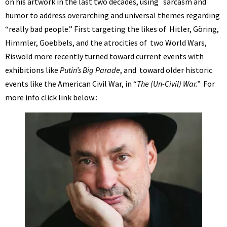
on his artwork in the last two decades, using
sarcasm and
humor to address overarching and universal themes regarding
“really bad people.” First targeting the likes of Hitler, Göring,
Himmler, Goebbels, and the
atrocities of
two World Wars,
Riswold more recently turned toward current events with
exhibitions like
Putin’s Big Parade
, and toward older historic
events like the American Civil War, in “
The (Un-Civil) War.”
For
more info click link below::