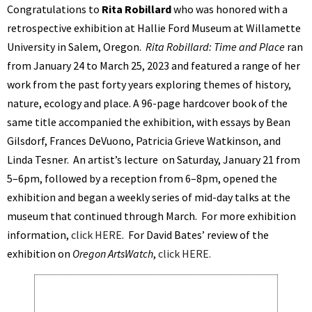
Congratulations to
Rita Robillard
who was honored with a
retrospective exhibition at Hallie Ford Museum at Willamette
University in Salem, Oregon.
Rita Robillard: Time and Place
ran
from January 24 to March 25, 2023 and featured a range of her
work from the past forty years exploring themes of history,
nature, ecology and place. A 96-page hardcover book of the
same title accompanied the exhibition, with essays by Bean
Gilsdorf, Frances DeVuono, Patricia Grieve Watkinson, and
Linda Tesner. An artist’s lecture on Saturday, January 21 from
5–6pm, followed by a reception from 6–8pm, opened the
exhibition and began a weekly series of mid-day talks at the
museum that continued through March. For more exhibition
information,
click HERE
. For David Bates’ review of the
exhibition on
Oregon ArtsWatch
,
click HERE.