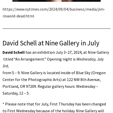
https://www.nytimes.com/2024/09/04/business/media/jim-
riswold-dead.html
David Schell at Nine Gallery in July
David Schell
has an exhibition July 3–27, 2024, at Nine Gallery
titled “An Arrangement.” Opening night is
Wednesday, July
3rd,
from 5 – 9. Nine Gallery is located inside of Blue Sky (Oregon
Center for the Photographic Arts) at 122 NW 8th Avenue,
Portland, OR 97209. Regular gallery hours: Wednesday –
Saturday, 12 – 5 .
* Please note that for July, First Thursday has been changed
to First Wednesday because of the holiday. Nine Gallery will