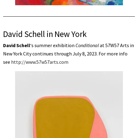
David Schell in New York
David Schell
‘s summer exhibition
Conditional
at 57W57 Arts in
New York City continues through July 8, 2023. For more info
see
http://www.57w57arts.com