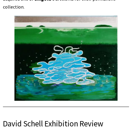
collection.
David Schell Exhibition Review