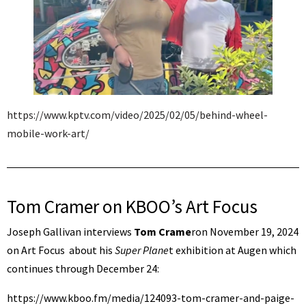
https://www.kptv.com/video/2025/02/05/behind-wheel-
mobile-work-art/
Tom Cramer on KBOO’s Art Focus
Joseph Gallivan interviews
Tom Crame
ron November 19, 2024
on Art Focus about his
Super Plane
t exhibition at Augen which
continues through December 24:
https://www.kboo.fm/media/124093-tom-cramer-and-paige-