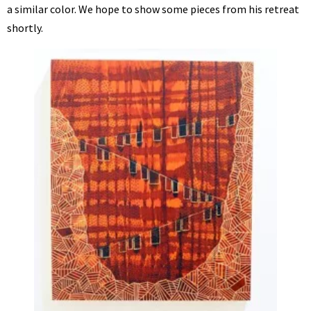
a similar color. We hope to show some pieces from his retreat
shortly.