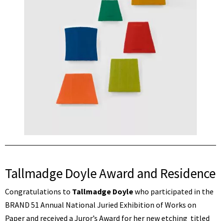
Tallmadge Doyle Award and Residence
Congratulations to
Tallmadge Doyle
who participated in the
BRAND 51 Annual National Juried Exhibition of Works on
Paper and received a Juror’s Award for her new etching titled