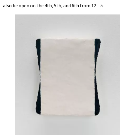
also be open on the 4th, 5th, and 6th from 12 – 5.