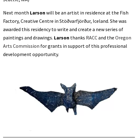
Next month
Larson
will
be an artist in residence at the Fish
Factory, Creative Centre in Stöðvarfjörður, Iceland. She was
awarded this residency to write and create a new series of
paintings and drawings.
Larson
thanks
RACC
and the
Oregon
Arts Commission
for grants in support of this professional
development opportunity.