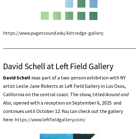
https://www.pugetsound.edu/kittredge-gallery
David Schell at Left Field Gallery
David Schell
iwas part of a two-person exhibition with NY
artist Leslie Jane Roberts at Left Field Gallery in Los Osos,
California on the central coast. The show, titled
Around and
Also,
opened with a reception on September 6, 2025 and
continues until October 12. You can check out the gallery
here:
https://www.leftfieldgallery.com/