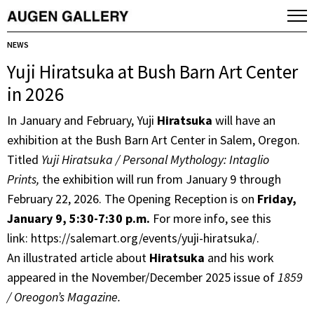
NEWS
Yuji Hiratsuka at Bush Barn Art Center
in 2026
In January and February, Yuji
Hiratsuka
will have an
exhibition at the Bush Barn Art Center in Salem, Oregon.
Titled
Yuji Hiratsuka / Personal Mythology: Intaglio
Prints,
the exhibition will run from January 9 through
February 22, 2026. The Opening Reception is on
Friday,
January 9, 5:30-7:30 p.m.
For more info, see this
link: https://salemart.org/events/yuji-hiratsuka/.
An illustrated article about
Hiratsuka
and his work
appeared in the November/December 2025 issue of
1859
/ Oreogon’s Magazine.