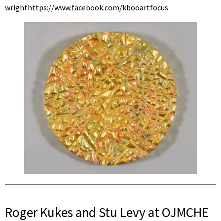
wrighthttps://www.facebook.com/kbooartfocus
Roger Kukes and Stu Levy at OJMCHE