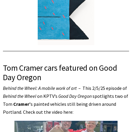
Tom Cramer cars featured on Good
Day Oregon
Behind the Wheel: A mobile work of art
– This 2/5/25 episode of
Behind the Wheel
on KPTV’s
Good Day Oregon
spotlights two of
Tom
Cramer’
s painted vehicles still being driven around
Portland. Check out the video here: