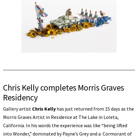
Chris Kelly completes Morris Graves
Residency
Gallery artist
Chris Kelly
has just returned from 15 days as the
Morris Graves Artist in Residence at The Lake in Loleta,
California. In his words the experience was like “being lifted
into Wonder,” dominated by Payne’s Grey and a Cormorant of