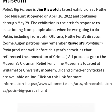
Museum
Putin’s Big Parade
is
Jim Riswold
‘s latest exhibition at Hallie
Ford Museum; it opened on April 16, 2022 and continues
through May 29. The exhibition is the artist’s response to
questioning from people about when he was going to do
Putin, including from John Olbranz, Hallie Ford’s director.
(Some Augen patrons may remember
Riswold
‘s
Pointillism
Putin
produced well before this year’s atrocities that
referenced the annexation of Crimea.) All proceeds go to the
Museum’s Ukranian Relief Fund. The Museum is located at
Willamette University in Salem, OR and timed-entry tickets
are available online. Click on this link for more
information:
https://www.willamette.edu/arts/hfma/exhibitions
22/putin-big-parade.html