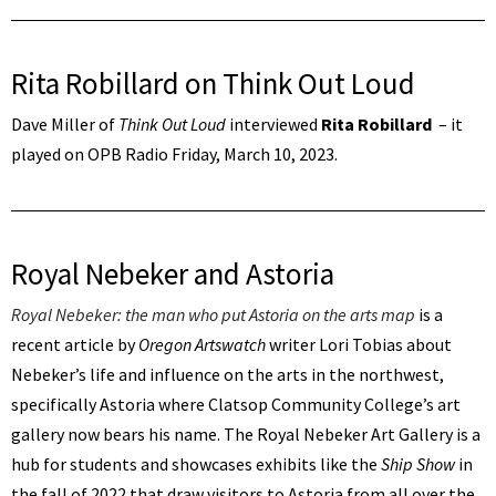
Rita Robillard on Think Out Loud
Dave Miller of
Think Out Loud
interviewed
Rita Robillard
– it
played on OPB Radio Friday, March 10, 2023.
Royal Nebeker and Astoria
Royal Nebeker: the man who put Astoria on the arts map
is a
recent article by
Oregon Artswatch
writer Lori Tobias about
Nebeker’s life and influence on the arts in the northwest,
specifically Astoria where Clatsop Community College’s art
gallery now bears his name. The Royal Nebeker Art Gallery is a
hub for students and showcases exhibits like the
Ship Show
in
the fall of 2022 that draw visitors to Astoria from all over the