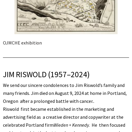
OJMCHE exhibition
JIM RISWOLD (1957–2024)
We send our sincere condolences to Jim Riswold’s family and
many friends. Jim died on August 9, 2024 at home in Portland,
Oregon after a prolonged battle with cancer..
Riswold first became established in the marketing and
advertising field as a creative director and copywriter at the
celebrated Portland firm
Wieden + Kennedy.
He then focused