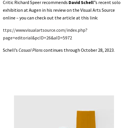
Critic Richard Speer recommends
David Schell
”s recent solo
exhibition at Augen in his review on the Visual Arts Source
online – you can check out the article at this link:
ttps://www.visualartsource.com/index.php?
page=editorial&pcID=26&aID=5972
Schell’s
Casual Plans
continues through October 28, 2023.