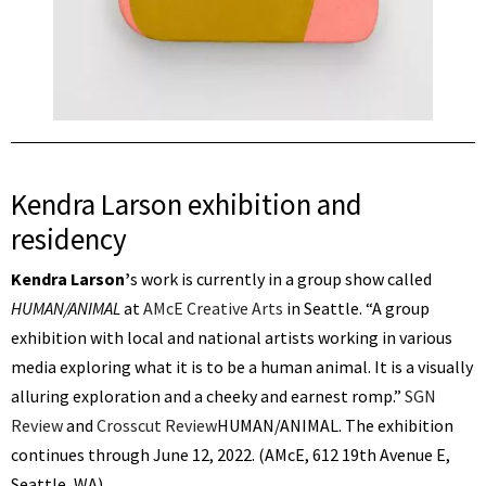
Kendra Larson exhibition and
residency
Kendra Larson’
s work is currently in a group show called
HUMAN/ANIMAL
at
AMcE Creative Arts
in Seattle. “A group
exhibition with local and national artists working in various
media exploring what it is to be a human animal. It is a visually
alluring exploration and a cheeky and earnest romp.”
SGN
Review
and
Crosscut Review
HUMAN/ANIMAL. The exhibition
continues through June 12, 2022. (AMcE, 612 19th Avenue E,
Seattle, WA)