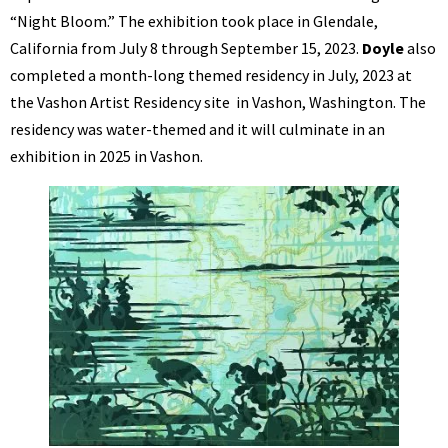
“Night Bloom.” The exhibition took place in Glendale,
California from July 8 through September 15, 2023.
Doyle
also
completed a month-long themed residency in July, 2023 at
the Vashon Artist Residency site in Vashon, Washington. The
residency was water-themed and it will culminate in an
exhibition in 2025 in Vashon.