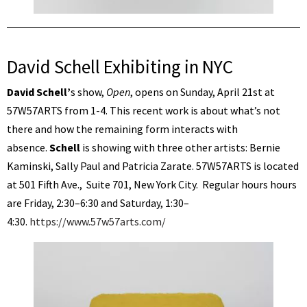
David Schell Exhibiting in NYC
David Schell’
s show,
Open
, opens on Sunday, April 21st at
57W57ARTS from 1-4. This recent work is about what’s not
there and how the remaining form interacts with
absence.
Schell
is showing with three other artists: Bernie
Kaminski, Sally Paul and Patricia Zarate. 57W57ARTS is located
at 501 Fifth Ave., Suite 701, New York City. Regular hours hours
are Friday, 2:30–6:30 and Saturday, 1:30–
4:30.
https://www.57w57arts.com/