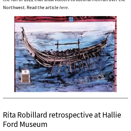
Northwest. Read the article
here
.
Rita Robillard retrospective at Hallie
Ford Museum