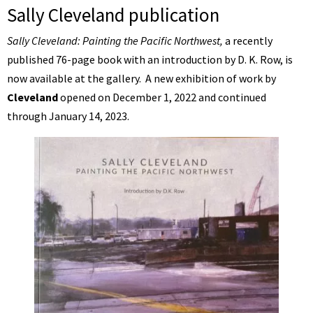
Sally Cleveland publication
Sally Cleveland: Painting the Pacific Northwest,
a recently
published 76-page book with an introduction by D. K. Row, is
now available at the gallery. A new exhibition of work by
Cleveland
opened on December 1, 2022 and continued
through January 14, 2023.