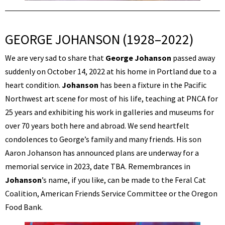
GEORGE JOHANSON (1928–2022)
We are very sad to share that
George Johanson
passed away
suddenly on October 14, 2022 at his home in Portland due to a
heart condition.
Johanson
has been a fixture in the Pacific
Northwest art scene for most of his life, teaching at PNCA for
25 years and exhibiting his work in galleries and museums for
over 70 years both here and abroad. We send heartfelt
condolences to George’s family and many friends. His son
Aaron Johanson has announced plans are underway for a
memorial service in 2023, date TBA. Remembrances in
Johanson
’s name, if you like, can be made to the Feral Cat
Coalition, American Friends Service Committee or the Oregon
Food Bank.