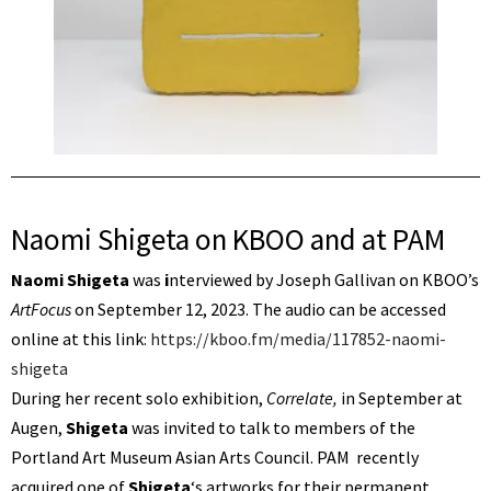
Naomi Shigeta on KBOO and at PAM
Naomi Shigeta
was
i
nterviewed by Joseph Gallivan on KBOO’s
ArtFocus
on September 12, 2023. The audio can be accessed
online at this link:
https://kboo.fm/media/117852-naomi-
shigeta
During her recent solo exhibition,
Correlate,
in September at
Augen,
Shigeta
was invited to talk to members of the
Portland Art Museum Asian Arts Council. PAM recently
acquired one of
Shigeta
‘s artworks for their permanent