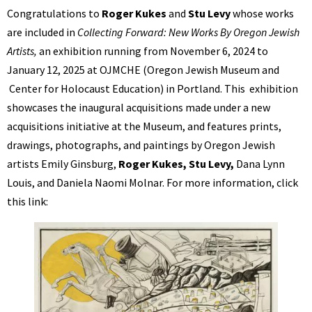
Congratulations to
Roger Kukes
and
Stu Levy
whose works
are included in
Collecting Forward: New Works By Oregon Jewish
Artists,
an exhibition running from November 6, 2024 to
January 12, 2025 at OJMCHE (Oregon Jewish Museum and
Center for Holocaust Education) in Portland. This exhibition
showcases the inaugural acquisitions made under a new
acquisitions initiative at the Museum, and features prints,
drawings, photographs, and paintings by Oregon Jewish
artists Emily Ginsburg,
Roger Kukes, Stu Levy,
Dana Lynn
Louis, and Daniela Naomi Molnar. For more information, click
this link: