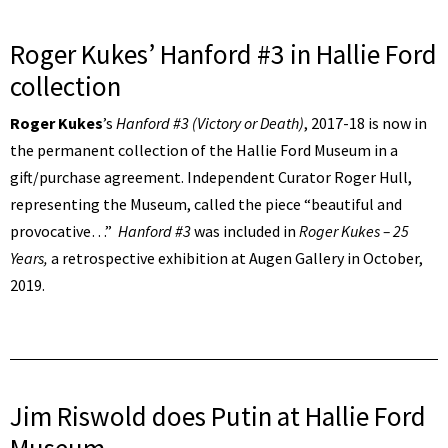
Roger Kukes’ Hanford #3 in Hallie Ford
collection
Roger Kukes
’s
Hanford #3 (Victory or Death)
, 2017-18 is now in
the permanent collection of the Hallie Ford Museum in a
gift/purchase agreement. Independent Curator Roger Hull,
representing the Museum, called the piece “beautiful and
provocative…”
Hanford #3
was included in
Roger Kukes – 25
Years,
a retrospective exhibition at Augen Gallery in October,
2019.
Jim Riswold does Putin at Hallie Ford