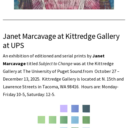
Janet Marcavage at Kittredge Gallery
at UPS
An exhibition of editioned and serial prints by
Janet
Marcavage
titled
Subject to Change
was at the Kittredge
Gallery at The University of Puget Sound.from October 27 –
December 13, 2025. Kittredge Gallery is located at N. 15th and
Lawrence Streets in Tacoma, WA 98416. Hours are: Monday-
Fri:day 10-5, Saturday: 12-5.