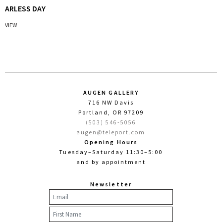
ARLESS DAY
VIEW
AUGEN GALLERY
716 NW Davis
Portland, OR 97209
(503) 546-5056
augen@teleport.com
Opening Hours
Tuesday–Saturday 11:30–5:00
and by appointment
Newsletter