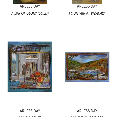
ARLESS DAY
ARLESS DAY
A DAY OF GLORY (SOLD)
FOUNTAIN AT VIZACAYA
ARLESS DAY
ARLESS DAY