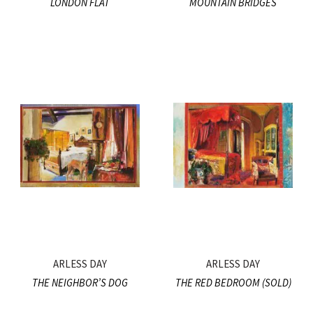
LONDON FLAT
MOUNTAIN BRIDGES
ARLESS DAY
ARLESS DAY
THE NEIGHBOR’S DOG
THE RED BEDROOM (SOLD)