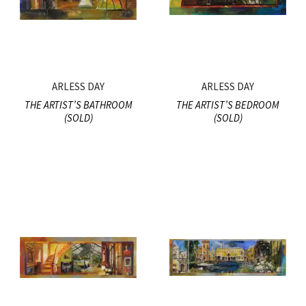
ARLESS DAY
ARLESS DAY
THE ARTIST’S BATHROOM
THE ARTIST’S BEDROOM
(SOLD)
(SOLD)