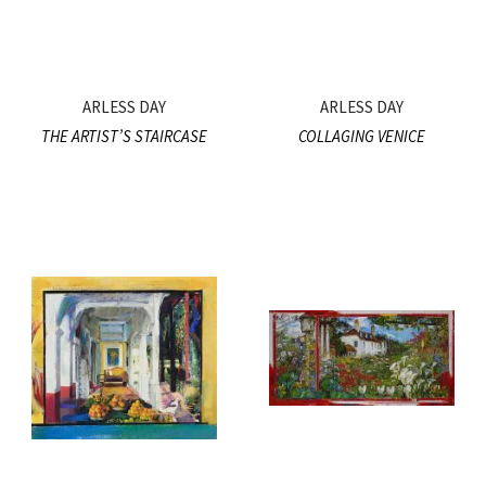
ARLESS DAY
ARLESS DAY
THE ARTIST’S STAIRCASE
COLLAGING VENICE