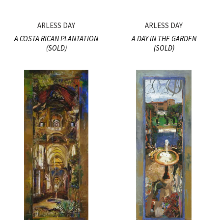
ARLESS DAY
ARLESS DAY
A COSTA RICAN PLANTATION
A DAY IN THE GARDEN
(SOLD)
(SOLD)