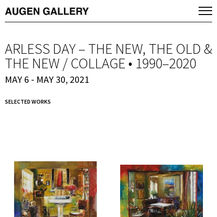
ARLESS DAY – THE NEW, THE OLD &
THE NEW / COLLAGE • 1990–2020
MAY 6 - MAY 30, 2021
SELECTED WORKS