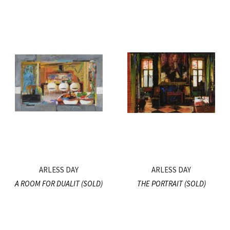
ARLESS DAY
ARLESS DAY
A ROOM FOR DUALIT (SOLD)
THE PORTRAIT (SOLD)