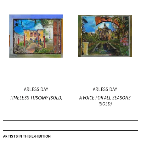
ARLESS DAY
ARLESS DAY
TIMELESS TUSCANY (SOLD)
A VOICE FOR ALL SEASONS
(SOLD)
ARTISTS IN THIS EXHIBITION