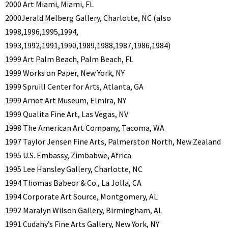
2000 Art Miami, Miami, FL
2000Jerald Melberg Gallery, Charlotte, NC (also
1998,1996,1995,1994,
1993,1992,1991,1990,1989,1988,1987,1986,1984)
1999 Art Palm Beach, Palm Beach, FL
1999 Works on Paper, New York, NY
1999 Spruill Center for Arts, Atlanta, GA
1999 Arnot Art Museum, Elmira, NY
1999 Qualita Fine Art, Las Vegas, NV
1998 The American Art Company, Tacoma, WA
1997 Taylor Jensen Fine Arts, Palmerston North, New Zealand
1995 U.S. Embassy, Zimbabwe, Africa
1995 Lee Hansley Gallery, Charlotte, NC
1994 Thomas Babeor & Co., La Jolla, CA
1994 Corporate Art Source, Montgomery, AL
1992 Maralyn Wilson Gallery, Birmingham, AL
1991 Cudahy’s Fine Arts Gallery, New York, NY