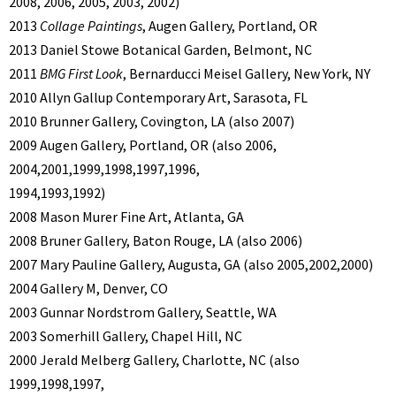
2008, 2006, 2005, 2003, 2002)
2013
Collage Paintings
, Augen Gallery, Portland, OR
2013 Daniel Stowe Botanical Garden, Belmont, NC
2011
BMG First Look
, Bernarducci Meisel Gallery, New York, NY
2010 Allyn Gallup Contemporary Art, Sarasota, FL
2010 Brunner Gallery, Covington, LA (also 2007)
2009 Augen Gallery, Portland, OR (also 2006,
2004,2001,1999,1998,1997,1996,
1994,1993,1992)
2008 Mason Murer Fine Art, Atlanta, GA
2008 Bruner Gallery, Baton Rouge, LA (also 2006)
2007 Mary Pauline Gallery, Augusta, GA (also 2005,2002,2000)
2004 Gallery M, Denver, CO
2003 Gunnar Nordstrom Gallery, Seattle, WA
2003 Somerhill Gallery, Chapel Hill, NC
2000 Jerald Melberg Gallery, Charlotte, NC (also
1999,1998,1997,