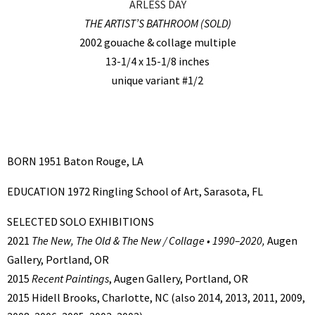
ARLESS DAY
THE ARTIST’S BATHROOM (SOLD)
2002 gouache & collage multiple
13-1/4 x 15-1/8 inches
unique variant #1/2
BORN 1951 Baton Rouge, LA
EDUCATION 1972 Ringling School of Art, Sarasota, FL
SELECTED SOLO EXHIBITIONS
2021
The New, The Old & The New / Collage • 1990–2020,
Augen
Gallery, Portland, OR
2015
Recent Paintings
, Augen Gallery, Portland, OR
2015 Hidell Brooks, Charlotte, NC (also 2014, 2013, 2011, 2009,