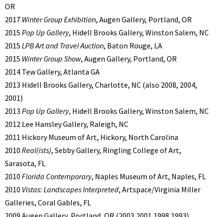
OR
2017
Winter Group Exhibitio
n, Augen Gallery, Portland, OR
2015
Pop Up Gallery
, Hidell Brooks Gallery, Winston Salem, NC
2015
LPB Art and Travel Auction
, Baton Rouge, LA
2015
Winter Group Show
, Augen Gallery, Portland, OR
2014 Tew Gallery, Atlanta GA
2013 Hidell Brooks Gallery, Charlotte, NC (also 2008, 2004,
2001)
2013
Pop Up Gallery
, Hidell Brooks Gallery, Winston Salem, NC
2012 Lee Hansley Gallery, Raleigh, NC
2011 Hickory Museum of Art, Hickory, North Carolina
2010
Real(ists)
, Sebby Gallery, Ringling College of Art,
Sarasota, FL
2010
Florida Contemporary
, Naples Museum of Art, Naples, FL
2010
Vistas: Landscapes Interpreted
, Artspace/Virginia Miller
Galleries, Coral Gables, FL
2009 Augen Gallery, Portland, OR (2003,2001,1998,1993)