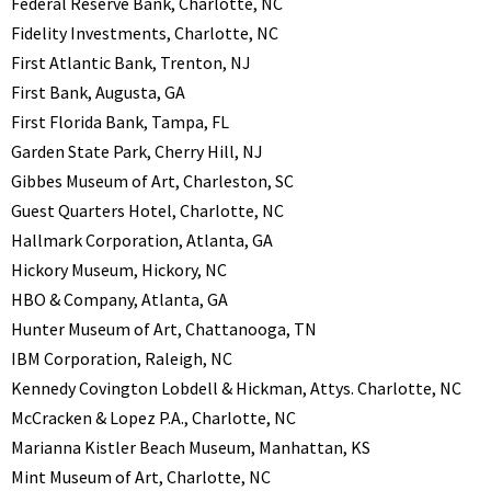
Federal Reserve Bank, Charlotte, NC
Fidelity Investments, Charlotte, NC
First Atlantic Bank, Trenton, NJ
First Bank, Augusta, GA
First Florida Bank, Tampa, FL
Garden State Park, Cherry Hill, NJ
Gibbes Museum of Art, Charleston, SC
Guest Quarters Hotel, Charlotte, NC
Hallmark Corporation, Atlanta, GA
Hickory Museum, Hickory, NC
HBO & Company, Atlanta, GA
Hunter Museum of Art, Chattanooga, TN
IBM Corporation, Raleigh, NC
Kennedy Covington Lobdell & Hickman, Attys. Charlotte, NC
McCracken & Lopez P.A., Charlotte, NC
Marianna Kistler Beach Museum, Manhattan, KS
Mint Museum of Art, Charlotte, NC