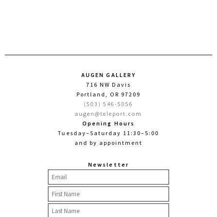
AUGEN GALLERY
716 NW Davis
Portland, OR 97209
(503) 546-5056
augen@teleport.com
Opening Hours
Tuesday–Saturday 11:30–5:00
and by appointment
Newsletter