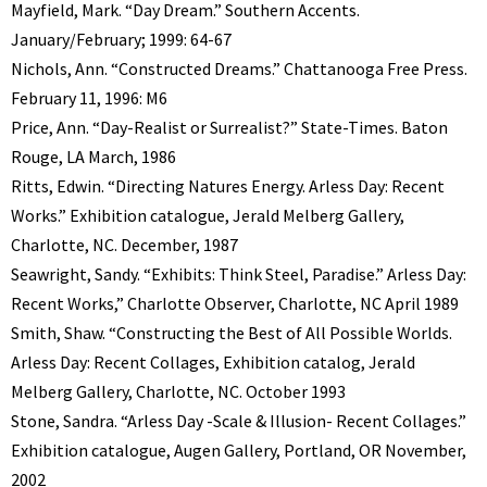
Mayfield, Mark. “Day Dream.” Southern Accents.
January/February; 1999: 64-67
Nichols, Ann. “Constructed Dreams.” Chattanooga Free Press.
February 11, 1996: M6
Price, Ann. “Day-Realist or Surrealist?” State-Times. Baton
Rouge, LA March, 1986
Ritts, Edwin. “Directing Natures Energy. Arless Day: Recent
Works.” Exhibition catalogue, Jerald Melberg Gallery,
Charlotte, NC. December, 1987
Seawright, Sandy. “Exhibits: Think Steel, Paradise.” Arless Day:
Recent Works,” Charlotte Observer, Charlotte, NC April 1989
Smith, Shaw. “Constructing the Best of All Possible Worlds.
Arless Day: Recent Collages, Exhibition catalog, Jerald
Melberg Gallery, Charlotte, NC. October 1993
Stone, Sandra. “Arless Day -Scale & Illusion- Recent Collages.”
Exhibition catalogue, Augen Gallery, Portland, OR November,
2002