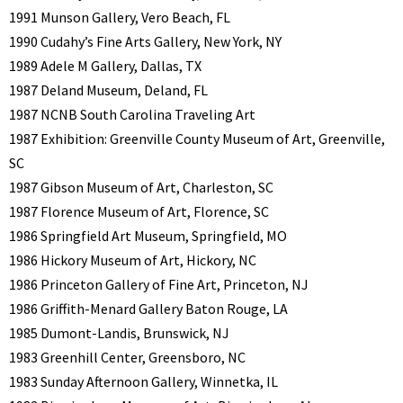
1991 Munson Gallery, Vero Beach, FL
1990 Cudahy’s Fine Arts Gallery, New York, NY
1989 Adele M Gallery, Dallas, TX
1987 Deland Museum, Deland, FL
1987 NCNB South Carolina Traveling Art
1987 Exhibition: Greenville County Museum of Art, Greenville,
SC
1987 Gibson Museum of Art, Charleston, SC
1987 Florence Museum of Art, Florence, SC
1986 Springfield Art Museum, Springfield, MO
1986 Hickory Museum of Art, Hickory, NC
1986 Princeton Gallery of Fine Art, Princeton, NJ
1986 Griffith-Menard Gallery Baton Rouge, LA
1985 Dumont-Landis, Brunswick, NJ
1983 Greenhill Center, Greensboro, NC
1983 Sunday Afternoon Gallery, Winnetka, IL