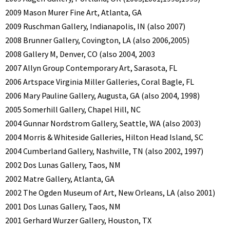
2009 Mason Murer Fine Art, Atlanta, GA
2009 Ruschman Gallery, Indianapolis, IN (also 2007)
2008 Brunner Gallery, Covington, LA (also 2006,2005)
2008 Gallery M, Denver, CO (also 2004, 2003
2007 Allyn Group Contemporary Art, Sarasota, FL
2006 Artspace Virginia Miller Galleries, Coral Bagle, FL
2006 Mary Pauline Gallery, Augusta, GA (also 2004, 1998)
2005 Somerhill Gallery, Chapel Hill, NC
2004 Gunnar Nordstrom Gallery, Seattle, WA (also 2003)
2004 Morris & Whiteside Galleries, Hilton Head Island, SC
2004 Cumberland Gallery, Nashville, TN (also 2002, 1997)
2002 Dos Lunas Gallery, Taos, NM
2002 Matre Gallery, Atlanta, GA
2002 The Ogden Museum of Art, New Orleans, LA (also 2001)
2001 Dos Lunas Gallery, Taos, NM
2001 Gerhard Wurzer Gallery, Houston, TX