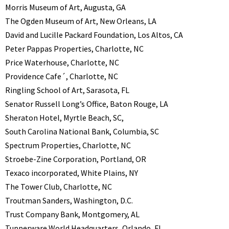
Morris Museum of Art, Augusta, GA
The Ogden Museum of Art, New Orleans, LA
David and Lucille Packard Foundation, Los Altos, CA
Peter Pappas Properties, Charlotte, NC
Price Waterhouse, Charlotte, NC
Providence Cafe´, Charlotte, NC
Ringling School of Art, Sarasota, FL
Senator Russell Long’s Office, Baton Rouge, LA
Sheraton Hotel, Myrtle Beach, SC,
South Carolina National Bank, Columbia, SC
Spectrum Properties, Charlotte, NC
Stroebe-Zine Corporation, Portland, OR
Texaco incorporated, White Plains, NY
The Tower Club, Charlotte, NC
Troutman Sanders, Washington, D.C.
Trust Company Bank, Montgomery, AL
Tupperware World Headquarters, Orlando, FL