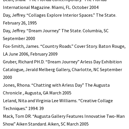
International Magazine. Miami, FL. October 2004
Day, Jeffrey. “Collages Explore Interior Spaces.” The State.
February 26, 1995
Day, Jeffrey. “Dream Journey.” The State. Columbia, SC
September 2000
Fox-Smith, James. “Country Roads.” Cover Story. Baton Rouge,
LA June 2006, February 2009
Gruber, Richard PH.D. “Dream Journey” Arless Day Exhibition
Catalogue, Jerald Melberg Gallery, Charlotte, NC September
2000
Jones, Rhona. “Chatting with Arless Day” The Augusta
Chronicle , Augusta, GA March 2005
Leland, Nita and Virginia Lee Williams. “Creative Collage
Techniques.” 1994: 39
Mack, Tom DR. “Augusta Gallery Features Innovative Two-Man
Show.” Aiken Standard. Aiken, SC March 2005