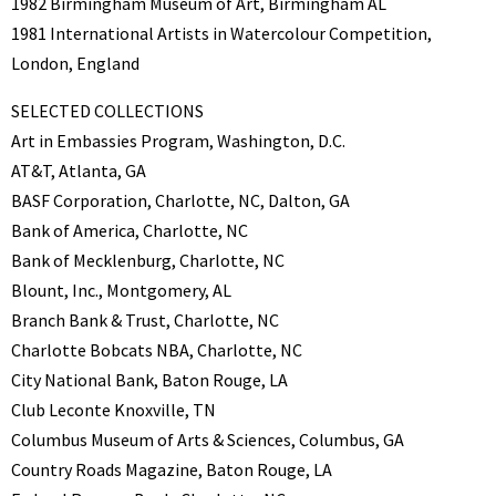
1982 Birmingham Museum of Art, Birmingham AL
1981 International Artists in Watercolour Competition,
London, England
SELECTED COLLECTIONS
Art in Embassies Program, Washington, D.C.
AT&T, Atlanta, GA
BASF Corporation, Charlotte, NC, Dalton, GA
Bank of America, Charlotte, NC
Bank of Mecklenburg, Charlotte, NC
Blount, Inc., Montgomery, AL
Branch Bank & Trust, Charlotte, NC
Charlotte Bobcats NBA, Charlotte, NC
City National Bank, Baton Rouge, LA
Club Leconte Knoxville, TN
Columbus Museum of Arts & Sciences, Columbus, GA
Country Roads Magazine, Baton Rouge, LA