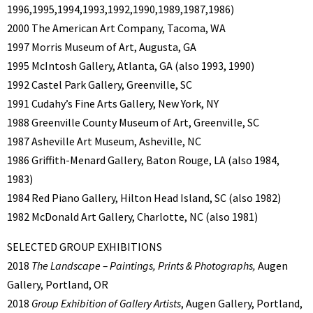
1996,1995,1994,1993,1992,1990,1989,1987,1986)
2000 The American Art Company, Tacoma, WA
1997 Morris Museum of Art, Augusta, GA
1995 McIntosh Gallery, Atlanta, GA (also 1993, 1990)
1992 Castel Park Gallery, Greenville, SC
1991 Cudahy’s Fine Arts Gallery, New York, NY
1988 Greenville County Museum of Art, Greenville, SC
1987 Asheville Art Museum, Asheville, NC
1986 Griffith-Menard Gallery, Baton Rouge, LA (also 1984,
1983)
1984 Red Piano Gallery, Hilton Head Island, SC (also 1982)
1982 McDonald Art Gallery, Charlotte, NC (also 1981)
SELECTED GROUP EXHIBITIONS
2018
The Landscape – Paintings, Prints & Photographs,
Augen
Gallery, Portland, OR
2018
Group Exhibition of Gallery Artists
, Augen Gallery, Portland,