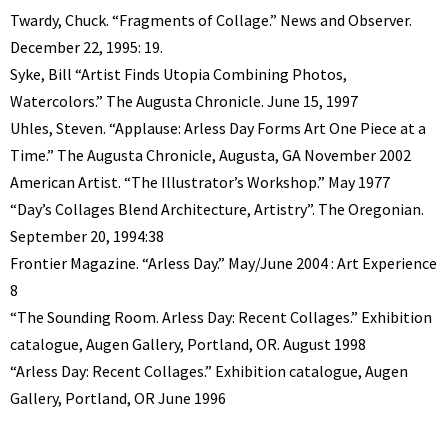
Twardy, Chuck. “Fragments of Collage.” News and Observer.
December 22, 1995: 19.
Syke, Bill “Artist Finds Utopia Combining Photos,
Watercolors.” The Augusta Chronicle. June 15, 1997
Uhles, Steven. “Applause: Arless Day Forms Art One Piece at a
Time.” The Augusta Chronicle, Augusta, GA November 2002
American Artist. “The Illustrator’s Workshop.” May 1977
“Day’s Collages Blend Architecture, Artistry”. The Oregonian.
September 20, 1994:38
Frontier Magazine. “Arless Day.” May/June 2004 : Art Experience
8
“The Sounding Room. Arless Day: Recent Collages.” Exhibition
catalogue, Augen Gallery, Portland, OR. August 1998
“Arless Day: Recent Collages.” Exhibition catalogue, Augen
Gallery, Portland, OR June 1996