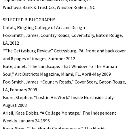
Wachovia Bank & Trust Co., Winston-Salem, NC
SELECTED BIBLIOGRAPHY
Cntxt., Ringling College of Art and Design
Fox-Smith, James, Country Roads, Cover Story, Baton Rouge,
LA, 2012
“The Gettysburg Review,” Gettysburg, PA, front and back cover
and 8 pages of images, Summer 2012
Bate, Janet. “The Landscape: That Window To The Human
Soul,” Art Districts Magazine, Miami, FL, April-May 2009
Fox-Smith, James. “Country Roads,” Cover Story, Baton Rouge,
LA, February 2009
Faure, Stephen. “Lost in His Work.” Inside Northside. July-
August 2008
Ariail, Kate Dobbs. “A Collage Montage.” The Independent
Weekly. January 24,1996
Bean, Shaw. “The Florida Contemporary.” The Florida