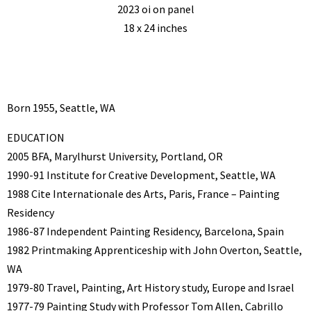
2023 oi on panel
18 x 24 inches
Born 1955, Seattle, WA
EDUCATION
2005 BFA, Marylhurst University, Portland, OR
1990-91 Institute for Creative Development, Seattle, WA
1988 Cite Internationale des Arts, Paris, France – Painting
Residency
1986-87 Independent Painting Residency, Barcelona, Spain
1982 Printmaking Apprenticeship with John Overton, Seattle,
WA
1979-80 Travel, Painting, Art History study, Europe and Israel
1977-79 Painting Study with Professor Tom Allen, Cabrillo