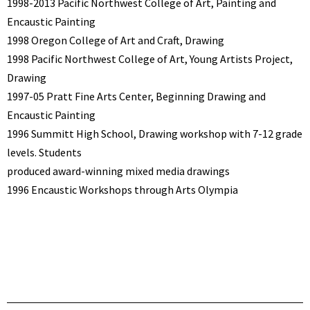
1998-2013 Pacific Northwest College of Art, Painting and
Encaustic Painting
1998 Oregon College of Art and Craft, Drawing
1998 Pacific Northwest College of Art, Young Artists Project,
Drawing
1997-05 Pratt Fine Arts Center, Beginning Drawing and
Encaustic Painting
1996 Summitt High School, Drawing workshop with 7-12 grade
levels. Students
produced award-winning mixed media drawings
1996 Encaustic Workshops through Arts Olympia