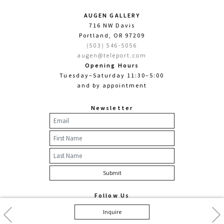
AUGEN GALLERY
716 NW Davis
Portland, OR 97209
(503) 546-5056
augen@teleport.com
Opening Hours
Tuesday–Saturday 11:30–5:00
and by appointment
Newsletter
Follow Us
Facebook
Twitter
Instagram
Previous
Nex
Inquire