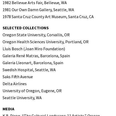
1982 Bellevue Arts Fair, Bellevue, WA
1981 Our Own Damn Gallery, Seattle, WA
1978 Santa Cruz County Art Museum, Santa Cruz, CA
SELECTED COLLECTIONS
Oregon State University, Corvallis, OR
Oregon Health Sciences University, Portland, OR
Lluis Bosch (Joan Miro Foundation)
Galeria René Matras, Barcelona, Spain
Galeria Lleonart, Barcelona, Spain
Swedish Hospital, Seattle, WA
Saks Fifth Avenue
Delta Airlines
University of Oregon, Eugene, OR
Seattle University, WA
MEDIA
K.B. Dixon, “The Cultural Landscape: 11 Artists,”
Oregon