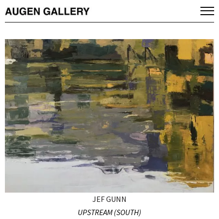
JEF GUNN
UPSTREAM (SOUTH)