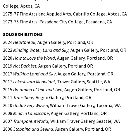
College, Aptos, CA
1975-77 Fine Arts and Applied Arts, Cabrillo College, Aptos, CA
1973-75 Fine Arts, Pasadena City College, Pasadena, CA
SOLO EXHIBITIONS
2024
Heartbreak
, Augen Gallery, Portland, OR
2022
Minding Water, Land and Sky
, Augen Gallery, Portland, OR
2020
How to Love the World
, Augen Gallery, Portland, OR
2019
Not Dark Yet
, Augen Gallery, Portland OR
2017
Walking Land and Sky
, Augen Gallery, Portland, OR
2017
Lokeshvara Moonlight
, Traver Gallery, Seattle, WA
2015
Dreaming of One and Two,
Augen Gallery, Portland, OR
2011
Transitions,
Augen Gallery, Portland, OR
2010
Undo Every Woven
, William Traver Gallery, Tacoma, WA
2008
Mind in Landscape
, Augen Gallery, Portland, OR
2007
Transparent World
, William Traver Gallery, Seattle, WA
2006
Stopping and Seeing
, Augen Gallery, Portland, OR