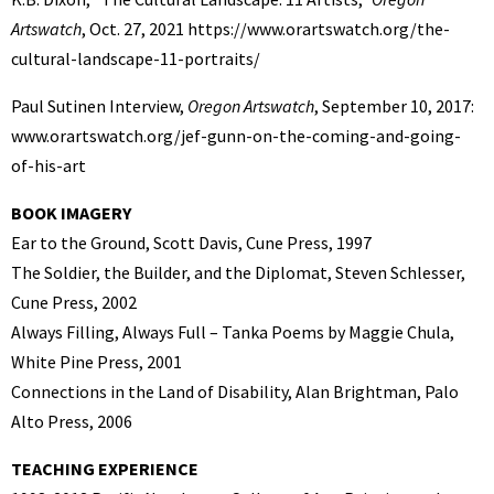
Artswatch
, Oct. 27, 2021 https://www.orartswatch.org/the-
cultural-landscape-11-portraits/
Paul Sutinen Interview,
Oregon Artswatch
, September 10, 2017:
www.orartswatch.org/jef-gunn-on-the-coming-and-going-
of-his-art
BOOK IMAGERY
Ear to the Ground, Scott Davis, Cune Press, 1997
The Soldier, the Builder, and the Diplomat, Steven Schlesser,
Cune Press, 2002
Always Filling, Always Full – Tanka Poems by Maggie Chula,
White Pine Press, 2001
Connections in the Land of Disability, Alan Brightman, Palo
Alto Press, 2006
TEACHING EXPERIENCE