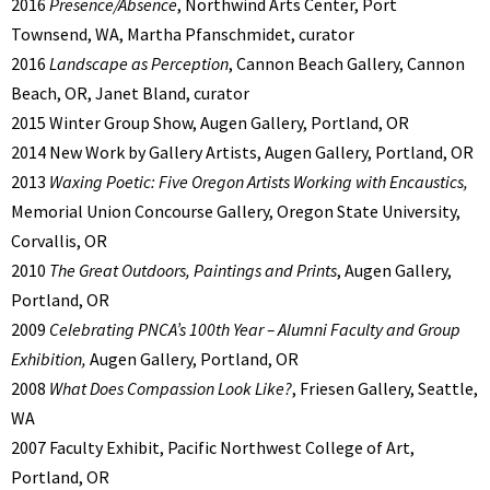
2016
Presence/Absence
, Northwind Arts Center, Port
Townsend, WA, Martha Pfanschmidet, curator
2016
Landscape as Perception
, Cannon Beach Gallery, Cannon
Beach, OR, Janet Bland, curator
2015 Winter Group Show, Augen Gallery, Portland, OR
2014 New Work by Gallery Artists, Augen Gallery, Portland, OR
2013
Waxing Poetic: Five Oregon Artists Working with Encaustics,
Memorial Union Concourse Gallery, Oregon State University,
Corvallis, OR
2010
The Great Outdoors, Paintings and Prints
, Augen Gallery,
Portland, OR
2009
Celebrating PNCA’s 100th Year – Alumni Faculty and Group
Exhibition,
Augen Gallery, Portland, OR
2008
What Does Compassion Look Like?
, Friesen Gallery, Seattle,
WA
2007 Faculty Exhibit, Pacific Northwest College of Art,
Portland, OR