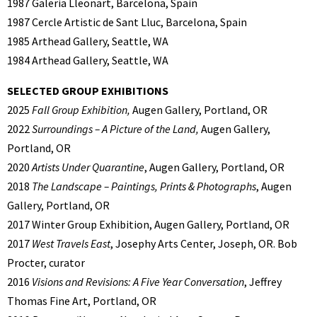
1987 Galeria Lleonart, Barcelona, Spain
1987 Cercle Artistic de Sant Lluc, Barcelona, Spain
1985 Arthead Gallery, Seattle, WA
1984 Arthead Gallery, Seattle, WA
SELECTED GROUP EXHIBITIONS
2025
Fall Group Exhibition,
Augen Gallery, Portland, OR
2022
Surroundings – A Picture of the Land,
Augen Gallery,
Portland, OR
2020
Artists Under Quarantine
, Augen Gallery, Portland, OR
2018
The Landscape – Paintings, Prints & Photographs
, Augen
Gallery, Portland, OR
2017 Winter Group Exhibition, Augen Gallery, Portland, OR
2017
West Travels East
, Josephy Arts Center, Joseph, OR. Bob
Procter, curator
2016
Visions and Revisions: A Five Year Conversation
, Jeffrey
Thomas Fine Art, Portland, OR