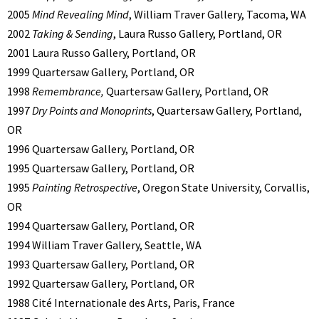
2005
Mind Revealing Mind
, William Traver Gallery, Tacoma, WA
2002
Taking & Sending
, Laura Russo Gallery, Portland, OR
2001 Laura Russo Gallery, Portland, OR
1999 Quartersaw Gallery, Portland, OR
1998
Remembrance,
Quartersaw Gallery, Portland, OR
1997
Dry Points and Monoprints
, Quartersaw Gallery, Portland,
OR
1996 Quartersaw Gallery, Portland, OR
1995 Quartersaw Gallery, Portland, OR
1995
Painting Retrospective
, Oregon State University, Corvallis,
OR
1994 Quartersaw Gallery, Portland, OR
1994 William Traver Gallery, Seattle, WA
1993 Quartersaw Gallery, Portland, OR
1992 Quartersaw Gallery, Portland, OR
1988 Cité Internationale des Arts, Paris, France