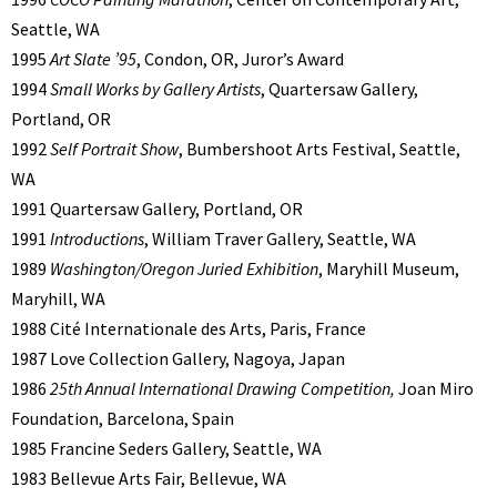
Seattle, WA
1995
Art Slate ’95
, Condon, OR, Juror’s Award
1994
Small Works by Gallery Artists
, Quartersaw Gallery,
Portland, OR
1992
Self Portrait Show
, Bumbershoot Arts Festival, Seattle,
WA
1991 Quartersaw Gallery, Portland, OR
1991
Introductions
, William Traver Gallery, Seattle, WA
1989
Washington/Oregon Juried Exhibition
, Maryhill Museum,
Maryhill, WA
1988 Cité Internationale des Arts, Paris, France
1987 Love Collection Gallery, Nagoya, Japan
1986
25th Annual International Drawing Competition,
Joan Miro
Foundation, Barcelona, Spain
1985 Francine Seders Gallery, Seattle, WA
1983 Bellevue Arts Fair, Bellevue, WA