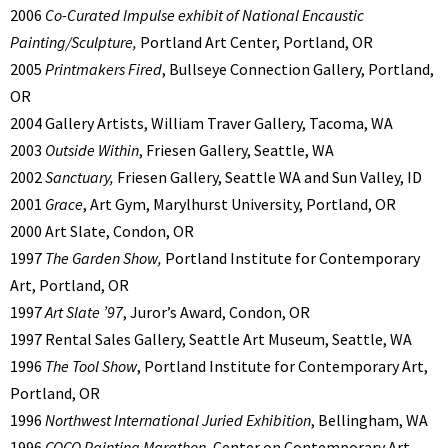
2006
Co-Curated Impulse exhibit of National Encaustic
Painting/Sculpture,
Portland Art Center, Portland, OR
2005
Printmakers Fired
, Bullseye Connection Gallery, Portland,
OR
2004 Gallery Artists, William Traver Gallery, Tacoma, WA
2003
Outside Within
, Friesen Gallery, Seattle, WA
2002
Sanctuary,
Friesen Gallery, Seattle WA and Sun Valley, ID
2001
Grace
, Art Gym, Marylhurst University, Portland, OR
2000 Art Slate, Condon, OR
1997
The Garden Show,
Portland Institute for Contemporary
Art, Portland, OR
1997
Art Slate ’97
, Juror’s Award, Condon, OR
1997 Rental Sales Gallery, Seattle Art Museum, Seattle, WA
1996
The Tool Show
, Portland Institute for Contemporary Art,
Portland, OR
1996
Northwest International Juried Exhibition
, Bellingham, WA
1996
COCO Painting Marathon
, Center on Contemporary Art,