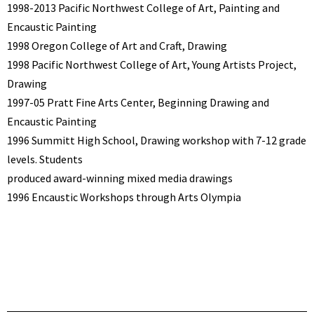
1998-2013 Pacific Northwest College of Art, Painting and
Encaustic Painting
1998 Oregon College of Art and Craft, Drawing
1998 Pacific Northwest College of Art, Young Artists Project,
Drawing
1997-05 Pratt Fine Arts Center, Beginning Drawing and
Encaustic Painting
1996 Summitt High School, Drawing workshop with 7-12 grade
levels. Students
produced award-winning mixed media drawings
1996 Encaustic Workshops through Arts Olympia