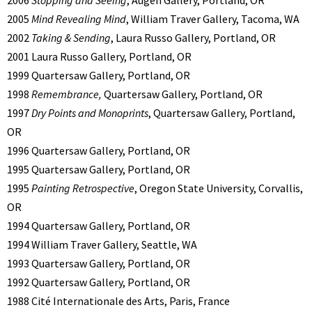
2006
Stopping and Seeing
, Augen Gallery, Portland, OR
2005
Mind Revealing Mind
, William Traver Gallery, Tacoma, WA
2002
Taking & Sending
, Laura Russo Gallery, Portland, OR
2001 Laura Russo Gallery, Portland, OR
1999 Quartersaw Gallery, Portland, OR
1998
Remembrance,
Quartersaw Gallery, Portland, OR
1997
Dry Points and Monoprints
, Quartersaw Gallery, Portland,
OR
1996 Quartersaw Gallery, Portland, OR
1995 Quartersaw Gallery, Portland, OR
1995
Painting Retrospective
, Oregon State University, Corvallis,
OR
1994 Quartersaw Gallery, Portland, OR
1994 William Traver Gallery, Seattle, WA
1993 Quartersaw Gallery, Portland, OR
1992 Quartersaw Gallery, Portland, OR
1988 Cité Internationale des Arts, Paris, France