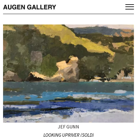
JEF GUNN
LOOKING UPRIVER (SOLD)