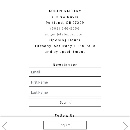
AUGEN GALLERY
716 NW Davis
Portland, OR 97209
(503) 546-5056
augen@teleport.com
Opening Hours
Tuesday–Saturday 11:30–5:00
and by appointment
Newsletter
Follow Us
Facebook
Twitter
Instagram
Previous
Nex
Inquire