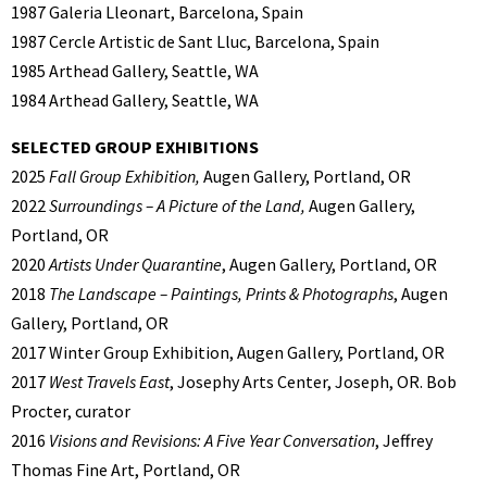
1987 Galeria Lleonart, Barcelona, Spain
1987 Cercle Artistic de Sant Lluc, Barcelona, Spain
1985 Arthead Gallery, Seattle, WA
1984 Arthead Gallery, Seattle, WA
SELECTED GROUP EXHIBITIONS
2025
Fall Group Exhibition,
Augen Gallery, Portland, OR
2022
Surroundings – A Picture of the Land,
Augen Gallery,
Portland, OR
2020
Artists Under Quarantine
, Augen Gallery, Portland, OR
2018
The Landscape – Paintings, Prints & Photographs
, Augen
Gallery, Portland, OR
2017 Winter Group Exhibition, Augen Gallery, Portland, OR
2017
West Travels East
, Josephy Arts Center, Joseph, OR. Bob
Procter, curator
2016
Visions and Revisions: A Five Year Conversation
, Jeffrey
Thomas Fine Art, Portland, OR