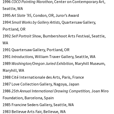
1996
COCO Painting Marathon
, Center on Contemporary Art,
Seattle, WA
1995
Art Slate ’95
, Condon, OR, Juror’s Award
1994
Small Works by Gallery Artists
, Quartersaw Gallery,
Portland, OR
1992
Self Portrait Show
, Bumbershoot Arts Festival, Seattle,
WA
1991 Quartersaw Gallery, Portland, OR
1991
Introductions
, William Traver Gallery, Seattle, WA
1989
Washington/Oregon Juried Exhibition
, Maryhill Museum,
Maryhill, WA
1988 Cité Internationale des Arts, Paris, France
1987 Love Collection Gallery, Nagoya, Japan
1986
25th Annual International Drawing Competition,
Joan Miro
Foundation, Barcelona, Spain
1985 Francine Seders Gallery, Seattle, WA
1983 Bellevue Arts Fair, Bellevue, WA