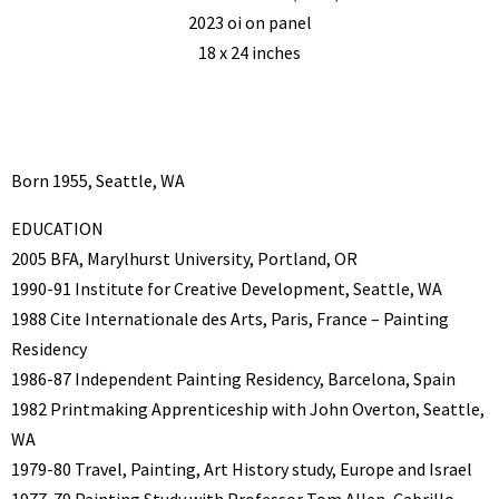
2023 oi on panel
18 x 24 inches
Born 1955, Seattle, WA
EDUCATION
2005 BFA, Marylhurst University, Portland, OR
1990-91 Institute for Creative Development, Seattle, WA
1988 Cite Internationale des Arts, Paris, France – Painting
Residency
1986-87 Independent Painting Residency, Barcelona, Spain
1982 Printmaking Apprenticeship with John Overton, Seattle,
WA
1979-80 Travel, Painting, Art History study, Europe and Israel