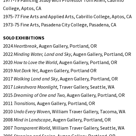
1977-79 Painting Study with Professor Tom Allen, Cabrillo
College, Aptos, CA
1975-77 Fine Arts and Applied Arts, Cabrillo College, Aptos, CA
1973-75 Fine Arts, Pasadena City College, Pasadena, CA
SOLO EXHIBITIONS
2024
Heartbreak
, Augen Gallery, Portland, OR
2022
Minding Water, Land and Sky
, Augen Gallery, Portland, OR
2020
How to Love the World
, Augen Gallery, Portland, OR
2019
Not Dark Yet
, Augen Gallery, Portland OR
2017
Walking Land and Sky
, Augen Gallery, Portland, OR
2017
Lokeshvara Moonlight
, Traver Gallery, Seattle, WA
2015
Dreaming of One and Two,
Augen Gallery, Portland, OR
2011
Transitions,
Augen Gallery, Portland, OR
2010
Undo Every Woven
, William Traver Gallery, Tacoma, WA
2008
Mind in Landscape
, Augen Gallery, Portland, OR
2007
Transparent World
, William Traver Gallery, Seattle, WA