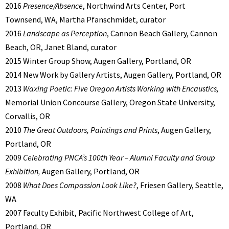
2016
Presence/Absence
, Northwind Arts Center, Port
Townsend, WA, Martha Pfanschmidet, curator
2016
Landscape as Perception
, Cannon Beach Gallery, Cannon
Beach, OR, Janet Bland, curator
2015 Winter Group Show, Augen Gallery, Portland, OR
2014 New Work by Gallery Artists, Augen Gallery, Portland, OR
2013
Waxing Poetic: Five Oregon Artists Working with Encaustics,
Memorial Union Concourse Gallery, Oregon State University,
Corvallis, OR
2010
The Great Outdoors, Paintings and Prints
, Augen Gallery,
Portland, OR
2009
Celebrating PNCA’s 100th Year – Alumni Faculty and Group
Exhibition,
Augen Gallery, Portland, OR
2008
What Does Compassion Look Like?
, Friesen Gallery, Seattle,
WA
2007 Faculty Exhibit, Pacific Northwest College of Art,
Portland, OR