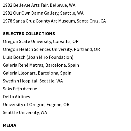
1982 Bellevue Arts Fair, Bellevue, WA
1981 Our Own Damn Gallery, Seattle, WA
1978 Santa Cruz County Art Museum, Santa Cruz, CA
SELECTED COLLECTIONS
Oregon State University, Corvallis, OR
Oregon Health Sciences University, Portland, OR
Lluis Bosch (Joan Miro Foundation)
Galeria René Matras, Barcelona, Spain
Galeria Lleonart, Barcelona, Spain
Swedish Hospital, Seattle, WA
Saks Fifth Avenue
Delta Airlines
University of Oregon, Eugene, OR
Seattle University, WA
MEDIA