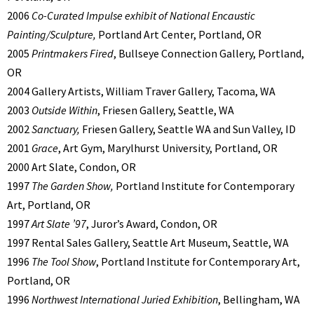
2006
Co-Curated Impulse exhibit of National Encaustic
Painting/Sculpture,
Portland Art Center, Portland, OR
2005
Printmakers Fired
, Bullseye Connection Gallery, Portland,
OR
2004 Gallery Artists, William Traver Gallery, Tacoma, WA
2003
Outside Within
, Friesen Gallery, Seattle, WA
2002
Sanctuary,
Friesen Gallery, Seattle WA and Sun Valley, ID
2001
Grace
, Art Gym, Marylhurst University, Portland, OR
2000 Art Slate, Condon, OR
1997
The Garden Show,
Portland Institute for Contemporary
Art, Portland, OR
1997
Art Slate ’97
, Juror’s Award, Condon, OR
1997 Rental Sales Gallery, Seattle Art Museum, Seattle, WA
1996
The Tool Show
, Portland Institute for Contemporary Art,
Portland, OR
1996
Northwest International Juried Exhibition
, Bellingham, WA