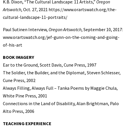
K.B. Dixon, “The Cultural Landscape: 11 Artists,”
Oregon
Artswatch
, Oct. 27, 2021 https://www.orartswatch.org/the-
cultural-landscape-11-portraits/
Paul Sutinen Interview,
Oregon Artswatch
, September 10, 2017:
www.orartswatch.org/jef-gunn-on-the-coming-and-going-
of-his-art
BOOK IMAGERY
Ear to the Ground, Scott Davis, Cune Press, 1997
The Soldier, the Builder, and the Diplomat, Steven Schlesser,
Cune Press, 2002
Always Filling, Always Full – Tanka Poems by Maggie Chula,
White Pine Press, 2001
Connections in the Land of Disability, Alan Brightman, Palo
Alto Press, 2006
TEACHING EXPERIENCE