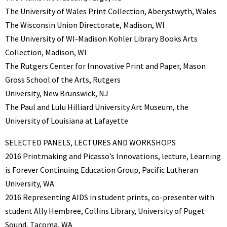
The University of Wales Print Collection, Aberystwyth, Wales
The Wisconsin Union Directorate, Madison, WI
The University of WI-Madison Kohler Library Books Arts
Collection, Madison, WI
The Rutgers Center for Innovative Print and Paper, Mason
Gross School of the Arts, Rutgers
University, New Brunswick, NJ
The Paul and Lulu Hilliard University Art Museum, the
University of Louisiana at Lafayette
SELECTED PANELS, LECTURES AND WORKSHOPS
2016 Printmaking and Picasso’s Innovations, lecture, Learning
is Forever Continuing Education Group, Pacific Lutheran
University, WA
2016 Representing AIDS in student prints, co-presenter with
student Ally Hembree, Collins Library, University of Puget
Sound, Tacoma, WA