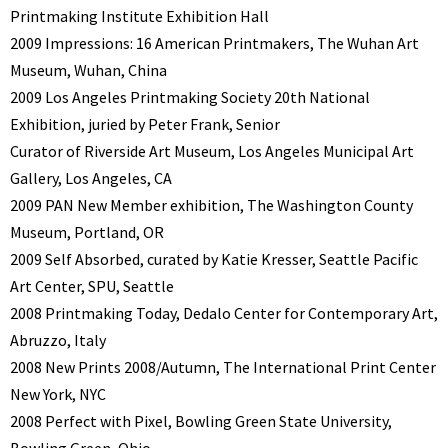
Printmaking Institute Exhibition Hall
2009 Impressions: 16 American Printmakers, The Wuhan Art
Museum, Wuhan, China
2009 Los Angeles Printmaking Society 20th National
Exhibition, juried by Peter Frank, Senior
Curator of Riverside Art Museum, Los Angeles Municipal Art
Gallery, Los Angeles, CA
2009 PAN New Member exhibition, The Washington County
Museum, Portland, OR
2009 Self Absorbed, curated by Katie Kresser, Seattle Pacific
Art Center, SPU, Seattle
2008 Printmaking Today, Dedalo Center for Contemporary Art,
Abruzzo, Italy
2008 New Prints 2008/Autumn, The International Print Center
New York, NYC
2008 Perfect with Pixel, Bowling Green State University,
Bowling Green, Ohio