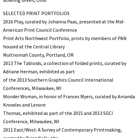
SELECTED PRINT PORTFOLIOS
2016 Play, curated by Johanna Paas, presented at the Mid-
American Print Council Conference
Print Arts Northwest Portfolio, prints by members of PAN
housed at the Central Library
Multnomah County, Portland, OR
2013 The Tabloids, a collection of folded prints, curated by
Adriane Herman, exhibited as part
of the 2013 Southern Graphics Council International
Conferences, Milwaukee, WI
Wonder Woman, in honor of Frances Myers, curated by Amanda
Knowles and Lenore
Thomas, exhibited as part of the 2015 and 2013 SGCI
Conference, Milwaukee, WI
2011 East/West: A Survey of Contemporary Printmaking,
curated by Brian Kelly, the