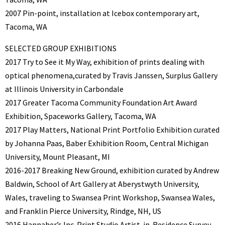
2007 Pin-point, installation at Icebox contemporary art,
Tacoma, WA
SELECTED GROUP EXHIBITIONS
2017 Try to See it My Way, exhibition of prints dealing with
optical phenomena,curated by Travis Janssen, Surplus Gallery
at Illinois University in Carbondale
2017 Greater Tacoma Community Foundation Art Award
Exhibition, Spaceworks Gallery, Tacoma, WA
2017 Play Matters, National Print Portfolio Exhibition curated
by Johanna Paas, Baber Exhibition Room, Central Michigan
University, Mount Pleasant, MI
2016-2017 Breaking New Ground, exhibition curated by Andrew
Baldwin, School of Art Gallery at Aberystwyth University,
Wales, traveling to Swansea Print Workshop, Swansea Wales,
and Franklin Pierce University, Rindge, NH, US
2016 Hannaher’s Inc. Print Studio Artist-in-Residence Survey,