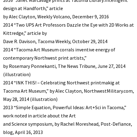
design at Handforth,” article
by Alec Clayton, Weekly Volcano, December 9, 2016
2014 “Two UPS Art Professors Dazzle the Eye with 2D Works at
Kittredge,” article by
Dave R. Davison, Tacoma Weekly, October 29, 2014
2014 “Tacoma Art Museum corrals inventive energy of
contemporary Northwest print artists,”
by Rosemary Ponnekanti, The News Tribune, June 27, 2014
(illustration)
2014 “INK THIS! – Celebrating Northwest printmakig at
Tacoma Art Museum,” by Alec Clayton, NorthwestMilitary.com,
May 28, 2014 (illustration)
2013 “Simple Equation, Powerful Ideas: Art+Sci in Tacoma,”
work noted in article about the Art
and Science symposium, by Rachel Moreshead, Post-Defiance,
blog, April 16, 2013