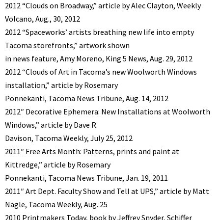
2012 “Clouds on Broadway,” article by Alec Clayton, Weekly
Volcano, Aug., 30, 2012
2012 “Spaceworks’ artists breathing new life into empty
Tacoma storefronts,” artwork shown
in news feature, Amy Moreno, King 5 News, Aug. 29, 2012
2012 “Clouds of Art in Tacoma’s new Woolworth Windows
installation,” article by Rosemary
Ponnekanti, Tacoma News Tribune, Aug. 14, 2012
2012″ Decorative Ephemera: New Installations at Woolworth
Windows,” article by Dave R.
Davison, Tacoma Weekly, July 25, 2012
2011″ Free Arts Month: Patterns, prints and paint at
Kittredge,” article by Rosemary
Ponnekanti, Tacoma News Tribune, Jan. 19, 2011
2011″ Art Dept. Faculty Show and Tell at UPS,” article by Matt
Nagle, Tacoma Weekly, Aug. 25
2010 Printmakers Today, book by Jeffrey Snyder, Schiffer