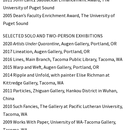
University of Puget Sound
2005 Dean’s Faculty Enrichment Award, The University of
Puget Sound
SELECTED SOLO AND TWO-PERSON EXHIBITIONS
2020
Artists Under Quarantine
, Augen Gallery, Portland, OR
2017 Lineation, Augen Gallery, Portland, OR
2016 Lines, Main Branch, Tacoma Public Library, Tacoma, WA
2015 Warp and Weft, Augen Gallery, Portland, OR
2014 Ripple and Unfold, with painter Elise Richman at
Kittredge Gallery, Tacoma, WA
2011 Particles, Zhiguan Gallery, Hankou District in Wuhan,
China
2010 Such Fancies, The Gallery at Pacific Lutheran University,
Tacoma, WA
2009 Works With Paper, University of WA-Tacoma Gallery,
Tacoma, WA