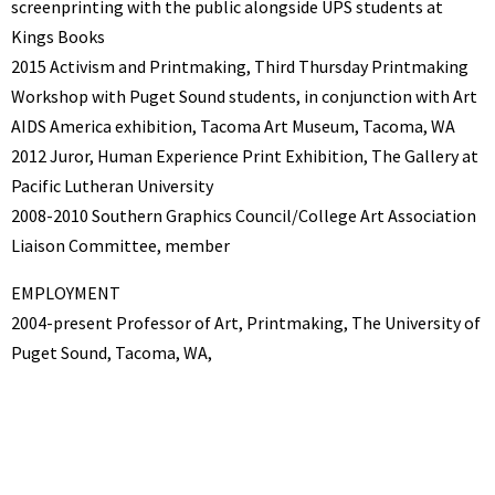
screenprinting with the public alongside UPS students at
Kings Books
2015 Activism and Printmaking, Third Thursday Printmaking
Workshop with Puget Sound students, in conjunction with Art
AIDS America exhibition, Tacoma Art Museum, Tacoma, WA
2012 Juror, Human Experience Print Exhibition, The Gallery at
Pacific Lutheran University
2008-2010 Southern Graphics Council/College Art Association
Liaison Committee, member
EMPLOYMENT
2004-present Professor of Art, Printmaking, The University of
Puget Sound, Tacoma, WA,