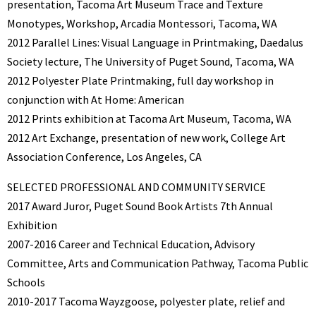
presentation, Tacoma Art Museum Trace and Texture
Monotypes, Workshop, Arcadia Montessori, Tacoma, WA
2012 Parallel Lines: Visual Language in Printmaking, Daedalus
Society lecture, The University of Puget Sound, Tacoma, WA
2012 Polyester Plate Printmaking, full day workshop in
conjunction with At Home: American
2012 Prints exhibition at Tacoma Art Museum, Tacoma, WA
2012 Art Exchange, presentation of new work, College Art
Association Conference, Los Angeles, CA
SELECTED PROFESSIONAL AND COMMUNITY SERVICE
2017 Award Juror, Puget Sound Book Artists 7th Annual
Exhibition
2007-2016 Career and Technical Education, Advisory
Committee, Arts and Communication Pathway, Tacoma Public
Schools
2010-2017 Tacoma Wayzgoose, polyester plate, relief and