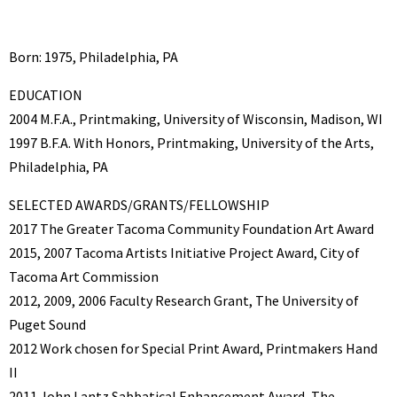
Born: 1975, Philadelphia, PA
EDUCATION
2004 M.F.A., Printmaking, University of Wisconsin, Madison, WI
1997 B.F.A. With Honors, Printmaking, University of the Arts,
Philadelphia, PA
SELECTED AWARDS/GRANTS/FELLOWSHIP
2017 The Greater Tacoma Community Foundation Art Award
2015, 2007 Tacoma Artists Initiative Project Award, City of
Tacoma Art Commission
2012, 2009, 2006 Faculty Research Grant, The University of
Puget Sound
2012 Work chosen for Special Print Award, Printmakers Hand
II
2011 John Lantz Sabbatical Enhancement Award, The