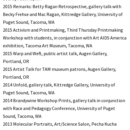
2015 Remarks: Betty Ragan Retrospective, gallery talk with
Becky Frehse and Mac Ragan, Kittredge Gallery, University of
Puget Sound, Tacoma, WA
2015 Activism and Printmaking, Third Thursday Printmaking
Workshop with students, in conjunction with Art AIDS America
exhibition, Tacoma Art Museum, Tacoma, WA
2015 Warp and Weft, public artist talk, Augen Gallery,
Portland, OR
2015 Artist Talk for TAM museum patrons, Augen Gallery,
Portland, OR
2014 Unfold, gallery talk, Kittredge Gallery, University of
Puget Sound, Tacoma, WA
2014 Brandywine Workshop Prints, gallery talk in conjunction
with Race and Pedagogy Conference, University of Puget
Sound, Tacoma, WA
2013 Molecular Portraits, Art/Science Salon, Pecha Kucha