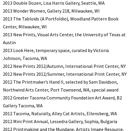
2013 Double Dozen, Lisa Harris Gallery, Seattle, WA
2013 Wonder Women, Gallery 218, Milwaukee, WI
2013 The Tabloids (A Portfoldio), Woodland Pattern Book
Center, Milwaukee, WI
2013 New Prints, Visual Arts Center, the University of Texas at
Austin
2013 Look Here, temporary space, curated by Victoria
Johnson, Tacoma, WA
2012 New Prints 2012/Autumn, International Print Center, NY
2012 New Prints 2012/Summer, International Print Center, NY
2012 The Printmaker’s Hand II, selected by Sam Davidson,
Northwind Arts Center, Port Townsend, WA, special award
2012 Greater Tacoma Community Foundation Art Award, B2
Gallery Tacoma, WA
2012 Tacoma, Naturally, Alley Cat Artists, Ellensberg, WA
2012 Mini Print Annual, Lessedra Gallery, Sophia, Bulgaria
2012 Printmaking and the Mundane, Artists Image Resource,