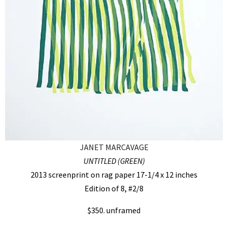
JANET MARCAVAGE
UNTITLED (GREEN)
2013 screenprint on rag paper 17-1/4 x 12 inches
Edition of 8, #2/8
$350. unframed