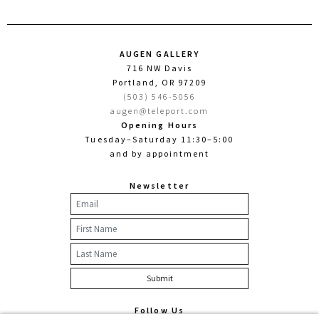
AUGEN GALLERY
716 NW Davis
Portland, OR 97209
(503) 546-5056
augen@teleport.com
Opening Hours
Tuesday–Saturday 11:30–5:00
and by appointment
Newsletter
Follow Us