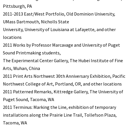
Pittsburgh, PA
2011-2013 East/West Portfolio, Old Dominion University,
UMass Dartmouth, Nicholls State
University, University of Louisiana at Lafayette, and other
locations
2011 Works by Professor Marcavage and University of Puget
Sound Printmaking students,
The Experimental Center Gallery, The Hubei Institute of Fine
Arts, Wuhan, China
2011 Print Arts Northwest 30th Anniversary Exhibition, Pacific
Northwest College of Art, Portland, OR, and other locations
2011 Patterned Remarks, Kittredge Gallery, The University of
Puget Sound, Tacoma, WA
2011 Terminus: Marking the Line, exhibition of temporary
installations along the Prairie Line Trail, Tollefson Plaza,
Tacoma, WA