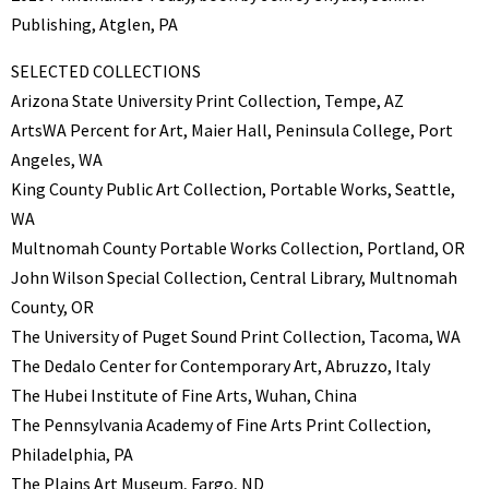
Publishing, Atglen, PA
SELECTED COLLECTIONS
Arizona State University Print Collection, Tempe, AZ
ArtsWA Percent for Art, Maier Hall, Peninsula College, Port
Angeles, WA
King County Public Art Collection, Portable Works, Seattle,
WA
Multnomah County Portable Works Collection, Portland, OR
John Wilson Special Collection, Central Library, Multnomah
County, OR
The University of Puget Sound Print Collection, Tacoma, WA
The Dedalo Center for Contemporary Art, Abruzzo, Italy
The Hubei Institute of Fine Arts, Wuhan, China
The Pennsylvania Academy of Fine Arts Print Collection,
Philadelphia, PA
The Plains Art Museum, Fargo, ND