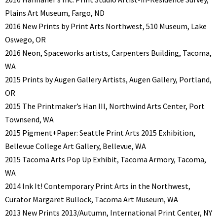
Plains Art Museum, Fargo, ND
2016 New Prints by Print Arts Northwest, 510 Museum, Lake
Oswego, OR
2016 Neon, Spaceworks artists, Carpenters Building, Tacoma,
WA
2015 Prints by Augen Gallery Artists, Augen Gallery, Portland,
OR
2015 The Printmaker’s Han III, Northwind Arts Center, Port
Townsend, WA
2015 Pigment+Paper: Seattle Print Arts 2015 Exhibition,
Bellevue College Art Gallery, Bellevue, WA
2015 Tacoma Arts Pop Up Exhibit, Tacoma Armory, Tacoma,
WA
2014 Ink It! Contemporary Print Arts in the Northwest,
Curator Margaret Bullock, Tacoma Art Museum, WA
2013 New Prints 2013/Autumn, International Print Center, NY