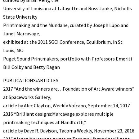
University of Louisiana at Lafayette and Ross Janke, Nicholls
State University
Printmaking and the Mundane, curated by Joseph Lupo and
Janet Marcavage,
exhibited at the 2011 SGCI Conference, Equilibrium, in St.
Louis, MO
Puget Sound Printmakers, portfolio with Professors Emeriti
Bill Colby and Betty Ragan
PUBLICATIONS/ARTICLES
2017 “And the winners are…Foundation of Art Award winners”
at Spaceworks Gallery,
article by Alec Clayton, Weekly Volcano, September 14, 2017
2016 “Brilliant designs:Marcavage explores multiple
printmaking techniques at Handforth,”
article by Dave R. Davison, Tacoma Weekly, November 23, 2016
2016 “Janet Marcavage prints at Tacoma Library:Intelligent