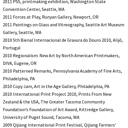
2011 PS5, printmaking exhibition, Washington State
Convention Center, Seattle, WA
2011 Forces at Play, Runyan Gallery, Newport, OR
2011 Paintings on Glass and Vitreography, Seattle Art Museum
Gallery, Seattle, WA
2010 5th Bienal Internacional de Gravura do Douro 2010, Alijó,
Portugal
2010 Regionalism: New Art by North American Printmakers,
DIVA, Eugene, OR
2010 Patterned Remarks, Pennsylvania Academy of Fine Arts,
Philadelphia, PA
2010 Copy Jam, Art in the Age Gallery, Philadelphia, PA
2010 International Print Project 2010, Prints From New
Zealand & the USA, The Greater Tacoma Community
Foundation’s Foundation of Art Award, Kittredge Gallery,
University of Puget Sound, Tacoma, WA
2009 Qijiang International Print Festival, Qijiang Farmers’