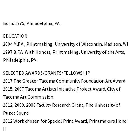
Born: 1975, Philadelphia, PA
EDUCATION
2004 M.F.A., Printmaking, University of Wisconsin, Madison, WI
1997 B.F.A. With Honors, Printmaking, University of the Arts,
Philadelphia, PA
SELECTED AWARDS/GRANTS/FELLOWSHIP
2017 The Greater Tacoma Community Foundation Art Award
2015, 2007 Tacoma Artists Initiative Project Award, City of
Tacoma Art Commission
2012, 2009, 2006 Faculty Research Grant, The University of
Puget Sound
2012 Work chosen for Special Print Award, Printmakers Hand
II