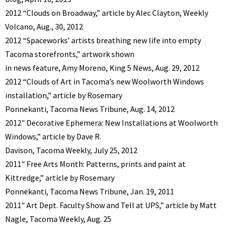
2012 “Clouds on Broadway,” article by Alec Clayton, Weekly
Volcano, Aug., 30, 2012
2012 “Spaceworks’ artists breathing new life into empty
Tacoma storefronts,” artwork shown
in news feature, Amy Moreno, King 5 News, Aug. 29, 2012
2012 “Clouds of Art in Tacoma’s new Woolworth Windows
installation,” article by Rosemary
Ponnekanti, Tacoma News Tribune, Aug. 14, 2012
2012″ Decorative Ephemera: New Installations at Woolworth
Windows,” article by Dave R.
Davison, Tacoma Weekly, July 25, 2012
2011″ Free Arts Month: Patterns, prints and paint at
Kittredge,” article by Rosemary
Ponnekanti, Tacoma News Tribune, Jan. 19, 2011
2011″ Art Dept. Faculty Show and Tell at UPS,” article by Matt
Nagle, Tacoma Weekly, Aug. 25