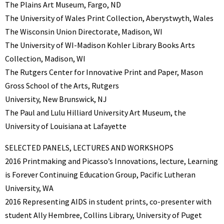
The Plains Art Museum, Fargo, ND
The University of Wales Print Collection, Aberystwyth, Wales
The Wisconsin Union Directorate, Madison, WI
The University of WI-Madison Kohler Library Books Arts
Collection, Madison, WI
The Rutgers Center for Innovative Print and Paper, Mason
Gross School of the Arts, Rutgers
University, New Brunswick, NJ
The Paul and Lulu Hilliard University Art Museum, the
University of Louisiana at Lafayette
SELECTED PANELS, LECTURES AND WORKSHOPS
2016 Printmaking and Picasso’s Innovations, lecture, Learning
is Forever Continuing Education Group, Pacific Lutheran
University, WA
2016 Representing AIDS in student prints, co-presenter with
student Ally Hembree, Collins Library, University of Puget