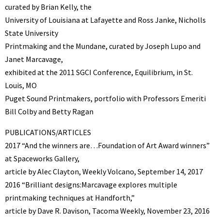
curated by Brian Kelly, the
University of Louisiana at Lafayette and Ross Janke, Nicholls
State University
Printmaking and the Mundane, curated by Joseph Lupo and
Janet Marcavage,
exhibited at the 2011 SGCI Conference, Equilibrium, in St.
Louis, MO
Puget Sound Printmakers, portfolio with Professors Emeriti
Bill Colby and Betty Ragan
PUBLICATIONS/ARTICLES
2017 “And the winners are…Foundation of Art Award winners”
at Spaceworks Gallery,
article by Alec Clayton, Weekly Volcano, September 14, 2017
2016 “Brilliant designs:Marcavage explores multiple
printmaking techniques at Handforth,”
article by Dave R. Davison, Tacoma Weekly, November 23, 2016