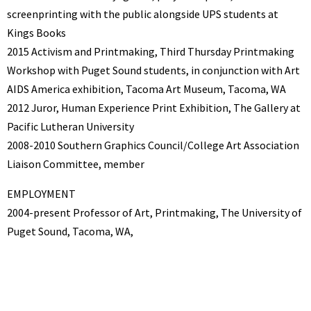
screenprinting with the public alongside UPS students at
Kings Books
2015 Activism and Printmaking, Third Thursday Printmaking
Workshop with Puget Sound students, in conjunction with Art
AIDS America exhibition, Tacoma Art Museum, Tacoma, WA
2012 Juror, Human Experience Print Exhibition, The Gallery at
Pacific Lutheran University
2008-2010 Southern Graphics Council/College Art Association
Liaison Committee, member
EMPLOYMENT
2004-present Professor of Art, Printmaking, The University of
Puget Sound, Tacoma, WA,