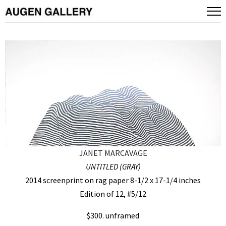
JANET MARCAVAGE
UNTITLED (GRAY)
2014 screenprint on rag paper 8-1/2 x 17-1/4 inches
Edition of 12, #5/12
$300. unframed