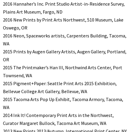
2016 Hannaher’s Inc. Print Studio Artist-in-Residence Survey,
Plains Art Museum, Fargo, ND
2016 New Prints by Print Arts Northwest, 510 Museum, Lake
Oswego, OR
2016 Neon, Spaceworks artists, Carpenters Building, Tacoma,
WA
2015 Prints by Augen Gallery Artists, Augen Gallery, Portland,
OR
2015 The Printmaker’s Han III, Northwind Arts Center, Port
Townsend, WA
2015 Pigment+Paper: Seattle Print Arts 2015 Exhibition,
Bellevue College Art Gallery, Bellevue, WA
2015 Tacoma Arts Pop Up Exhibit, Tacoma Armory, Tacoma,
WA
2014 Ink It! Contemporary Print Arts in the Northwest,
Curator Margaret Bullock, Tacoma Art Museum, WA
2013 New Prints 2013/Autumn, International Print Center, NY