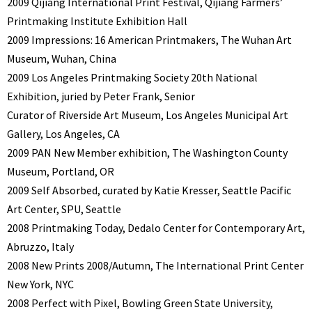
2009 Qijiang International Print Festival, Qijiang Farmers’
Printmaking Institute Exhibition Hall
2009 Impressions: 16 American Printmakers, The Wuhan Art
Museum, Wuhan, China
2009 Los Angeles Printmaking Society 20th National
Exhibition, juried by Peter Frank, Senior
Curator of Riverside Art Museum, Los Angeles Municipal Art
Gallery, Los Angeles, CA
2009 PAN New Member exhibition, The Washington County
Museum, Portland, OR
2009 Self Absorbed, curated by Katie Kresser, Seattle Pacific
Art Center, SPU, Seattle
2008 Printmaking Today, Dedalo Center for Contemporary Art,
Abruzzo, Italy
2008 New Prints 2008/Autumn, The International Print Center
New York, NYC
2008 Perfect with Pixel, Bowling Green State University,