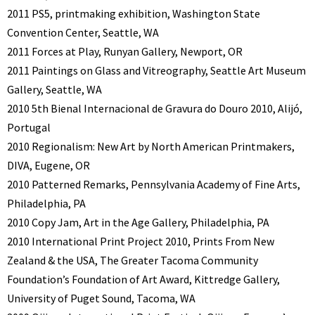
2011 PS5, printmaking exhibition, Washington State
Convention Center, Seattle, WA
2011 Forces at Play, Runyan Gallery, Newport, OR
2011 Paintings on Glass and Vitreography, Seattle Art Museum
Gallery, Seattle, WA
2010 5th Bienal Internacional de Gravura do Douro 2010, Alijó,
Portugal
2010 Regionalism: New Art by North American Printmakers,
DIVA, Eugene, OR
2010 Patterned Remarks, Pennsylvania Academy of Fine Arts,
Philadelphia, PA
2010 Copy Jam, Art in the Age Gallery, Philadelphia, PA
2010 International Print Project 2010, Prints From New
Zealand & the USA, The Greater Tacoma Community
Foundation’s Foundation of Art Award, Kittredge Gallery,
University of Puget Sound, Tacoma, WA