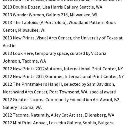
2013 Double Dozen, Lisa Harris Gallery, Seattle, WA
2013 Wonder Women, Gallery 218, Milwaukee, WI
2013 The Tabloids (A Portfoldio), Woodland Pattern Book
Center, Milwaukee, WI
2013 New Prints, Visual Arts Center, the University of Texas at
Austin
2013 Look Here, temporary space, curated by Victoria
Johnson, Tacoma, WA
2012 New Prints 2012/Autumn, International Print Center, NY
2012 New Prints 2012/Summer, International Print Center, NY
2012 The Printmaker’s Hand II, selected by Sam Davidson,
Northwind Arts Center, Port Townsend, WA, special award
2012 Greater Tacoma Community Foundation Art Award, B2
Gallery Tacoma, WA
2012 Tacoma, Naturally, Alley Cat Artists, Ellensberg, WA
2012 Mini Print Annual, Lessedra Gallery, Sophia, Bulgaria