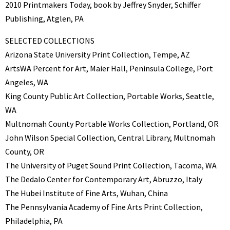
2010 Printmakers Today, book by Jeffrey Snyder, Schiffer
Publishing, Atglen, PA
SELECTED COLLECTIONS
Arizona State University Print Collection, Tempe, AZ
ArtsWA Percent for Art, Maier Hall, Peninsula College, Port
Angeles, WA
King County Public Art Collection, Portable Works, Seattle,
WA
Multnomah County Portable Works Collection, Portland, OR
John Wilson Special Collection, Central Library, Multnomah
County, OR
The University of Puget Sound Print Collection, Tacoma, WA
The Dedalo Center for Contemporary Art, Abruzzo, Italy
The Hubei Institute of Fine Arts, Wuhan, China
The Pennsylvania Academy of Fine Arts Print Collection,
Philadelphia, PA