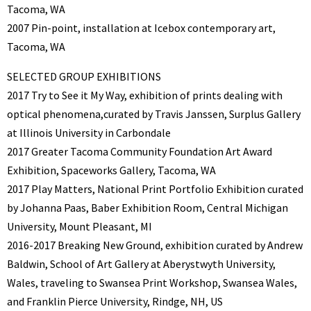
Tacoma, WA
2007 Pin-point, installation at Icebox contemporary art,
Tacoma, WA
SELECTED GROUP EXHIBITIONS
2017 Try to See it My Way, exhibition of prints dealing with
optical phenomena,curated by Travis Janssen, Surplus Gallery
at Illinois University in Carbondale
2017 Greater Tacoma Community Foundation Art Award
Exhibition, Spaceworks Gallery, Tacoma, WA
2017 Play Matters, National Print Portfolio Exhibition curated
by Johanna Paas, Baber Exhibition Room, Central Michigan
University, Mount Pleasant, MI
2016-2017 Breaking New Ground, exhibition curated by Andrew
Baldwin, School of Art Gallery at Aberystwyth University,
Wales, traveling to Swansea Print Workshop, Swansea Wales,
and Franklin Pierce University, Rindge, NH, US