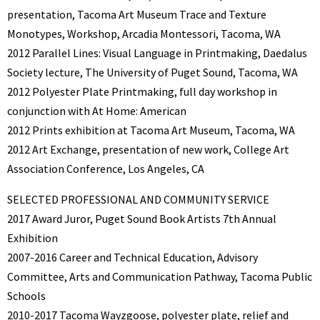
presentation, Tacoma Art Museum Trace and Texture
Monotypes, Workshop, Arcadia Montessori, Tacoma, WA
2012 Parallel Lines: Visual Language in Printmaking, Daedalus
Society lecture, The University of Puget Sound, Tacoma, WA
2012 Polyester Plate Printmaking, full day workshop in
conjunction with At Home: American
2012 Prints exhibition at Tacoma Art Museum, Tacoma, WA
2012 Art Exchange, presentation of new work, College Art
Association Conference, Los Angeles, CA
SELECTED PROFESSIONAL AND COMMUNITY SERVICE
2017 Award Juror, Puget Sound Book Artists 7th Annual
Exhibition
2007-2016 Career and Technical Education, Advisory
Committee, Arts and Communication Pathway, Tacoma Public
Schools
2010-2017 Tacoma Wayzgoose, polyester plate, relief and