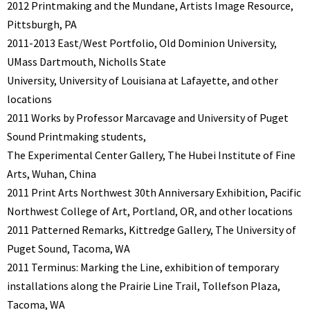
2012 Printmaking and the Mundane, Artists Image Resource,
Pittsburgh, PA
2011-2013 East/West Portfolio, Old Dominion University,
UMass Dartmouth, Nicholls State
University, University of Louisiana at Lafayette, and other
locations
2011 Works by Professor Marcavage and University of Puget
Sound Printmaking students,
The Experimental Center Gallery, The Hubei Institute of Fine
Arts, Wuhan, China
2011 Print Arts Northwest 30th Anniversary Exhibition, Pacific
Northwest College of Art, Portland, OR, and other locations
2011 Patterned Remarks, Kittredge Gallery, The University of
Puget Sound, Tacoma, WA
2011 Terminus: Marking the Line, exhibition of temporary
installations along the Prairie Line Trail, Tollefson Plaza,
Tacoma, WA