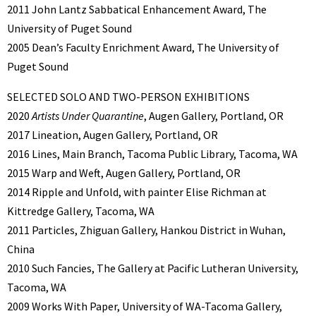
2011 John Lantz Sabbatical Enhancement Award, The
University of Puget Sound
2005 Dean’s Faculty Enrichment Award, The University of
Puget Sound
SELECTED SOLO AND TWO-PERSON EXHIBITIONS
2020
Artists Under Quarantine
, Augen Gallery, Portland, OR
2017 Lineation, Augen Gallery, Portland, OR
2016 Lines, Main Branch, Tacoma Public Library, Tacoma, WA
2015 Warp and Weft, Augen Gallery, Portland, OR
2014 Ripple and Unfold, with painter Elise Richman at
Kittredge Gallery, Tacoma, WA
2011 Particles, Zhiguan Gallery, Hankou District in Wuhan,
China
2010 Such Fancies, The Gallery at Pacific Lutheran University,
Tacoma, WA
2009 Works With Paper, University of WA-Tacoma Gallery,