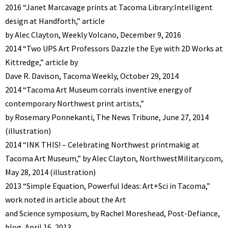
2016 “Janet Marcavage prints at Tacoma Library:Intelligent
design at Handforth,” article
by Alec Clayton, Weekly Volcano, December 9, 2016
2014 “Two UPS Art Professors Dazzle the Eye with 2D Works at
Kittredge,” article by
Dave R. Davison, Tacoma Weekly, October 29, 2014
2014 “Tacoma Art Museum corrals inventive energy of
contemporary Northwest print artists,”
by Rosemary Ponnekanti, The News Tribune, June 27, 2014
(illustration)
2014 “INK THIS! – Celebrating Northwest printmakig at
Tacoma Art Museum,” by Alec Clayton, NorthwestMilitary.com,
May 28, 2014 (illustration)
2013 “Simple Equation, Powerful Ideas: Art+Sci in Tacoma,”
work noted in article about the Art
and Science symposium, by Rachel Moreshead, Post-Defiance,
blog, April 16, 2013