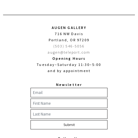
AUGEN GALLERY
716 NW Davis
Portland, OR 97209
(503) 546-5056
augen@teleport.com
Opening Hours
Tuesday–Saturday 11:30–5:00
and by appointment
Newsletter