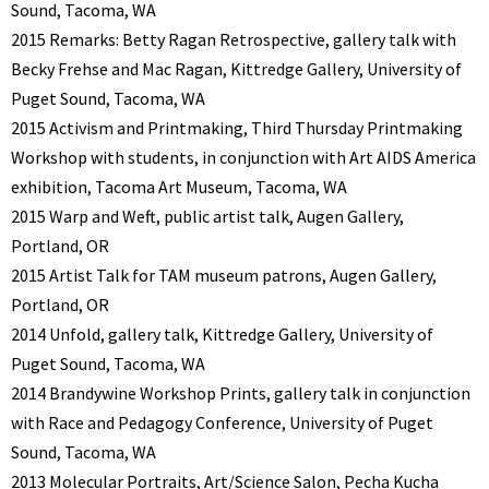
Sound, Tacoma, WA
2015 Remarks: Betty Ragan Retrospective, gallery talk with
Becky Frehse and Mac Ragan, Kittredge Gallery, University of
Puget Sound, Tacoma, WA
2015 Activism and Printmaking, Third Thursday Printmaking
Workshop with students, in conjunction with Art AIDS America
exhibition, Tacoma Art Museum, Tacoma, WA
2015 Warp and Weft, public artist talk, Augen Gallery,
Portland, OR
2015 Artist Talk for TAM museum patrons, Augen Gallery,
Portland, OR
2014 Unfold, gallery talk, Kittredge Gallery, University of
Puget Sound, Tacoma, WA
2014 Brandywine Workshop Prints, gallery talk in conjunction
with Race and Pedagogy Conference, University of Puget
Sound, Tacoma, WA
2013 Molecular Portraits, Art/Science Salon, Pecha Kucha