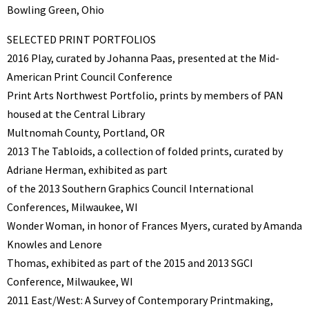
Bowling Green, Ohio
SELECTED PRINT PORTFOLIOS
2016 Play, curated by Johanna Paas, presented at the Mid-
American Print Council Conference
Print Arts Northwest Portfolio, prints by members of PAN
housed at the Central Library
Multnomah County, Portland, OR
2013 The Tabloids, a collection of folded prints, curated by
Adriane Herman, exhibited as part
of the 2013 Southern Graphics Council International
Conferences, Milwaukee, WI
Wonder Woman, in honor of Frances Myers, curated by Amanda
Knowles and Lenore
Thomas, exhibited as part of the 2015 and 2013 SGCI
Conference, Milwaukee, WI
2011 East/West: A Survey of Contemporary Printmaking,