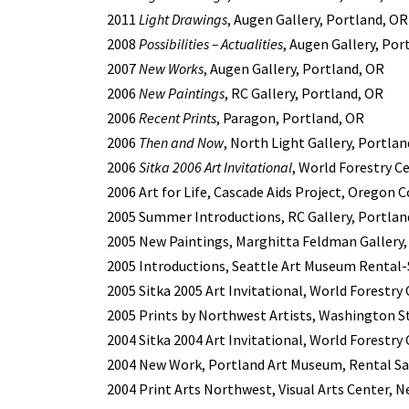
2011
Light Drawings
, Augen Gallery, Portland, OR
2008
Possibilities – Actualities
, Augen Gallery, Por
2007
New Works
, Augen Gallery, Portland, OR
2006
New Paintings
, RC Gallery, Portland, OR
2006
Recent Prints
, Paragon, Portland, OR
2006
Then and Now
, North Light Gallery, Portla
2006
Sitka 2006 Art Invitational
, World Forestry C
2006 Art for Life, Cascade Aids Project, Oregon
2005 Summer Introductions, RC Gallery, Portlan
2005 New Paintings, Marghitta Feldman Gallery,
2005 Introductions, Seattle Art Museum Rental-S
2005 Sitka 2005 Art Invitational, World Forestry
2005 Prints by Northwest Artists, Washington St
2004 Sitka 2004 Art Invitational, World Forestry
2004 New Work, Portland Art Museum, Rental Sal
2004 Print Arts Northwest, Visual Arts Center, 