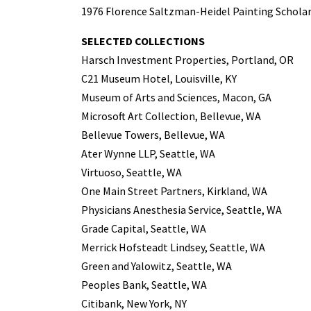
1976 Florence Saltzman-Heidel Painting Scholar
SELECTED COLLECTIONS
Harsch Investment Properties, Portland, OR
C21 Museum Hotel, Louisville, KY
Museum of Arts and Sciences, Macon, GA
Microsoft Art Collection, Bellevue, WA
Bellevue Towers, Bellevue, WA
Ater Wynne LLP, Seattle, WA
Virtuoso, Seattle, WA
One Main Street Partners, Kirkland, WA
Physicians Anesthesia Service, Seattle, WA
Grade Capital, Seattle, WA
Merrick Hofsteadt Lindsey, Seattle, WA
Green and Yalowitz, Seattle, WA
Peoples Bank, Seattle, WA
Citibank, New York, NY