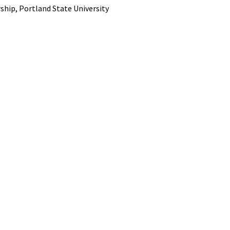
ship, Portland State University