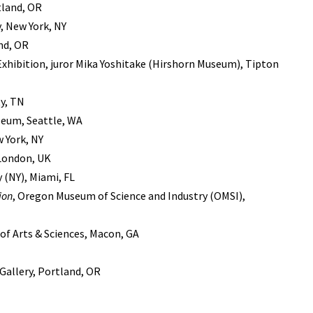
tland, OR
y, New York, NY
nd, OR
Exhibition, juror Mika Yoshitake (Hirshorn Museum), Tipton
y, TN
useum, Seattle, WA
w York, NY
 London, UK
y (NY), Miami, FL
ion
, Oregon Museum of Science and Industry (OMSI),
of Arts & Sciences, Macon, GA
 Gallery, Portland, OR