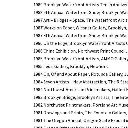
1989 Brooklyn Waterfront Artists Tenth Anniversa
1988 9th Annual Waterfront Show, Brooklyn Wate
1987 Art – Bridges – Space, The Waterfront Artis
1987 Works on Paper, Wiesner Gallery, Brooklyn,
1987 8th Annual Waterfront Show, Brooklyn Wate
1986 On the Edge, Brooklyn Waterfront Artists C
1986 China Exhibition, Northwest Print Council, 
1985 Brooklyn Waterfront Artists, AMMO Gallery
1985 Ledis Gallery, Brooklyn, New York
1984 On, Of and About Paper, Rotunda Gallery, J
1984 Seven Artists – New Abstraction, The R Stre
1984 Northwest American Printmakers, Galleri 
1983 Brooklyn Bridge, Brooklyn Artists, The Br
1982 Northwest Printmakers, Portland Art Mus
1981 Drawings and Prints, The Fountain Gallery,
1981 The Oregon Annual, Oregon State Expositi