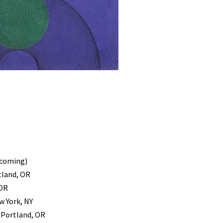
pcoming)
tland, OR
 OR
w York, NY
, Portland, OR