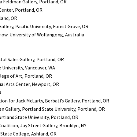
a Feldman Gallery, Portland, OR
 Center, Portland, OR
land, OR
llery, Pacific University, Forest Grove, OR
how: University of Wollangong, Australia
tal Sales Gallery, Portland, OR
 University, Vancouver, WA
lege of Art, Portland, OR
ual Arts Center, Newport, OR
R
ion for Jack McLarty, Berbati’s Gallery, Portland, OR
n Gallery, Portland State University, Portland, OR
rtland State University, Portland, OR
oalition, Jay Street Gallery, Brooklyn, NY
State College, Ashland, OR