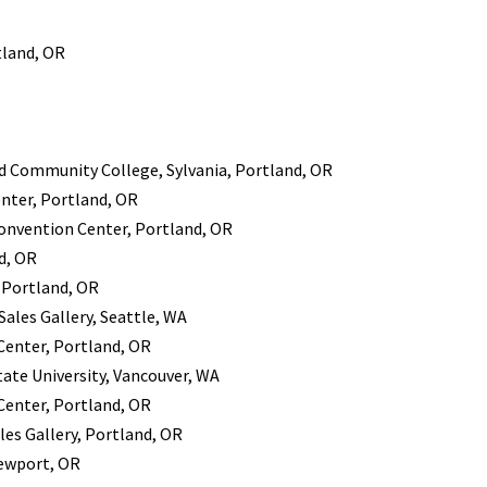
tland, OR
nd Community College, Sylvania, Portland, OR
enter, Portland, OR
 Convention Center, Portland, OR
d, OR
 Portland, OR
ales Gallery, Seattle, WA
 Center, Portland, OR
ate University, Vancouver, WA
 Center, Portland, OR
es Gallery, Portland, OR
Newport, OR