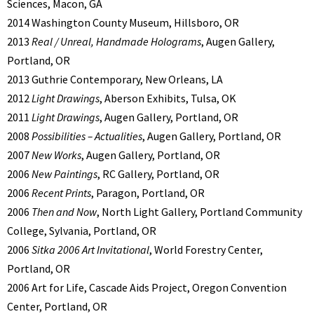
Sciences, Macon, GA
2014 Washington County Museum, Hillsboro, OR
2013
Real / Unreal, Handmade Holograms
, Augen Gallery,
Portland, OR
2013 Guthrie Contemporary, New Orleans, LA
2012
Light Drawings
, Aberson Exhibits, Tulsa, OK
2011
Light Drawings
, Augen Gallery, Portland, OR
2008
Possibilities – Actualities
, Augen Gallery, Portland, OR
2007
New Works
, Augen Gallery, Portland, OR
2006
New Paintings
, RC Gallery, Portland, OR
2006
Recent Prints
, Paragon, Portland, OR
2006
Then and Now
, North Light Gallery, Portland Community
College, Sylvania, Portland, OR
2006
Sitka 2006 Art Invitational
, World Forestry Center,
Portland, OR
2006 Art for Life, Cascade Aids Project, Oregon Convention
Center, Portland, OR