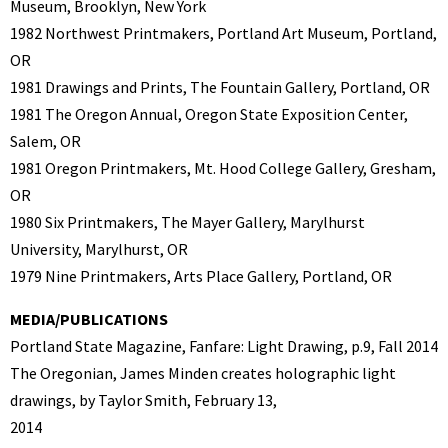
Museum, Brooklyn, New York
1982 Northwest Printmakers, Portland Art Museum, Portland,
OR
1981 Drawings and Prints, The Fountain Gallery, Portland, OR
1981 The Oregon Annual, Oregon State Exposition Center,
Salem, OR
1981 Oregon Printmakers, Mt. Hood College Gallery, Gresham,
OR
1980 Six Printmakers, The Mayer Gallery, Marylhurst
University, Marylhurst, OR
1979 Nine Printmakers, Arts Place Gallery, Portland, OR
MEDIA/PUBLICATIONS
Portland State Magazine, Fanfare: Light Drawing, p.9, Fall 2014
The Oregonian, James Minden creates holographic light
drawings, by Taylor Smith, February 13,
2014