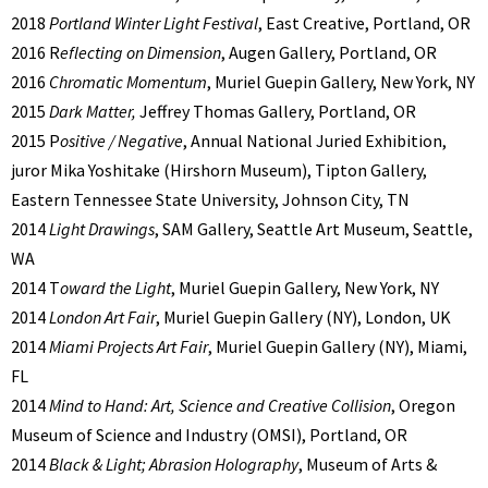
2018
Portland Winter Light Festival
, East Creative, Portland, OR
2016 R
eflecting on Dimension
, Augen Gallery, Portland, OR
2016
Chromatic Momentum
, Muriel Guepin Gallery, New York, NY
2015
Dark Matter,
Jeffrey Thomas Gallery, Portland, OR
2015 P
ositive / Negative
, Annual National Juried Exhibition,
juror Mika Yoshitake (Hirshorn Museum), Tipton Gallery,
Eastern Tennessee State University, Johnson City, TN
2014
Light Drawings
, SAM Gallery, Seattle Art Museum, Seattle,
WA
2014 T
oward the Light
, Muriel Guepin Gallery, New York, NY
2014
London Art Fair
, Muriel Guepin Gallery (NY), London, UK
2014
Miami Projects Art Fair
, Muriel Guepin Gallery (NY), Miami,
FL
2014
Mind to Hand: Art, Science and Creative Collision
, Oregon
Museum of Science and Industry (OMSI), Portland, OR
2014
Black & Light; Abrasion Holography
, Museum of Arts &