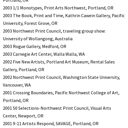
Portland, OR
2003 1/1 Monotypes, Print Arts Northwest, Portland, OR
2003 The Book, Print and Time, Kathrin Cawein Gallery, Pacific
University, Forest Grove, OR
2003 Northwest Print Council, traveling group show:
University of Wollangong, Australia
2003 Rogue Gallery, Medford, OR
2003 Carnegie Art Center, Walla Walla, WA
2002 Five New Artists, Portland Art Museum, Rental Sales
Gallery, Portland, OR
2002 Northwest Print Council, Washington State University,
Vancouver, WA
2001 Crossing Boundaries, Pacific Northwest College of Art,
Portland, OR
2001 50 Selections-Northwest Print Council, Visual Arts
Center, Newport, OR
2001 9-11 Artists Respond, SAVAGE, Portland, OR