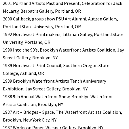
2001 Portland Artists Past and Present, Celebration for Jack
McLarty, Berbati’s Gallery, Portland, OR
2000 Callback, group show PSU Art Alumni, Autzen Gallery,
Portland State University, Portland, OR
1992 Northwest Printmakers, Littman Galley, Portland State
University, Portland, OR
1990 Into the 90’s, Brooklyn Waterfront Artists Coalition, Jay
Street Gallery, Brooklyn, NY
1989 Northwest Print Council, Southern Oregon State
College, Ashland, OR
1989 Brooklyn Waterfront Artists Tenth Anniversary
Exhibition, Jay Street Gallery, Brooklyn, NY
1988 9th Annual Waterfront Show, Brooklyn Waterfront
Artists Coalition, Brooklyn, NY
1987 Art – Bridges – Space, The Waterfront Artists Coalition,
Brooklyn, New York City, NY
1987 Works on Paper, Wiesner Gallery, Brooklyn, NY