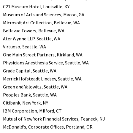
C21 Museum Hotel, Louisville, KY
Museum of Arts and Sciences, Macon, GA
Microsoft Art Collection, Bellevue, WA
Bellevue Towers, Bellevue, WA
Ater Wynne LLP, Seattle, WA
Virtuoso, Seattle, WA
One Main Street Partners, Kirkland, WA
Physicians Anesthesia Service, Seattle, WA
Grade Capital, Seattle, WA
Merrick Hofsteadt Lindsey, Seattle, WA
Green and Yalowitz, Seattle, WA
Peoples Bank, Seattle, WA
Citibank, New York, NY
IBM Corporation, Milford, CT
Mutual of New York Financial Services, Teaneck, NJ
McDonald’s, Corporate Offices, Portland, OR