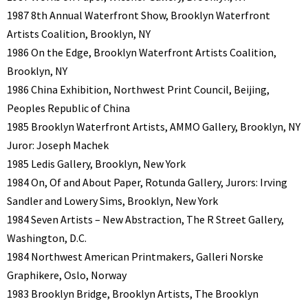
1987 8th Annual Waterfront Show, Brooklyn Waterfront
Artists Coalition, Brooklyn, NY
1986 On the Edge, Brooklyn Waterfront Artists Coalition,
Brooklyn, NY
1986 China Exhibition, Northwest Print Council, Beijing,
Peoples Republic of China
1985 Brooklyn Waterfront Artists, AMMO Gallery, Brooklyn, NY
Juror: Joseph Machek
1985 Ledis Gallery, Brooklyn, New York
1984 On, Of and About Paper, Rotunda Gallery, Jurors: Irving
Sandler and Lowery Sims, Brooklyn, New York
1984 Seven Artists – New Abstraction, The R Street Gallery,
Washington, D.C.
1984 Northwest American Printmakers, Galleri Norske
Graphikere, Oslo, Norway
1983 Brooklyn Bridge, Brooklyn Artists, The Brooklyn