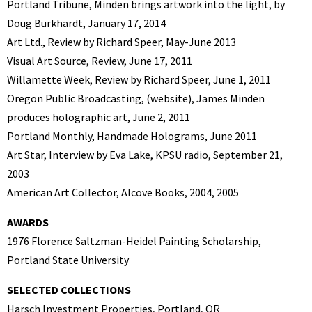
Portland Tribune, Minden brings artwork into the light, by
Doug Burkhardt, January 17, 2014
Art Ltd., Review by Richard Speer, May-June 2013
Visual Art Source, Review, June 17, 2011
Willamette Week, Review by Richard Speer, June 1, 2011
Oregon Public Broadcasting, (website), James Minden
produces holographic art, June 2, 2011
Portland Monthly, Handmade Holograms, June 2011
Art Star, Interview by Eva Lake, KPSU radio, September 21,
2003
American Art Collector, Alcove Books, 2004, 2005
AWARDS
1976 Florence Saltzman-Heidel Painting Scholarship,
Portland State University
SELECTED COLLECTIONS
Harsch Investment Properties, Portland, OR