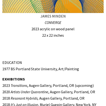
JAMES MINDEN
CONVERGE
2023 acrylic on wood panel
22 x 22 inches
EDUCATION
1977 BS Portland State University, Art/Painting
EXHIBITIONS
2023
Transitions
, Augen Gallery, Portland, OR (upcoming)
2020
Artists Under Quarantine
, Augen Gallery, Portland, OR
2018
Resonant Hybrids,
Augen Gallery, Portland, OR
2018
It’s Just an Illusion
, Muriel Guepin Gallery, New York, NY