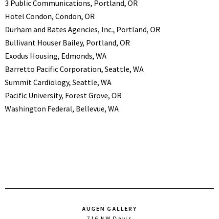
3 Public Communications, Portland, OR
Hotel Condon, Condon, OR
Durham and Bates Agencies, Inc., Portland, OR
Bullivant Houser Bailey, Portland, OR
Exodus Housing, Edmonds, WA
Barretto Pacific Corporation, Seattle, WA
Summit Cardiology, Seattle, WA
Pacific University, Forest Grove, OR
Washington Federal, Bellevue, WA
AUGEN GALLERY
716 NW Davis