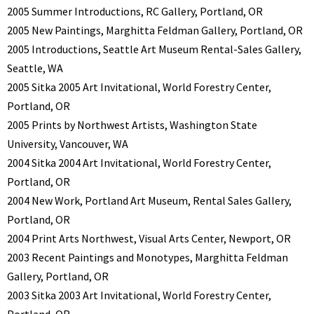
2005 Summer Introductions, RC Gallery, Portland, OR
2005 New Paintings, Marghitta Feldman Gallery, Portland, OR
2005 Introductions, Seattle Art Museum Rental-Sales Gallery,
Seattle, WA
2005 Sitka 2005 Art Invitational, World Forestry Center,
Portland, OR
2005 Prints by Northwest Artists, Washington State
University, Vancouver, WA
2004 Sitka 2004 Art Invitational, World Forestry Center,
Portland, OR
2004 New Work, Portland Art Museum, Rental Sales Gallery,
Portland, OR
2004 Print Arts Northwest, Visual Arts Center, Newport, OR
2003 Recent Paintings and Monotypes, Marghitta Feldman
Gallery, Portland, OR
2003 Sitka 2003 Art Invitational, World Forestry Center,