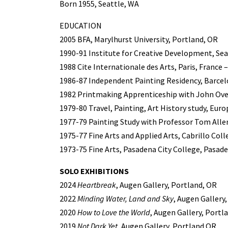
Born 1955, Seattle, WA
EDUCATION
2005 BFA, Marylhurst University, Portland, OR
1990-91 Institute for Creative Development, Sea
1988 Cite Internationale des Arts, Paris, France 
1986-87 Independent Painting Residency, Barcel
1982 Printmaking Apprenticeship with John Ove
1979-80 Travel, Painting, Art History study, Euro
1977-79 Painting Study with Professor Tom Allen
1975-77 Fine Arts and Applied Arts, Cabrillo Coll
1973-75 Fine Arts, Pasadena City College, Pasad
SOLO EXHIBITIONS
2024
Heartbreak
, Augen Gallery, Portland, OR
2022
Minding Water, Land and Sky
, Augen Gallery
2020
How to Love the World
, Augen Gallery, Portl
2019
Not Dark Yet
, Augen Gallery, Portland OR