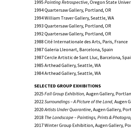
1995
Painting Retrospective
, Oregon State Univers
1994 Quartersaw Gallery, Portland, OR
1994 William Traver Gallery, Seattle, WA
1993 Quartersaw Gallery, Portland, OR
1992 Quartersaw Gallery, Portland, OR
1988 Cité Internationale des Arts, Paris, France
1987 Galeria Lleonart, Barcelona, Spain
1987 Cercle Artistic de Sant Lluc, Barcelona, Spa
1985 Arthead Gallery, Seattle, WA
1984 Arthead Gallery, Seattle, WA
SELECTED GROUP EXHIBITIONS
2025
Fall Group Exhibition,
Augen Gallery, Portla
2022
Surroundings – A Picture of the Land,
Augen Ga
2020
Artists Under Quarantine
, Augen Gallery, Por
2018
The Landscape – Paintings, Prints & Photogr
2017 Winter Group Exhibition, Augen Gallery, Po