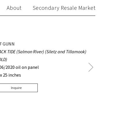
About
Secondary Resale Market
F GUNN
ACK TIDE (Salmon River) (Siletz and Tillamook)
OLD)
Next
06/2020 oil on panel
Post
 x 25 inches
Inquire