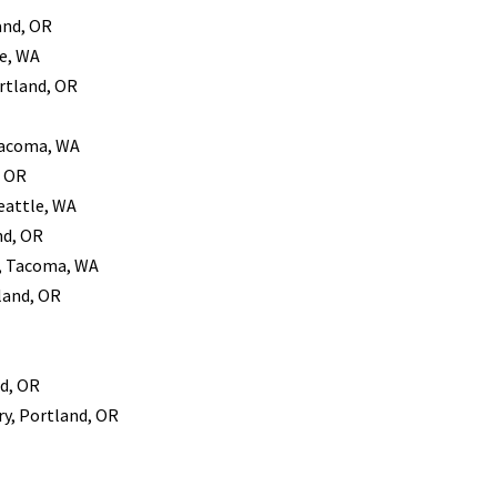
and, OR
le, WA
rtland, OR
 Tacoma, WA
, OR
Seattle, WA
nd, OR
y, Tacoma, WA
tland, OR
d, OR
ry, Portland, OR