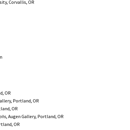
ity, Corvallis, OR
in
nd, OR
llery, Portland, OR
tland, OR
aphs
, Augen Gallery, Portland, OR
rtland, OR