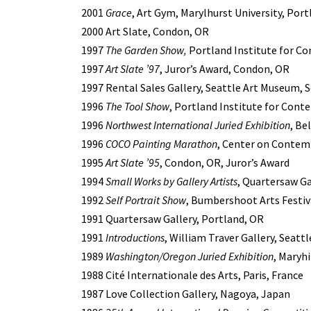
2001
Grace
, Art Gym, Marylhurst University, Por
2000 Art Slate, Condon, OR
1997
The Garden Show,
Portland Institute for C
1997
Art Slate ’97
, Juror’s Award, Condon, OR
1997 Rental Sales Gallery, Seattle Art Museum, 
1996
The Tool Show
, Portland Institute for Cont
1996
Northwest International Juried Exhibition
, Be
1996
COCO Painting Marathon
, Center on Contemp
1995
Art Slate ’95
, Condon, OR, Juror’s Award
1994
Small Works by Gallery Artists
, Quartersaw Ga
1992
Self Portrait Show
, Bumbershoot Arts Festiv
1991 Quartersaw Gallery, Portland, OR
1991
Introductions
, William Traver Gallery, Seatt
1989
Washington/Oregon Juried Exhibition
, Maryh
1988 Cité Internationale des Arts, Paris, France
1987 Love Collection Gallery, Nagoya, Japan