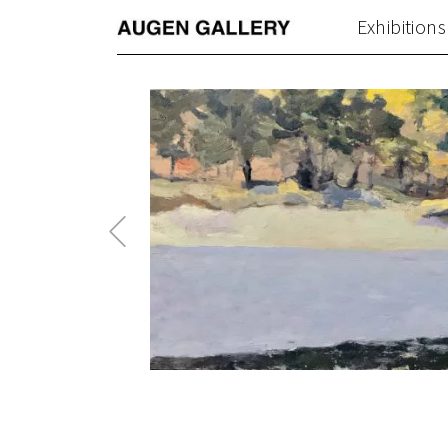
Exhibitions
Previous
Post