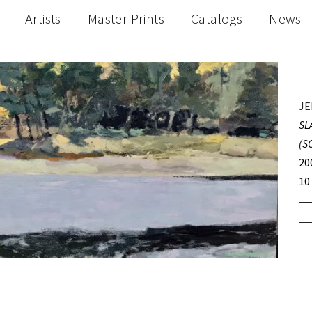
Artists
Master Prints
Catalogs
News
JE
SL
(S
20
10