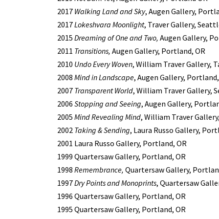
2017
Walking Land and Sky
, Augen Gallery, Portl
2017
Lokeshvara Moonlight
, Traver Gallery, Seatt
2015
Dreaming of One and Two,
Augen Gallery, Po
2011
Transitions,
Augen Gallery, Portland, OR
2010
Undo Every Woven
, William Traver Gallery,
2008
Mind in Landscape
, Augen Gallery, Portland
2007
Transparent World
, William Traver Gallery, 
2006
Stopping and Seeing
, Augen Gallery, Portla
2005
Mind Revealing Mind
, William Traver Galler
2002
Taking & Sending
, Laura Russo Gallery, Por
2001 Laura Russo Gallery, Portland, OR
1999 Quartersaw Gallery, Portland, OR
1998
Remembrance,
Quartersaw Gallery, Portlan
1997
Dry Points and Monoprints
, Quartersaw Galle
1996 Quartersaw Gallery, Portland, OR
1995 Quartersaw Gallery, Portland, OR