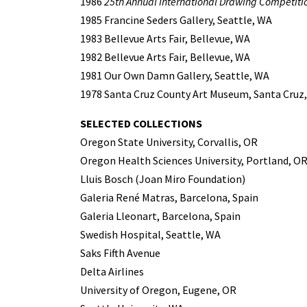
1986
25th Annual International Drawing Competiti
1985 Francine Seders Gallery, Seattle, WA
1983 Bellevue Arts Fair, Bellevue, WA
1982 Bellevue Arts Fair, Bellevue, WA
1981 Our Own Damn Gallery, Seattle, WA
1978 Santa Cruz County Art Museum, Santa Cruz,
SELECTED COLLECTIONS
Oregon State University, Corvallis, OR
Oregon Health Sciences University, Portland, O
Lluis Bosch (Joan Miro Foundation)
Galeria René Matras, Barcelona, Spain
Galeria Lleonart, Barcelona, Spain
Swedish Hospital, Seattle, WA
Saks Fifth Avenue
Delta Airlines
University of Oregon, Eugene, OR