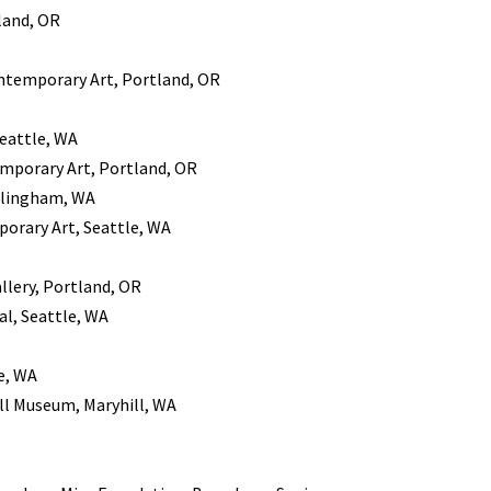
tland, OR
ontemporary Art, Portland, OR
Seattle, WA
emporary Art, Portland, OR
llingham, WA
orary Art, Seattle, WA
llery, Portland, OR
al, Seattle, WA
le, WA
ill Museum, Maryhill, WA