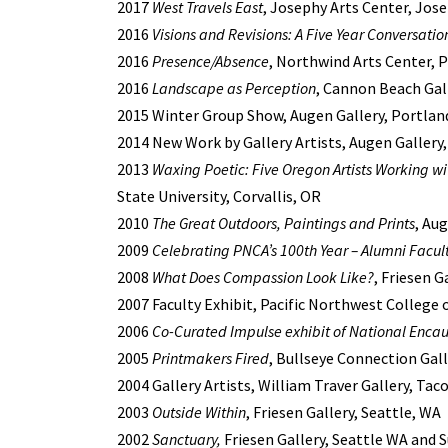
2017
West Travels East
, Josephy Arts Center, Jos
2016
Visions and Revisions: A Five Year Conversatio
2016
Presence/Absence
, Northwind Arts Center,
2016
Landscape as Perception
, Cannon Beach Gal
2015 Winter Group Show, Augen Gallery, Portlan
2014 New Work by Gallery Artists, Augen Gallery
2013
Waxing Poetic: Five Oregon Artists Working wi
State University, Corvallis, OR
2010
The Great Outdoors, Paintings and Prints
, Au
2009
Celebrating PNCA’s 100th Year – Alumni Facul
2008
What Does Compassion Look Like?
, Friesen G
2007 Faculty Exhibit, Pacific Northwest College 
2006
Co-Curated Impulse exhibit of National Encau
2005
Printmakers Fired
, Bullseye Connection Gall
2004 Gallery Artists, William Traver Gallery, Ta
2003
Outside Within
, Friesen Gallery, Seattle, WA
2002
Sanctuary,
Friesen Gallery, Seattle WA and S