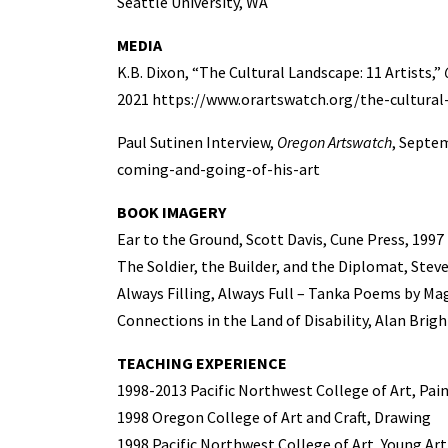
Seattle University, WA
MEDIA
K.B. Dixon, “The Cultural Landscape: 11 Artists,”
2021 https://www.orartswatch.org/the-cultural
Paul Sutinen Interview,
Oregon Artswatch
, Septe
coming-and-going-of-his-art
BOOK IMAGERY
Ear to the Ground, Scott Davis, Cune Press, 1997
The Soldier, the Builder, and the Diplomat, Stev
Always Filling, Always Full – Tanka Poems by Ma
Connections in the Land of Disability, Alan Brig
TEACHING EXPERIENCE
1998-2013 Pacific Northwest College of Art, Pai
1998 Oregon College of Art and Craft, Drawing
1998 Pacific Northwest College of Art, Young Art