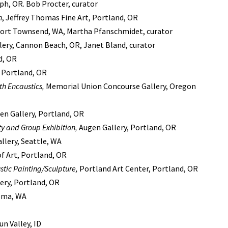
eph, OR. Bob Procter, curator
n
, Jeffrey Thomas Fine Art, Portland, OR
 Port Townsend, WA, Martha Pfanschmidet, curator
lery, Cannon Beach, OR, Janet Bland, curator
d, OR
, Portland, OR
th Encaustics,
Memorial Union Concourse Gallery, Oregon
gen Gallery, Portland, OR
ty and Group Exhibition,
Augen Gallery, Portland, OR
allery, Seattle, WA
of Art, Portland, OR
stic Painting/Sculpture,
Portland Art Center, Portland, OR
ery, Portland, OR
coma, WA
un Valley, ID