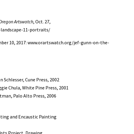
Oregon Artswatch
, Oct. 27,
-landscape-11-portraits/
mber 10, 2017: www.orartswatch.org/jef-gunn-on-the-
en Schlesser, Cune Press, 2002
ggie Chula, White Pine Press, 2001
htman, Palo Alto Press, 2006
nting and Encaustic Painting
ists Project, Drawing