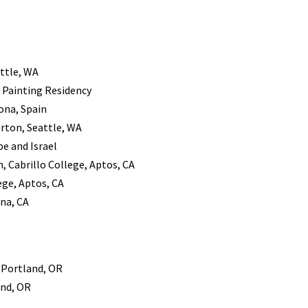
ttle, WA
– Painting Residency
ona, Spain
rton, Seattle, WA
pe and Israel
, Cabrillo College, Aptos, CA
ege, Aptos, CA
ena, CA
, Portland, OR
and, OR