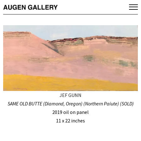
JEF GUNN
SAME OLD BUTTE (Diamond, Oregon) (Northern Paiute) (SOLD)
2019 oil on panel
11 x 22 inches