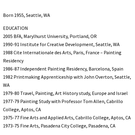
Born 1955, Seattle, WA
EDUCATION
2005 BFA, Marylhurst University, Portland, OR
1990-91 Institute for Creative Development, Seattle, WA
1988 Cite Internationale des Arts, Paris, France – Painting
Residency
1986-87 Independent Painting Residency, Barcelona, Spain
1982 Printmaking Apprenticeship with John Overton, Seattle,
WA
1979-80 Travel, Painting, Art History study, Europe and Israel
1977-79 Painting Study with Professor Tom Allen, Cabrillo
College, Aptos, CA
1975-77 Fine Arts and Applied Arts, Cabrillo College, Aptos, CA
1973-75 Fine Arts, Pasadena City College, Pasadena, CA