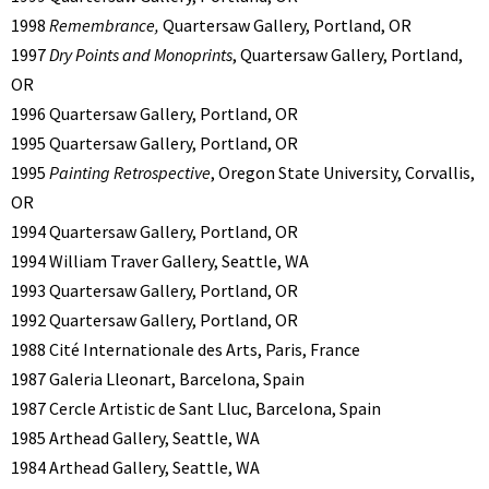
1998
Remembrance,
Quartersaw Gallery, Portland, OR
1997
Dry Points and Monoprints
, Quartersaw Gallery, Portland,
OR
1996 Quartersaw Gallery, Portland, OR
1995 Quartersaw Gallery, Portland, OR
1995
Painting Retrospective
, Oregon State University, Corvallis,
OR
1994 Quartersaw Gallery, Portland, OR
1994 William Traver Gallery, Seattle, WA
1993 Quartersaw Gallery, Portland, OR
1992 Quartersaw Gallery, Portland, OR
1988 Cité Internationale des Arts, Paris, France
1987 Galeria Lleonart, Barcelona, Spain
1987 Cercle Artistic de Sant Lluc, Barcelona, Spain
1985 Arthead Gallery, Seattle, WA
1984 Arthead Gallery, Seattle, WA