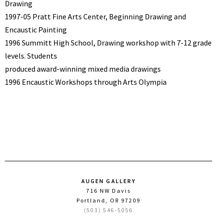
Drawing
1997-05 Pratt Fine Arts Center, Beginning Drawing and
Encaustic Painting
1996 Summitt High School, Drawing workshop with 7-12 grade
levels. Students
produced award-winning mixed media drawings
1996 Encaustic Workshops through Arts Olympia
AUGEN GALLERY
716 NW Davis
Portland, OR 97209
(503) 546-5056