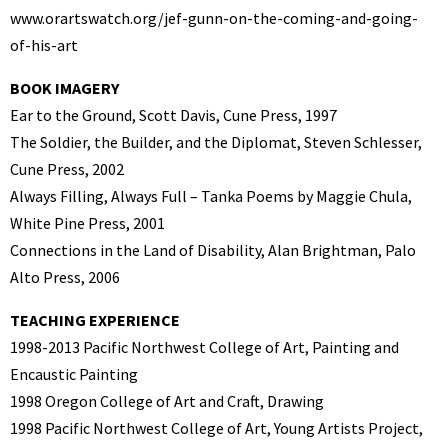
www.orartswatch.org/jef-gunn-on-the-coming-and-going-
of-his-art
BOOK IMAGERY
Ear to the Ground, Scott Davis, Cune Press, 1997
The Soldier, the Builder, and the Diplomat, Steven Schlesser,
Cune Press, 2002
Always Filling, Always Full – Tanka Poems by Maggie Chula,
White Pine Press, 2001
Connections in the Land of Disability, Alan Brightman, Palo
Alto Press, 2006
TEACHING EXPERIENCE
1998-2013 Pacific Northwest College of Art, Painting and
Encaustic Painting
1998 Oregon College of Art and Craft, Drawing
1998 Pacific Northwest College of Art, Young Artists Project,