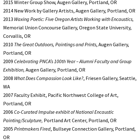
2015 Winter Group Show, Augen Gallery, Portland, OR
2014 New Work by Gallery Artists, Augen Gallery, Portland, OR
2013
Waxing Poetic: Five Oregon Artists Working with Encaustics,
Memorial Union Concourse Gallery, Oregon State University,
Corvallis, OR
2010
The Great Outdoors, Paintings and Prints
, Augen Gallery,
Portland, OR
2009
Celebrating PNCA’s 100th Year – Alumni Faculty and Group
Exhibition,
Augen Gallery, Portland, OR
2008
What Does Compassion Look Like?
, Friesen Gallery, Seattle,
WA
2007 Faculty Exhibit, Pacific Northwest College of Art,
Portland, OR
2006
Co-Curated Impulse exhibit of National Encaustic
Painting/Sculpture,
Portland Art Center, Portland, OR
2005
Printmakers Fired
, Bullseye Connection Gallery, Portland,
OR