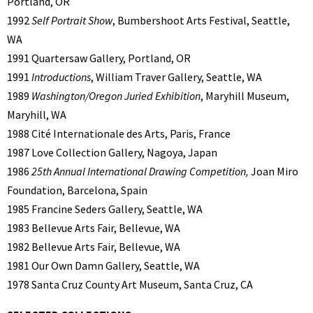
Portland, OR
1992
Self Portrait Show
, Bumbershoot Arts Festival, Seattle,
WA
1991 Quartersaw Gallery, Portland, OR
1991
Introductions
, William Traver Gallery, Seattle, WA
1989
Washington/Oregon Juried Exhibition
, Maryhill Museum,
Maryhill, WA
1988 Cité Internationale des Arts, Paris, France
1987 Love Collection Gallery, Nagoya, Japan
1986
25th Annual International Drawing Competition,
Joan Miro
Foundation, Barcelona, Spain
1985 Francine Seders Gallery, Seattle, WA
1983 Bellevue Arts Fair, Bellevue, WA
1982 Bellevue Arts Fair, Bellevue, WA
1981 Our Own Damn Gallery, Seattle, WA
1978 Santa Cruz County Art Museum, Santa Cruz, CA