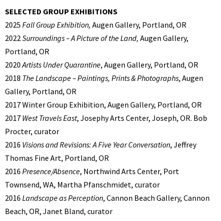
SELECTED GROUP EXHIBITIONS
2025
Fall Group Exhibition,
Augen Gallery, Portland, OR
2022
Surroundings – A Picture of the Land,
Augen Gallery,
Portland, OR
2020
Artists Under Quarantine
, Augen Gallery, Portland, OR
2018
The Landscape – Paintings, Prints & Photographs
, Augen
Gallery, Portland, OR
2017 Winter Group Exhibition, Augen Gallery, Portland, OR
2017
West Travels East
, Josephy Arts Center, Joseph, OR. Bob
Procter, curator
2016
Visions and Revisions: A Five Year Conversation
, Jeffrey
Thomas Fine Art, Portland, OR
2016
Presence/Absence
, Northwind Arts Center, Port
Townsend, WA, Martha Pfanschmidet, curator
2016
Landscape as Perception
, Cannon Beach Gallery, Cannon
Beach, OR, Janet Bland, curator