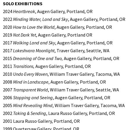
SOLO EXHIBITIONS
2024
Heartbreak
, Augen Gallery, Portland, OR
2022
Minding Water, Land and Sky
, Augen Gallery, Portland, OR
2020
How to Love the World
, Augen Gallery, Portland, OR
2019
Not Dark Yet
, Augen Gallery, Portland OR
2017
Walking Land and Sky
, Augen Gallery, Portland, OR
2017
Lokeshvara Moonlight
, Traver Gallery, Seattle, WA
2015
Dreaming of One and Two,
Augen Gallery, Portland, OR
2011
Transitions,
Augen Gallery, Portland, OR
2010
Undo Every Woven
, William Traver Gallery, Tacoma, WA
2008
Mind in Landscape
, Augen Gallery, Portland, OR
2007
Transparent World
, William Traver Gallery, Seattle, WA
2006
Stopping and Seeing
, Augen Gallery, Portland, OR
2005
Mind Revealing Mind
, William Traver Gallery, Tacoma, WA
2002
Taking & Sending
, Laura Russo Gallery, Portland, OR
2001 Laura Russo Gallery, Portland, OR
1999 Quartersaw Gallery, Portland, OR