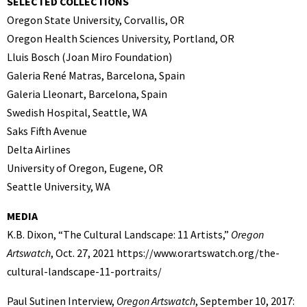
SELECTED COLLECTIONS
Oregon State University, Corvallis, OR
Oregon Health Sciences University, Portland, OR
Lluis Bosch (Joan Miro Foundation)
Galeria René Matras, Barcelona, Spain
Galeria Lleonart, Barcelona, Spain
Swedish Hospital, Seattle, WA
Saks Fifth Avenue
Delta Airlines
University of Oregon, Eugene, OR
Seattle University, WA
MEDIA
K.B. Dixon, “The Cultural Landscape: 11 Artists,”
Oregon
Artswatch
, Oct. 27, 2021 https://www.orartswatch.org/the-
cultural-landscape-11-portraits/
Paul Sutinen Interview,
Oregon Artswatch
, September 10, 2017: