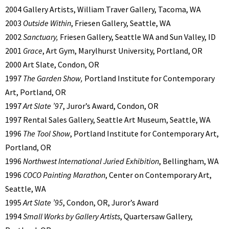
2004 Gallery Artists, William Traver Gallery, Tacoma, WA
2003
Outside Within
, Friesen Gallery, Seattle, WA
2002
Sanctuary,
Friesen Gallery, Seattle WA and Sun Valley, ID
2001
Grace
, Art Gym, Marylhurst University, Portland, OR
2000 Art Slate, Condon, OR
1997
The Garden Show,
Portland Institute for Contemporary
Art, Portland, OR
1997
Art Slate ’97
, Juror’s Award, Condon, OR
1997 Rental Sales Gallery, Seattle Art Museum, Seattle, WA
1996
The Tool Show
, Portland Institute for Contemporary Art,
Portland, OR
1996
Northwest International Juried Exhibition
, Bellingham, WA
1996
COCO Painting Marathon
, Center on Contemporary Art,
Seattle, WA
1995
Art Slate ’95
, Condon, OR, Juror’s Award
1994
Small Works by Gallery Artists
, Quartersaw Gallery,