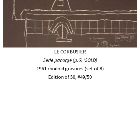
LE CORBUSIER
Serie panorge (p.6) (SOLD)
1961 rhodoid gravures (set of 8)
Edition of 50, #49/50