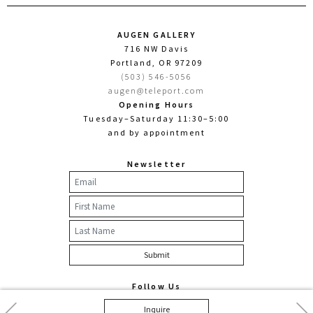
AUGEN GALLERY
716 NW Davis
Portland, OR 97209
(503) 546-5056
augen@teleport.com
Opening Hours
Tuesday–Saturday 11:30–5:00
and by appointment
Newsletter
Follow Us
Facebook
Twitter
Instagram
Previous
Nex
Inquire