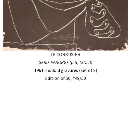
LE CORBUSIER
SERIE PANORGE (p.5) (SOLD)
1961 rhodoid gravures (set of 8)
Edition of 50, #49/50