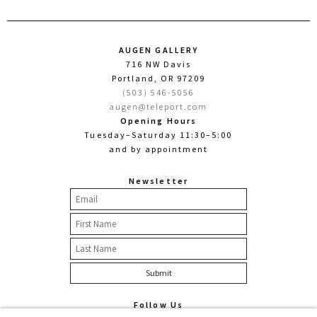
AUGEN GALLERY
716 NW Davis
Portland, OR 97209
(503) 546-5056
augen@teleport.com
Opening Hours
Tuesday–Saturday 11:30–5:00
and by appointment
Newsletter
Follow Us