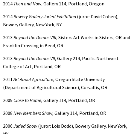
2014
Then and Now
, Gallery 114, Portland, Oregon
2014
Bowery Gallery Juried Exhibition
(juror: David Cohen),
Bowery Gallery, New York, NY
2013
Beyond the Demos VIII
, Sisters Art Works in Sisters, OR and
Franklin Crossing in Bend, OR
2013
Beyond the Demos VII
, Gallery 214, Pacific Northwest
College of Art, Portland, OR
2011
Art About Agriculture
, Oregon State University
(Department of Agricultural Science), Corvallis, OR
2009
Close to Home
, Gallery 114, Portland, OR
2008
New Members Show
, Gallery 114, Portland, OR
2006
Juried Show
(juror: Lois Dodd), Bowery Gallery, New York,