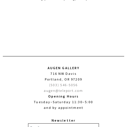
AUGEN GALLERY
716 NW Davis
Portland, OR 97209
(503) 546-5056
augen@teleport.com
Opening Hours
Tuesday–Saturday 11:30–5:00
and by appointment
Newsletter