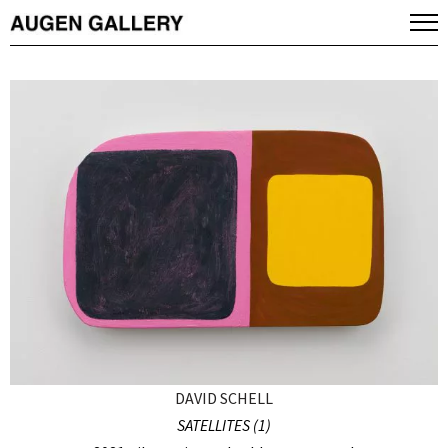
DAVID SCHELL
SATELLITES (1)