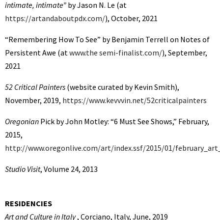
intimate, intimate”
by Jason N. Le (at
https://artandaboutpdx.com/
), October, 2021
“Remembering How To See” by Benjamin Terrell on Notes of
Persistent Awe (at
www.the semi-finalist.com/
), September,
2021
52 Critical Painters
(website curated by Kevin Smith),
November, 2019,
https://www.kevvvin.net/52criticalpainters
Oregonian
Pick by John Motley: “6 Must See Shows,” February,
2015,
http://www.oregonlive.com/art/index.ssf/2015/01/february_art
Studio Visit
, Volume 24, 2013
RESIDENCIES
Art and Culture in Italy
, Corciano, Italy, June, 2019