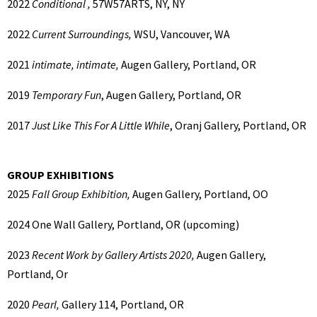
2022
Conditional ,
57W57ARTS, NY, NY
2022
Current Surroundings,
WSU, Vancouver, WA
2021
intimate, intimate,
Augen Gallery, Portland, OR
2019
Temporary Fun
, Augen Gallery, Portland, OR
2017
Just Like This For A Little While
, Oranj Gallery, Portland, OR
GROUP EXHIBITIONS
2025
Fall Group Exhibition,
Augen Gallery, Portland, OO
2024
One Wall Gallery, Portland, OR (upcoming)
2023
Recent Work by Gallery Artists 2020,
Augen Gallery,
Portland, Or
2020
Pearl,
Gallery 114, Portland, OR