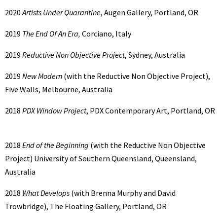
2020
Artists Under Quarantine
, Augen Gallery, Portland, OR
2019
The End Of An Era,
Corciano, Italy
2019
Reductive Non Objective Project
, Sydney, Australia
2019
New Modern
(with the Reductive Non Objective Project),
Five Walls, Melbourne, Australia
2018
PDX Window Project
, PDX Contemporary Art, Portland, OR
2018
End of the Beginning
(with the Reductive Non Objective
Project) University of Southern Queensland, Queensland,
Australia
2018
What Develops
(with Brenna Murphy and David
Trowbridge), The Floating Gallery, Portland, OR