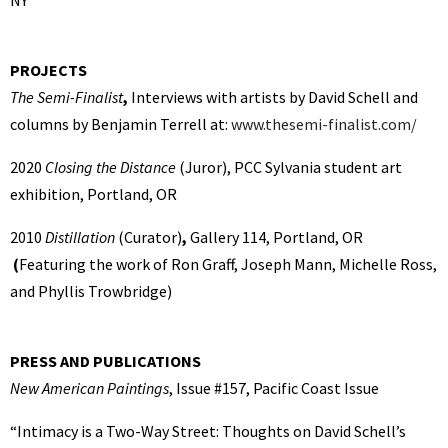
NY
PROJECTS
The Semi-Finalist
,
Interviews with artists by David Schell and
columns by Benjamin Terrell at:
www.thesemi-finalist.com/
2020
Closing the Distance
(Juror),
PCC Sylvania student art
exhibition, Portland, OR
2010
Distillation
(Curator)
,
Gallery 114, Portland, OR
(
Featuring the work of Ron Graff, Joseph Mann, Michelle Ross,
and Phyllis Trowbridge)
PRESS AND PUBLICATIONS
New American Paintings
, Issue #157, Pacific Coast Issue
“Intimacy is a Two-Way Street: Thoughts on David Schell’s