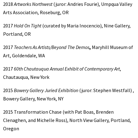
2018
Artworks Northwest
(juror: Andries Fourie), Umpqua Valley
Arts Association, Roseburg, OR
2017
Hold On Tight
(curated by Maria Inocencio), Nine Gallery,
Portland, OR
2017
Teachers As Artists/Beyond The Demos
,
Maryhill Museum of
Art, Goldendale, WA
2017
60th Chautauqua Annual Exhibit of Contemporary Art
,
Chautauqua, New York
2015
Bowery Gallery Juried Exhibition
(juror: Stephen Westfall) ,
Bowery Gallery, New York, NY
2015 Transformation Chase (with Pat Boas, Brenden
Clenaghen, and Michelle Ross), North View Gallery, Portland,
Oregon