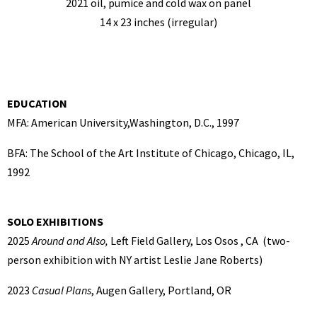
2021 oil, pumice and cold wax on panel
14 x 23 inches (irregular)
EDUCATION
MFA: American University,Washington, D.C., 1997
BFA: The School of the Art Institute of Chicago, Chicago, IL,
1992
SOLO EXHIBITIONS
2025
Around and Also,
Left Field Gallery, Los Osos , CA (two-
person exhibition with NY artist Leslie Jane Roberts)
2023
Casual Plans
, Augen Gallery, Portland, OR