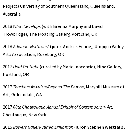
Project) University of Southern Queensland, Queensland,
Australia
2018
What Develops
(with Brenna Murphy and David
Trowbridge), The Floating Gallery, Portland, OR
2018
Artworks Northwest
(juror: Andries Fourie), Umpqua Valley
Arts Association, Roseburg, OR
2017
Hold On Tight
(curated by Maria Inocencio), Nine Gallery,
Portland, OR
2017
Teachers As Artists/Beyond The Demos
,
Maryhill Museum of
Art, Goldendale, WA
2017
60th Chautauqua Annual Exhibit of Contemporary Art
,
Chautauqua, New York
2015
Bowery Gallery Juried Exhibition
(juror: Stephen Westfall) ,