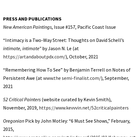
PRESS AND PUBLICATIONS
New American Paintings
, Issue #157, Pacific Coast Issue
“Intimacy is a Two-Way Street: Thoughts on David Schell’s
intimate, intimate”
by Jason N. Le (at
https://artandaboutpdx.com/
), October, 2021
“Remembering How To See” by Benjamin Terrell on Notes of
Persistent Awe (at
www.the semi-finalist.com/
), September,
2021
52 Critical Painters
(website curated by Kevin Smith),
November, 2019,
https://www.kevvvin.net/52criticalpainters
Oregonian
Pick by John Motley: “6 Must See Shows,” February,
2015,