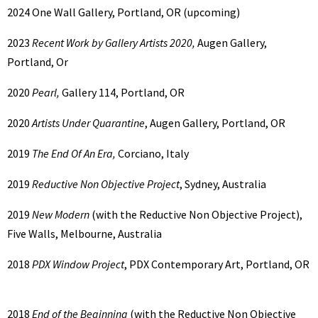
2024
One Wall Gallery, Portland, OR (upcoming)
2023
Recent Work by Gallery Artists 2020,
Augen Gallery,
Portland, Or
2020
Pearl,
Gallery 114, Portland, OR
2020
Artists Under Quarantine
, Augen Gallery, Portland, OR
2019
The End Of An Era,
Corciano, Italy
2019
Reductive Non Objective Project
, Sydney, Australia
2019
New Modern
(with the Reductive Non Objective Project),
Five Walls, Melbourne, Australia
2018
PDX Window Project
, PDX Contemporary Art, Portland, OR
2018
End of the Beginning
(with the Reductive Non Objective