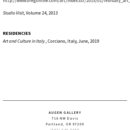
http://www.oregonlive.com/art/index.ssf/2015/01/february_art
Studio Visit
, Volume 24, 2013
RESIDENCIES
Art and Culture in Italy
, Corciano, Italy, June, 2019
AUGEN GALLERY
716 NW Davis
Portland, OR 97209
(503) 546-5056