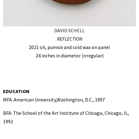
DAVID SCHELL
REFLECTION
2021 oil, pumice and cold wax on panel
24 inches in diameter (irregular)
EDUCATION
MFA: American University,Washington, D.C., 1997
BFA: The School of the Art Institute of Chicago, Chicago, IL,
1992