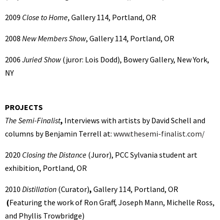
2009
Close to Home
, Gallery 114, Portland, OR
2008
New Members Show
, Gallery 114, Portland, OR
2006
Juried Show
(juror: Lois Dodd), Bowery Gallery, New York,
NY
PROJECTS
The Semi-Finalist
,
Interviews with artists by David Schell and
columns by Benjamin Terrell at:
www.thesemi-finalist.com/
2020
Closing the Distance
(Juror),
PCC Sylvania student art
exhibition, Portland, OR
2010
Distillation
(Curator)
,
Gallery 114, Portland, OR
(
Featuring the work of Ron Graff, Joseph Mann, Michelle Ross,
and Phyllis Trowbridge)