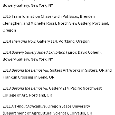
Bowery Gallery, New York, NY
2015 Transformation Chase (with Pat Boas, Brenden
Clenaghen, and Michelle Ross), North View Gallery, Portland,
Oregon
2014
Then and Now
, Gallery 114, Portland, Oregon
2014
Bowery Gallery Juried Exhibition
(juror: David Cohen),
Bowery Gallery, New York, NY
2013
Beyond the Demos VIII
, Sisters Art Works in Sisters, OR and
Franklin Crossing in Bend, OR
2013
Beyond the Demos VII
, Gallery 214, Pacific Northwest
College of Art, Portland, OR
2011
Art About Agriculture
, Oregon State University
(Department of Agricultural Science), Corvallis, OR