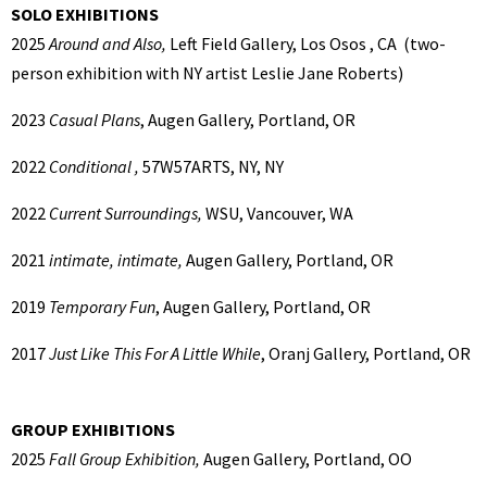
SOLO EXHIBITIONS
2025
Around and Also,
Left Field Gallery, Los Osos , CA (two-
person exhibition with NY artist Leslie Jane Roberts)
2023
Casual Plans
, Augen Gallery, Portland, OR
2022
Conditional ,
57W57ARTS, NY, NY
2022
Current Surroundings,
WSU, Vancouver, WA
2021
intimate, intimate,
Augen Gallery, Portland, OR
2019
Temporary Fun
, Augen Gallery, Portland, OR
2017
Just Like This For A Little While
, Oranj Gallery, Portland, OR
GROUP EXHIBITIONS
2025
Fall Group Exhibition,
Augen Gallery, Portland, OO