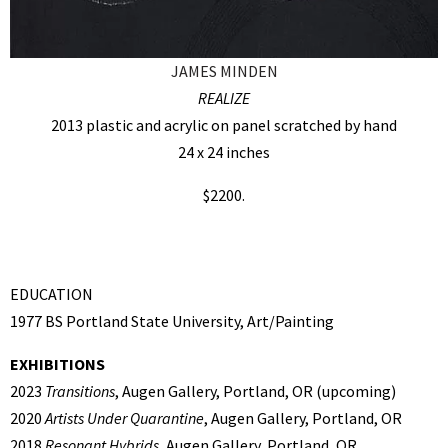
JAMES MINDEN
REALIZE
2013 plastic and acrylic on panel scratched by hand
24 x 24 inches
$2200.
EDUCATION
1977 BS Portland State University, Art/Painting
EXHIBITIONS
2023
Transitions
, Augen Gallery, Portland, OR (upcoming)
2020
Artists Under Quarantine
, Augen Gallery, Portland, OR
2018
Resonant Hybrids,
Augen Gallery, Portland, OR