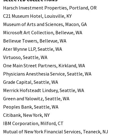
Harsch Investment Properties, Portland, OR
C21 Museum Hotel, Louisville, KY
Museum of Arts and Sciences, Macon, GA
Microsoft Art Collection, Bellevue, WA
Bellevue Towers, Bellevue, WA
Ater Wynne LLP, Seattle, WA
Virtuoso, Seattle, WA
One Main Street Partners, Kirkland, WA
Physicians Anesthesia Service, Seattle, WA
Grade Capital, Seattle, WA
Merrick Hofsteadt Lindsey, Seattle, WA
Green and Yalowitz, Seattle, WA
Peoples Bank, Seattle, WA
Citibank, New York, NY
IBM Corporation, Milford, CT
Mutual of New York Financial Services, Teaneck, NJ