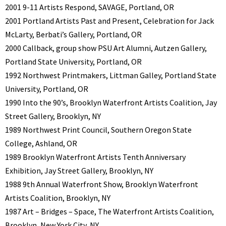
2001 9-11 Artists Respond, SAVAGE, Portland, OR
2001 Portland Artists Past and Present, Celebration for Jack
McLarty, Berbati’s Gallery, Portland, OR
2000 Callback, group show PSU Art Alumni, Autzen Gallery,
Portland State University, Portland, OR
1992 Northwest Printmakers, Littman Galley, Portland State
University, Portland, OR
1990 Into the 90’s, Brooklyn Waterfront Artists Coalition, Jay
Street Gallery, Brooklyn, NY
1989 Northwest Print Council, Southern Oregon State
College, Ashland, OR
1989 Brooklyn Waterfront Artists Tenth Anniversary
Exhibition, Jay Street Gallery, Brooklyn, NY
1988 9th Annual Waterfront Show, Brooklyn Waterfront
Artists Coalition, Brooklyn, NY
1987 Art – Bridges – Space, The Waterfront Artists Coalition,
Brooklyn, New York City, NY