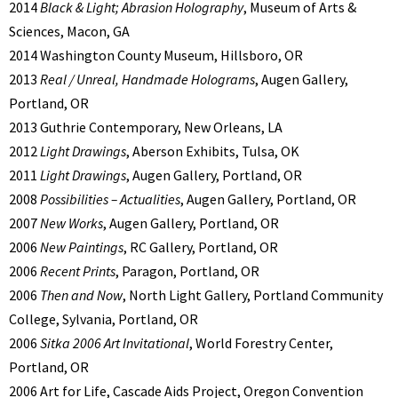
2014
Black & Light; Abrasion Holography
, Museum of Arts &
Sciences, Macon, GA
2014 Washington County Museum, Hillsboro, OR
2013
Real / Unreal, Handmade Holograms
, Augen Gallery,
Portland, OR
2013 Guthrie Contemporary, New Orleans, LA
2012
Light Drawings
, Aberson Exhibits, Tulsa, OK
2011
Light Drawings
, Augen Gallery, Portland, OR
2008
Possibilities – Actualities
, Augen Gallery, Portland, OR
2007
New Works
, Augen Gallery, Portland, OR
2006
New Paintings
, RC Gallery, Portland, OR
2006
Recent Prints
, Paragon, Portland, OR
2006
Then and Now
, North Light Gallery, Portland Community
College, Sylvania, Portland, OR
2006
Sitka 2006 Art Invitational
, World Forestry Center,
Portland, OR
2006 Art for Life, Cascade Aids Project, Oregon Convention