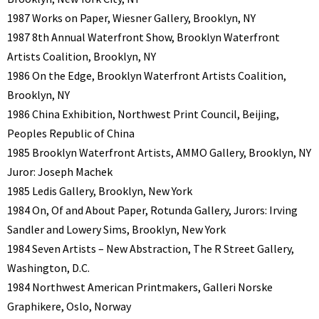
1987 Works on Paper, Wiesner Gallery, Brooklyn, NY
1987 8th Annual Waterfront Show, Brooklyn Waterfront
Artists Coalition, Brooklyn, NY
1986 On the Edge, Brooklyn Waterfront Artists Coalition,
Brooklyn, NY
1986 China Exhibition, Northwest Print Council, Beijing,
Peoples Republic of China
1985 Brooklyn Waterfront Artists, AMMO Gallery, Brooklyn, NY
Juror: Joseph Machek
1985 Ledis Gallery, Brooklyn, New York
1984 On, Of and About Paper, Rotunda Gallery, Jurors: Irving
Sandler and Lowery Sims, Brooklyn, New York
1984 Seven Artists – New Abstraction, The R Street Gallery,
Washington, D.C.
1984 Northwest American Printmakers, Galleri Norske
Graphikere, Oslo, Norway