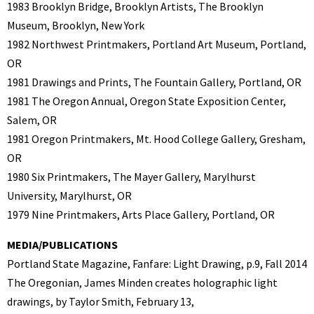
1983 Brooklyn Bridge, Brooklyn Artists, The Brooklyn
Museum, Brooklyn, New York
1982 Northwest Printmakers, Portland Art Museum, Portland,
OR
1981 Drawings and Prints, The Fountain Gallery, Portland, OR
1981 The Oregon Annual, Oregon State Exposition Center,
Salem, OR
1981 Oregon Printmakers, Mt. Hood College Gallery, Gresham,
OR
1980 Six Printmakers, The Mayer Gallery, Marylhurst
University, Marylhurst, OR
1979 Nine Printmakers, Arts Place Gallery, Portland, OR
MEDIA/PUBLICATIONS
Portland State Magazine, Fanfare: Light Drawing, p.9, Fall 2014
The Oregonian, James Minden creates holographic light
drawings, by Taylor Smith, February 13,