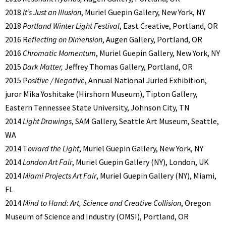
2018
It’s Just an Illusion
, Muriel Guepin Gallery, New York, NY
2018
Portland Winter Light Festival
, East Creative, Portland, OR
2016 R
eflecting on Dimension
, Augen Gallery, Portland, OR
2016
Chromatic Momentum
, Muriel Guepin Gallery, New York, NY
2015
Dark Matter,
Jeffrey Thomas Gallery, Portland, OR
2015 P
ositive / Negative
, Annual National Juried Exhibition,
juror Mika Yoshitake (Hirshorn Museum), Tipton Gallery,
Eastern Tennessee State University, Johnson City, TN
2014
Light Drawings
, SAM Gallery, Seattle Art Museum, Seattle,
WA
2014 T
oward the Light
, Muriel Guepin Gallery, New York, NY
2014
London Art Fair
, Muriel Guepin Gallery (NY), London, UK
2014
Miami Projects Art Fair
, Muriel Guepin Gallery (NY), Miami,
FL
2014
Mind to Hand: Art, Science and Creative Collision
, Oregon
Museum of Science and Industry (OMSI), Portland, OR