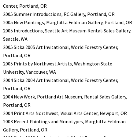
Center, Portland, OR
2005 Summer Introductions, RC Gallery, Portland, OR
2005 New Paintings, Marghitta Feldman Gallery, Portland, OR
2005 Introductions, Seattle Art Museum Rental-Sales Gallery,
Seattle, WA
2005 Sitka 2005 Art Invitational, World Forestry Center,
Portland, OR
2005 Prints by Northwest Artists, Washington State
University, Vancouver, WA
2004 Sitka 2004 Art Invitational, World Forestry Center,
Portland, OR
2004 New Work, Portland Art Museum, Rental Sales Gallery,
Portland, OR
2004 Print Arts Northwest, Visual Arts Center, Newport, OR
2003 Recent Paintings and Monotypes, Marghitta Feldman
Gallery, Portland, OR