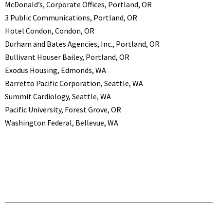
McDonald’s, Corporate Offices, Portland, OR
3 Public Communications, Portland, OR
Hotel Condon, Condon, OR
Durham and Bates Agencies, Inc., Portland, OR
Bullivant Houser Bailey, Portland, OR
Exodus Housing, Edmonds, WA
Barretto Pacific Corporation, Seattle, WA
Summit Cardiology, Seattle, WA
Pacific University, Forest Grove, OR
Washington Federal, Bellevue, WA