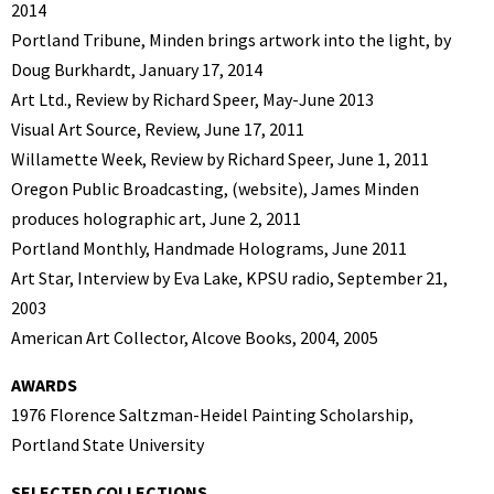
2014
Portland Tribune, Minden brings artwork into the light, by
Doug Burkhardt, January 17, 2014
Art Ltd., Review by Richard Speer, May-June 2013
Visual Art Source, Review, June 17, 2011
Willamette Week, Review by Richard Speer, June 1, 2011
Oregon Public Broadcasting, (website), James Minden
produces holographic art, June 2, 2011
Portland Monthly, Handmade Holograms, June 2011
Art Star, Interview by Eva Lake, KPSU radio, September 21,
2003
American Art Collector, Alcove Books, 2004, 2005
AWARDS
1976 Florence Saltzman-Heidel Painting Scholarship,
Portland State University
SELECTED COLLECTIONS