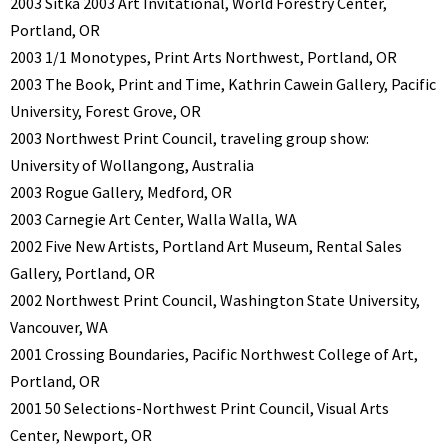
2003 Sitka 2003 Art Invitational, World Forestry Center,
Portland, OR
2003 1/1 Monotypes, Print Arts Northwest, Portland, OR
2003 The Book, Print and Time, Kathrin Cawein Gallery, Pacific
University, Forest Grove, OR
2003 Northwest Print Council, traveling group show:
University of Wollangong, Australia
2003 Rogue Gallery, Medford, OR
2003 Carnegie Art Center, Walla Walla, WA
2002 Five New Artists, Portland Art Museum, Rental Sales
Gallery, Portland, OR
2002 Northwest Print Council, Washington State University,
Vancouver, WA
2001 Crossing Boundaries, Pacific Northwest College of Art,
Portland, OR
2001 50 Selections-Northwest Print Council, Visual Arts
Center, Newport, OR