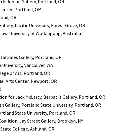
a Feldman Gallery, Portland, OR
 Center, Portland, OR
land, OR
llery, Pacific University, Forest Grove, OR
how: University of Wollangong, Australia
tal Sales Gallery, Portland, OR
 University, Vancouver, WA
lege of Art, Portland, OR
ual Arts Center, Newport, OR
R
ion for Jack McLarty, Berbati’s Gallery, Portland, OR
n Gallery, Portland State University, Portland, OR
rtland State University, Portland, OR
oalition, Jay Street Gallery, Brooklyn, NY
State College, Ashland, OR