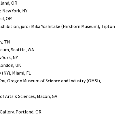
tland, OR
y, New York, NY
nd, OR
Exhibition, juror Mika Yoshitake (Hirshorn Museum), Tipton
y, TN
useum, Seattle, WA
w York, NY
 London, UK
y (NY), Miami, FL
ion
, Oregon Museum of Science and Industry (OMSI),
of Arts & Sciences, Macon, GA
 Gallery, Portland, OR