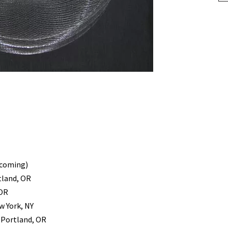
pcoming)
tland, OR
 OR
w York, NY
, Portland, OR