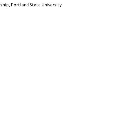
ship, Portland State University