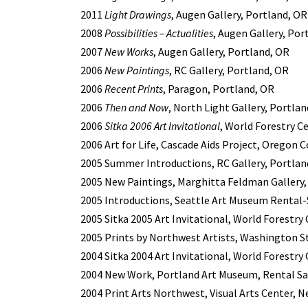
2011
Light Drawings
, Augen Gallery, Portland, OR
2008
Possibilities – Actualities
, Augen Gallery, Por
2007
New Works
, Augen Gallery, Portland, OR
2006
New Paintings
, RC Gallery, Portland, OR
2006
Recent Prints
, Paragon, Portland, OR
2006
Then and Now
, North Light Gallery, Portla
2006
Sitka 2006 Art Invitational
, World Forestry C
2006 Art for Life, Cascade Aids Project, Oregon
2005 Summer Introductions, RC Gallery, Portlan
2005 New Paintings, Marghitta Feldman Gallery,
2005 Introductions, Seattle Art Museum Rental-S
2005 Sitka 2005 Art Invitational, World Forestry
2005 Prints by Northwest Artists, Washington St
2004 Sitka 2004 Art Invitational, World Forestry
2004 New Work, Portland Art Museum, Rental Sal
2004 Print Arts Northwest, Visual Arts Center, 