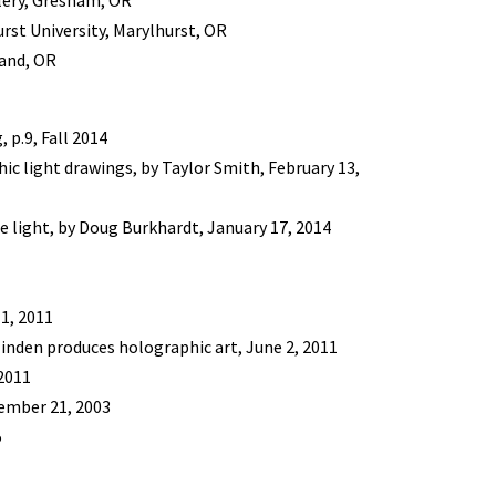
lery, Gresham, OR
rst University, Marylhurst, OR
land, OR
 p.9, Fall 2014
c light drawings, by Taylor Smith, February 13,
e light, by Doug Burkhardt, January 17, 2014
1, 2011
inden produces holographic art, June 2, 2011
2011
tember 21, 2003
5