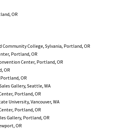
tland, OR
nd Community College, Sylvania, Portland, OR
enter, Portland, OR
 Convention Center, Portland, OR
d, OR
 Portland, OR
ales Gallery, Seattle, WA
 Center, Portland, OR
ate University, Vancouver, WA
 Center, Portland, OR
es Gallery, Portland, OR
Newport, OR