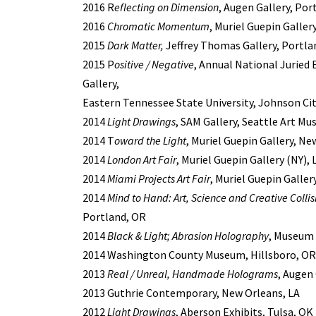
2016 R
eflecting on Dimension
, Augen Gallery, Por
2016
Chromatic Momentum
, Muriel Guepin Galler
2015
Dark Matter,
Jeffrey Thomas Gallery, Portla
2015 P
ositive / Negative
, Annual National Juried 
Gallery,
Eastern Tennessee State University, Johnson Cit
2014
Light Drawings
, SAM Gallery, Seattle Art M
2014 T
oward the Light
, Muriel Guepin Gallery, Ne
2014
London Art Fair
, Muriel Guepin Gallery (NY),
2014
Miami Projects Art Fair
, Muriel Guepin Galler
2014
Mind to Hand: Art, Science and Creative Collis
Portland, OR
2014
Black & Light; Abrasion Holography
, Museum 
2014 Washington County Museum, Hillsboro, OR
2013
Real / Unreal, Handmade Holograms
, Augen
2013 Guthrie Contemporary, New Orleans, LA
2012
Light Drawings
, Aberson Exhibits, Tulsa, OK