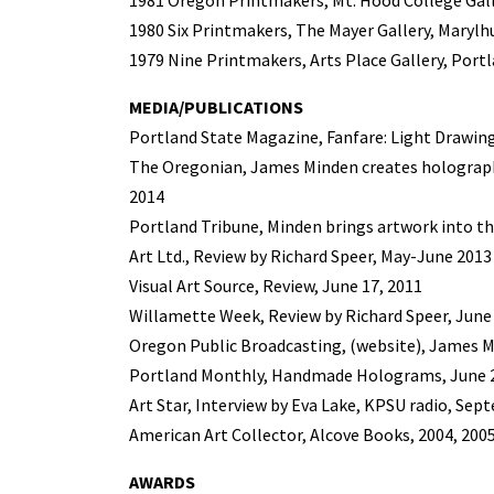
1981 Oregon Printmakers, Mt. Hood College Gal
1980 Six Printmakers, The Mayer Gallery, Marylhu
1979 Nine Printmakers, Arts Place Gallery, Port
MEDIA/PUBLICATIONS
Portland State Magazine, Fanfare: Light Drawing,
The Oregonian, James Minden creates holographi
2014
Portland Tribune, Minden brings artwork into th
Art Ltd., Review by Richard Speer, May-June 2013
Visual Art Source, Review, June 17, 2011
Willamette Week, Review by Richard Speer, June 
Oregon Public Broadcasting, (website), James M
Portland Monthly, Handmade Holograms, June 
Art Star, Interview by Eva Lake, KPSU radio, Sep
American Art Collector, Alcove Books, 2004, 200
AWARDS