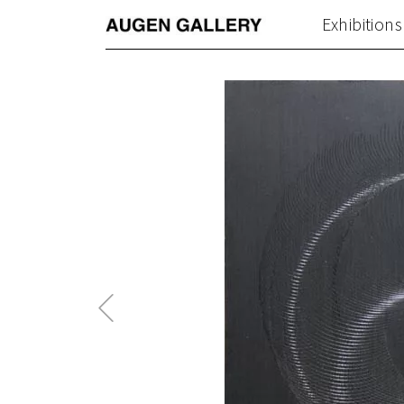
Exhibitions
Previous
Post