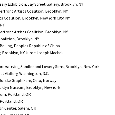
ry Exhibition, Jay Street Gallery, Brooklyn, NY
rfront Artists Coalition, Brooklyn, NY
ts Coalition, Brooklyn, New York City, NY
 NY
rfront Artists Coalition, Brooklyn, NY
oalition, Brooklyn, NY
Beijing, Peoples Republic of China
, Brooklyn, NY Juror: Joseph Machek
urors: Irving Sandler and Lowery Sims, Brooklyn, New York
et Gallery, Washington, D.C.
Norske Graphikere, Oslo, Norway
ooklyn Museum, Brooklyn, New York
eum, Portland, OR
 Portland, OR
on Center, Salem, OR