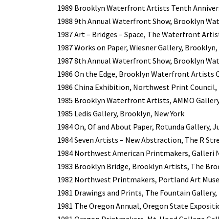
1989 Brooklyn Waterfront Artists Tenth Anniversa
1988 9th Annual Waterfront Show, Brooklyn Wate
1987 Art – Bridges – Space, The Waterfront Artis
1987 Works on Paper, Wiesner Gallery, Brooklyn,
1987 8th Annual Waterfront Show, Brooklyn Wate
1986 On the Edge, Brooklyn Waterfront Artists C
1986 China Exhibition, Northwest Print Council, 
1985 Brooklyn Waterfront Artists, AMMO Gallery
1985 Ledis Gallery, Brooklyn, New York
1984 On, Of and About Paper, Rotunda Gallery, J
1984 Seven Artists – New Abstraction, The R Stre
1984 Northwest American Printmakers, Galleri 
1983 Brooklyn Bridge, Brooklyn Artists, The Br
1982 Northwest Printmakers, Portland Art Mus
1981 Drawings and Prints, The Fountain Gallery,
1981 The Oregon Annual, Oregon State Expositi