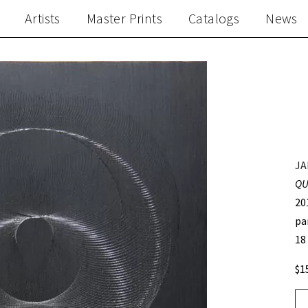
Artists
Master Prints
Catalogs
News
JA
QU
20
pa
18
$1