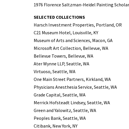
1976 Florence Saltzman-Heidel Painting Scholar
SELECTED COLLECTIONS
Harsch Investment Properties, Portland, OR
C21 Museum Hotel, Louisville, KY
Museum of Arts and Sciences, Macon, GA
Microsoft Art Collection, Bellevue, WA
Bellevue Towers, Bellevue, WA
Ater Wynne LLP, Seattle, WA
Virtuoso, Seattle, WA
One Main Street Partners, Kirkland, WA
Physicians Anesthesia Service, Seattle, WA
Grade Capital, Seattle, WA
Merrick Hofsteadt Lindsey, Seattle, WA
Green and Yalowitz, Seattle, WA
Peoples Bank, Seattle, WA
Citibank, New York, NY