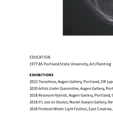
EDUCATION
1977 BS Portland State University, Art/Painting
EXHIBITIONS
2023
Transitions
, Augen Gallery, Portland, OR (u
2020
Artists Under Quarantine
, Augen Gallery, Por
2018
Resonant Hybrids,
Augen Gallery, Portland,
2018
It’s Just an Illusion
, Muriel Guepin Gallery, Ne
2018
Portland Winter Light Festival
, East Creative