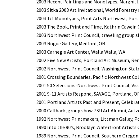
2003 Recent Paintings and Monotypes, Marghitt
2003 Sitka 2003 Art Invitational, World Forestry
2003 1/1 Monotypes, Print Arts Northwest, Port
2003 The Book, Print and Time, Kathrin Cawein Ga
2003 Northwest Print Council, traveling group s
2003 Rogue Gallery, Medford, OR
2003 Carnegie Art Center, Walla Walla, WA
2002 Five New Artists, Portland Art Museum, Ren
2002 Northwest Print Council, Washington State
2001 Crossing Boundaries, Pacific Northwest Col
2001 50 Selections-Northwest Print Council, Vis
2001 9-11 Artists Respond, SAVAGE, Portland, O
2001 Portland Artists Past and Present, Celebrat
2000 Callback, group show PSU Art Alumni, Autze
1992 Northwest Printmakers, Littman Galley, Po
1990 Into the 90’s, Brooklyn Waterfront Artists C
1989 Northwest Print Council, Southern Oregon 