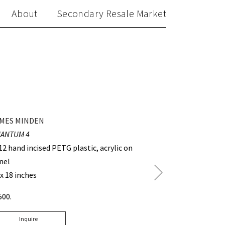
About
Secondary Resale Market
MES MINDEN
ANTUM 4
12 hand incised PETG plastic, acrylic on
nel
Next
 x 18 inches
Post
500.
Inquire