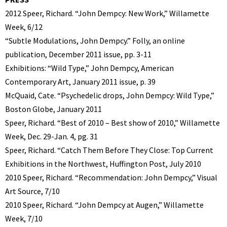
2012 Speer, Richard. “John Dempcy: New Work,” Willamette
Week, 6/12
“Subtle Modulations, John Dempcy.” Folly, an online
publication, December 2011 issue, pp. 3-11
Exhibitions: “Wild Type,” John Dempcy, American
Contemporary Art, January 2011 issue, p. 39
McQuaid, Cate. “Psychedelic drops, John Dempcy: Wild Type,”
Boston Globe, January 2011
Speer, Richard. “Best of 2010 – Best show of 2010,” Willamette
Week, Dec. 29-Jan. 4, pg. 31
Speer, Richard. “Catch Them Before They Close: Top Current
Exhibitions in the Northwest, Huffington Post, July 2010
2010 Speer, Richard. “Recommendation: John Dempcy,” Visual
Art Source, 7/10
2010 Speer, Richard. “John Dempcy at Augen,” Willamette
Week, 7/10