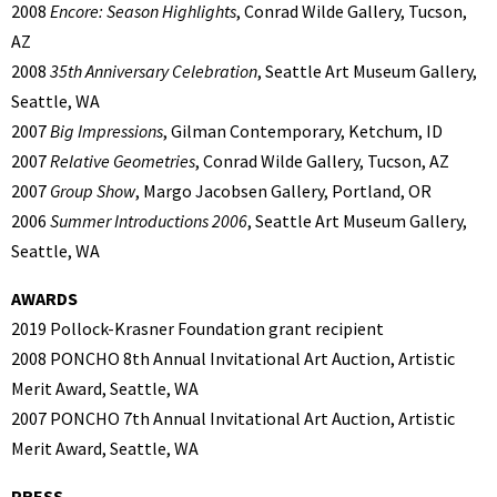
2008
Encore: Season Highlights
, Conrad Wilde Gallery, Tucson,
AZ
2008
35th Anniversary Celebration
, Seattle Art Museum Gallery,
Seattle, WA
2007
Big Impressions
, Gilman Contemporary, Ketchum, ID
2007
Relative Geometries
, Conrad Wilde Gallery, Tucson, AZ
2007
Group Show
, Margo Jacobsen Gallery, Portland, OR
2006
Summer Introductions 2006
, Seattle Art Museum Gallery,
Seattle, WA
AWARDS
2019 Pollock-Krasner Foundation grant recipient
2008 PONCHO 8th Annual Invitational Art Auction, Artistic
Merit Award, Seattle, WA
2007 PONCHO 7th Annual Invitational Art Auction, Artistic
Merit Award, Seattle, WA
PRESS