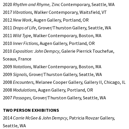
2020
Rhythm and Rhyme,
Zinc Contemporary, Seattle, WA
2017
Vibrations
, Walker Contemporary, Waitsfield, VT
2012
New Work
, Augen Gallery, Portland, OR
2011
Drops of Life
, Grover/Thurston Gallery, Seattle, WA
2011
Wild Typ
e, Walker Contemporary, Boston, MA
2010
Inner Fictions
, Augen Gallery, Portland, OR
2010
Exposition: John Dempcy
, Galerie Pierrick Touchefue,
Sceaux, France
2009
Notations
, Walker Contemporary, Boston, MA
2009
Signals
, Grover/Thurston Gallery, Seattle, WA
2008
Encounters
, Melanee Cooper Gallery, Gallery II, Chicago, IL
2008
Modulations
, Augen Gallery, Portland, OR
2007
Passages
, Grover/Thurston Gallery, Seattle, WA
TWO PERSON EXHIBITIONS
2014
Carrie McGee & John Dempcy
, Patricia Rovzar Gallery,
Seattle, WA