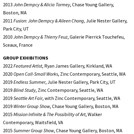
2013
John Dempcy & Alicia Tormey
, Chase Young Gallery,
Boston, MA
2011
Fusion: John Dempcy & Aileen Chong,
Julie Nester Gallery,
Park City, UT
2010
John Dempcy & Thierry Feuz
, Galerie Pierrick Touchefeu,
Sceaux, France
GROUP EXHIBITIONS
2022
Featured Artist
, Ryan James Gallery, Kirkland, WA
2020
Open Call-Small Works
, Zinc Contemporary, Seattle, WA
2019
Endless Summer
, Julie Nester Gallery, Park City, UT
2019
Blind Study
, Zinc Contemporary, Seattle, WA
2019
Seattle Art Fair
, with Zinc Contemporary, Seattle, WA
2019
Winter Group Show
, Chase Young Gallery, Boston, MA
2015
Mission Infinite & The Possibility of Art
, Walker
Contemporary, Waitsfield, VA
2015
Summer Group Show
, Chase Young Gallery, Boston, MA