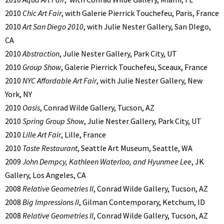
2010
Chic Art Fair
, with Galerie Pierrick Touchefeu, Paris, France
2010
Art San Diego 2010
, with Julie Nester Gallery, San DIego,
CA
2010
Abstraction
, Julie Nester Gallery, Park City, UT
2010
Group Show
, Galerie Pierrick Touchefeu, Sceaux, France
2010
NYC Affordable Art Fair
, with Julie Nester Gallery, New
York, NY
2010
Oasis
, Conrad Wilde Gallery, Tucson, AZ
2010
Spring Group Show
, Julie Nester Gallery, Park City, UT
2010
Lille Art Fair
, Lille, France
2010
Taste Restaurant
, Seattle Art Museum, Seattle, WA
2009
John Dempcy, Kathleen Waterloo, and Hyunmee Lee
, JK
Gallery, Los Angeles, CA
2008
Relative Geometries II
, Conrad Wilde Gallery, Tucson, AZ
2008
Big Impressions II
, Gilman Contemporary, Ketchum, ID
2008
Relative Geometries II
, Conrad Wilde Gallery, Tucson, AZ