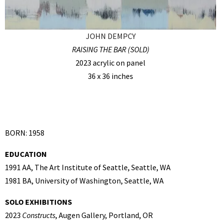
JOHN DEMPCY
RAISING THE BAR (SOLD)
2023 acrylic on panel
36 x 36 inches
BORN: 1958
EDUCATION
1991 AA, The Art Institute of Seattle, Seattle, WA
1981 BA, University of Washington, Seattle, WA
SOLO EXHIBITIONS
2023
Constructs
, Augen Gallery, Portland, OR