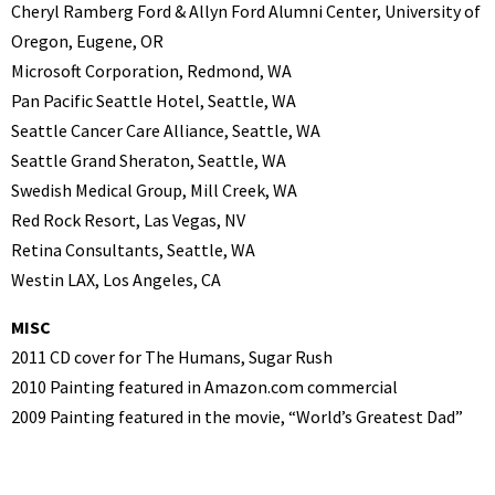
Cheryl Ramberg Ford & Allyn Ford Alumni Center, University of
Oregon, Eugene, OR
Microsoft Corporation, Redmond, WA
Pan Pacific Seattle Hotel, Seattle, WA
Seattle Cancer Care Alliance, Seattle, WA
Seattle Grand Sheraton, Seattle, WA
Swedish Medical Group, Mill Creek, WA
Red Rock Resort, Las Vegas, NV
Retina Consultants, Seattle, WA
Westin LAX, Los Angeles, CA
MISC
2011 CD cover for The Humans, Sugar Rush
2010 Painting featured in Amazon.com commercial
2009 Painting featured in the movie, “World’s Greatest Dad”