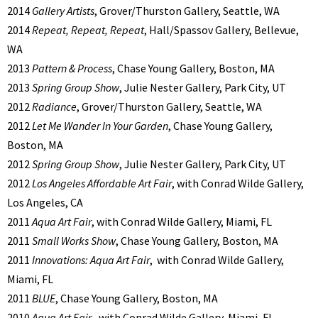
2014
Gallery Artists
, Grover/Thurston Gallery, Seattle, WA
2014
Repeat, Repeat, Repeat
, Hall/Spassov Gallery, Bellevue,
WA
2013
Pattern & Process
, Chase Young Gallery, Boston, MA
2013
Spring Group Show
, Julie Nester Gallery, Park City, UT
2012
Radiance
, Grover/Thurston Gallery, Seattle, WA
2012
Let Me Wander In Your Garden
, Chase Young Gallery,
Boston, MA
2012
Spring Group Show
, Julie Nester Gallery, Park City, UT
2012
Los Angeles Affordable Art Fair
, with Conrad Wilde Gallery,
Los Angeles, CA
2011
Aqua Art Fair
, with Conrad Wilde Gallery, Miami, FL
2011
Small Works Show
, Chase Young Gallery, Boston, MA
2011
Innovations: Aqua Art Fair
, with Conrad Wilde Gallery,
Miami, FL
2011
BLUE
, Chase Young Gallery, Boston, MA
2010
Aqua Art Fair
, with Conrad Wilde Gallery, Miami, FL