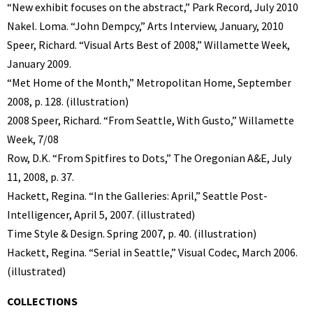
“New exhibit focuses on the abstract,” Park Record, July 2010
Nakel. Loma. “John Dempcy,” Arts Interview, January, 2010
Speer, Richard. “Visual Arts Best of 2008,” Willamette Week,
January 2009.
“Met Home of the Month,” Metropolitan Home, September
2008, p. 128. (illustration)
2008 Speer, Richard. “From Seattle, With Gusto,” Willamette
Week, 7/08
Row, D.K. “From Spitfires to Dots,” The Oregonian A&E, July
11, 2008, p. 37.
Hackett, Regina. “In the Galleries: April,” Seattle Post-
Intelligencer, April 5, 2007. (illustrated)
Time Style & Design. Spring 2007, p. 40. (illustration)
Hackett, Regina. “Serial in Seattle,” Visual Codec, March 2006.
(illustrated)
COLLECTIONS