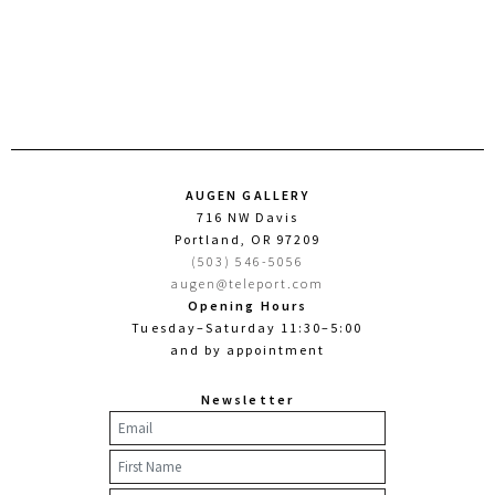
AUGEN GALLERY
716 NW Davis
Portland, OR 97209
(503) 546-5056
augen@teleport.com
Opening Hours
Tuesday–Saturday 11:30–5:00
and by appointment
Newsletter