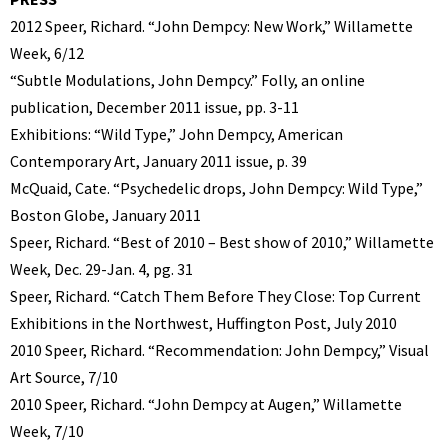
2012 Speer, Richard. “John Dempcy: New Work,” Willamette
Week, 6/12
“Subtle Modulations, John Dempcy.” Folly, an online
publication, December 2011 issue, pp. 3-11
Exhibitions: “Wild Type,” John Dempcy, American
Contemporary Art, January 2011 issue, p. 39
McQuaid, Cate. “Psychedelic drops, John Dempcy: Wild Type,”
Boston Globe, January 2011
Speer, Richard. “Best of 2010 – Best show of 2010,” Willamette
Week, Dec. 29-Jan. 4, pg. 31
Speer, Richard. “Catch Them Before They Close: Top Current
Exhibitions in the Northwest, Huffington Post, July 2010
2010 Speer, Richard. “Recommendation: John Dempcy,” Visual
Art Source, 7/10
2010 Speer, Richard. “John Dempcy at Augen,” Willamette
Week, 7/10