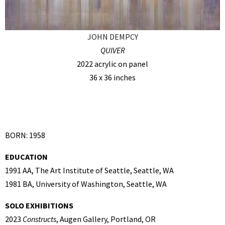
JOHN DEMPCY
QUIVER
2022 acrylic on panel
36 x 36 inches
BORN: 1958
EDUCATION
1991 AA, The Art Institute of Seattle, Seattle, WA
1981 BA, University of Washington, Seattle, WA
SOLO EXHIBITIONS
2023
Constructs
, Augen Gallery, Portland, OR