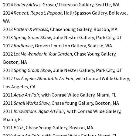
2014
Gallery Artists
, Grover/Thurston Gallery, Seattle, WA
2014
Repeat, Repeat, Repeat
, Hall/Spassov Gallery, Bellevue,
WA
2013
Pattern & Process
, Chase Young Gallery, Boston, MA
2013
Spring Group Show
, Julie Nester Gallery, Park City, UT
2012
Radiance
, Grover/Thurston Gallery, Seattle, WA
2012
Let Me Wander In Your Garden
, Chase Young Gallery,
Boston, MA
2012
Spring Group Show
, Julie Nester Gallery, Park City, UT
2012
Los Angeles Affordable Art Fair
, with Conrad Wilde Gallery,
Los Angeles, CA
2011
Aqua Art Fair
, with Conrad Wilde Gallery, Miami, FL
2011
Small Works Show
, Chase Young Gallery, Boston, MA
2011
Innovations: Aqua Art Fair
, with Conrad Wilde Gallery,
Miami, FL
2011
BLUE
, Chase Young Gallery, Boston, MA
2010
Aqua Art Fair
, with Conrad Wilde Gallery, Miami, FL