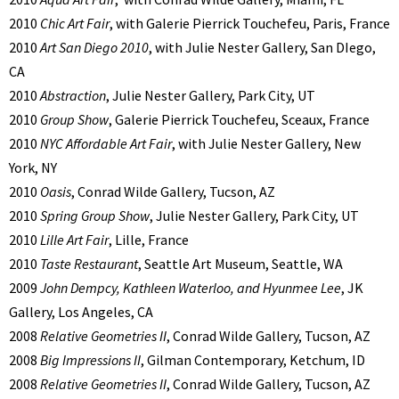
2010
Chic Art Fair
, with Galerie Pierrick Touchefeu, Paris, France
2010
Art San Diego 2010
, with Julie Nester Gallery, San DIego,
CA
2010
Abstraction
, Julie Nester Gallery, Park City, UT
2010
Group Show
, Galerie Pierrick Touchefeu, Sceaux, France
2010
NYC Affordable Art Fair
, with Julie Nester Gallery, New
York, NY
2010
Oasis
, Conrad Wilde Gallery, Tucson, AZ
2010
Spring Group Show
, Julie Nester Gallery, Park City, UT
2010
Lille Art Fair
, Lille, France
2010
Taste Restaurant
, Seattle Art Museum, Seattle, WA
2009
John Dempcy, Kathleen Waterloo, and Hyunmee Lee
, JK
Gallery, Los Angeles, CA
2008
Relative Geometries II
, Conrad Wilde Gallery, Tucson, AZ
2008
Big Impressions II
, Gilman Contemporary, Ketchum, ID
2008
Relative Geometries II
, Conrad Wilde Gallery, Tucson, AZ