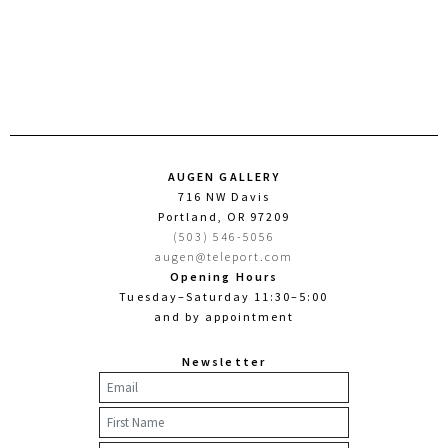
AUGEN GALLERY
716 NW Davis
Portland, OR 97209
(503) 546-5056
augen@teleport.com
Opening Hours
Tuesday–Saturday 11:30–5:00
and by appointment
Newsletter