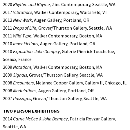
2020
Rhythm and Rhyme,
Zinc Contemporary, Seattle, WA
2017
Vibrations
, Walker Contemporary, Waitsfield, VT
2012
New Work
, Augen Gallery, Portland, OR
2011
Drops of Life
, Grover/Thurston Gallery, Seattle, WA
2011
Wild Typ
e, Walker Contemporary, Boston, MA
2010
Inner Fictions
, Augen Gallery, Portland, OR
2010
Exposition: John Dempcy
, Galerie Pierrick Touchefue,
Sceaux, France
2009
Notations
, Walker Contemporary, Boston, MA
2009
Signals
, Grover/Thurston Gallery, Seattle, WA
2008
Encounters
, Melanee Cooper Gallery, Gallery II, Chicago, IL
2008
Modulations
, Augen Gallery, Portland, OR
2007
Passages
, Grover/Thurston Gallery, Seattle, WA
TWO PERSON EXHIBITIONS
2014
Carrie McGee & John Dempcy
, Patricia Rovzar Gallery,
Seattle, WA