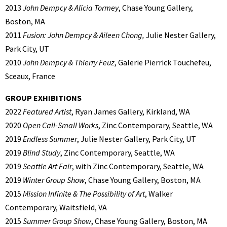
2013
John Dempcy & Alicia Tormey
, Chase Young Gallery,
Boston, MA
2011
Fusion: John Dempcy & Aileen Chong,
Julie Nester Gallery,
Park City, UT
2010
John Dempcy & Thierry Feuz
, Galerie Pierrick Touchefeu,
Sceaux, France
GROUP EXHIBITIONS
2022
Featured Artist
, Ryan James Gallery, Kirkland, WA
2020
Open Call-Small Works
, Zinc Contemporary, Seattle, WA
2019
Endless Summer
, Julie Nester Gallery, Park City, UT
2019
Blind Study
, Zinc Contemporary, Seattle, WA
2019
Seattle Art Fair
, with Zinc Contemporary, Seattle, WA
2019
Winter Group Show
, Chase Young Gallery, Boston, MA
2015
Mission Infinite & The Possibility of Art
, Walker
Contemporary, Waitsfield, VA
2015
Summer Group Show
, Chase Young Gallery, Boston, MA