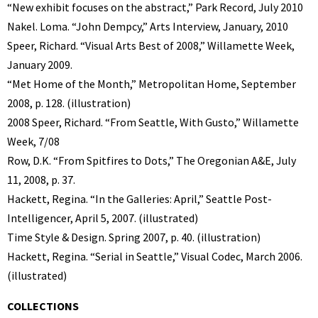
“New exhibit focuses on the abstract,” Park Record, July 2010
Nakel. Loma. “John Dempcy,” Arts Interview, January, 2010
Speer, Richard. “Visual Arts Best of 2008,” Willamette Week,
January 2009.
“Met Home of the Month,” Metropolitan Home, September
2008, p. 128. (illustration)
2008 Speer, Richard. “From Seattle, With Gusto,” Willamette
Week, 7/08
Row, D.K. “From Spitfires to Dots,” The Oregonian A&E, July
11, 2008, p. 37.
Hackett, Regina. “In the Galleries: April,” Seattle Post-
Intelligencer, April 5, 2007. (illustrated)
Time Style & Design. Spring 2007, p. 40. (illustration)
Hackett, Regina. “Serial in Seattle,” Visual Codec, March 2006.
(illustrated)
COLLECTIONS