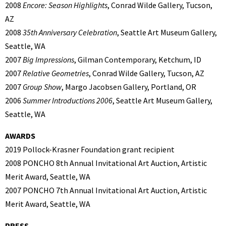
2008
Encore: Season Highlights
, Conrad Wilde Gallery, Tucson,
AZ
2008
35th Anniversary Celebration
, Seattle Art Museum Gallery,
Seattle, WA
2007
Big Impressions
, Gilman Contemporary, Ketchum, ID
2007
Relative Geometries
, Conrad Wilde Gallery, Tucson, AZ
2007
Group Show
, Margo Jacobsen Gallery, Portland, OR
2006
Summer Introductions 2006
, Seattle Art Museum Gallery,
Seattle, WA
AWARDS
2019 Pollock-Krasner Foundation grant recipient
2008 PONCHO 8th Annual Invitational Art Auction, Artistic
Merit Award, Seattle, WA
2007 PONCHO 7th Annual Invitational Art Auction, Artistic
Merit Award, Seattle, WA
PRESS