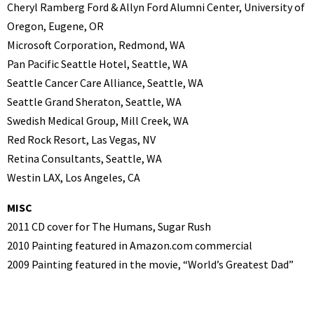
Cheryl Ramberg Ford & Allyn Ford Alumni Center, University of
Oregon, Eugene, OR
Microsoft Corporation, Redmond, WA
Pan Pacific Seattle Hotel, Seattle, WA
Seattle Cancer Care Alliance, Seattle, WA
Seattle Grand Sheraton, Seattle, WA
Swedish Medical Group, Mill Creek, WA
Red Rock Resort, Las Vegas, NV
Retina Consultants, Seattle, WA
Westin LAX, Los Angeles, CA
MISC
2011 CD cover for The Humans, Sugar Rush
2010 Painting featured in Amazon.com commercial
2009 Painting featured in the movie, “World’s Greatest Dad”