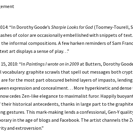
agement
, 2014: “In Dorothy Goode’s
Sharpie Looks for God
(Toomey-Tourell, S
lashes of color are occasionally embellished with snippets of text.
 the informal compositions. A few harken reminders of Sam Franci
ext art displays a sense of play…”
15, 2010: “In
Paintings I wrote on in 2009
at Butters, Dorothy Goode
l vocabulary: graphite scrawls that spell out messages both crypti
s are for the most part obscured behind layers of impasto, lendin
tween expression and concealment… More hyperkinetic and dense 
 now cedes Zen-like elegance to maximalist furor. Happily buoyan
f their historical antecedents, thanks in large part to the graphit
ing gestures. This mark-making lends a confessional, Gen-Y quality
ary in the age of blogs and Facebook. The artist channels the Ze
ity and extroversion.”