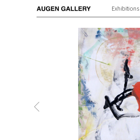
Exhibitions
Previous
Post