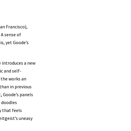
an Francisco),
 A sense of
s, yet Goode’s
 introduces a new
c and self-
g the works an
than in previous
t, Goode’s panels
e doodles
 that feels
itgeist’s uneasy