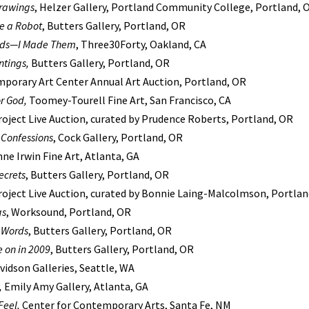
rawings
, Helzer Gallery, Portland Community College, Portland, 
e a Robot
, Butters Gallery, Portland, OR
ends—I Made Them
, Three30Forty, Oakland, CA
ntings,
Butters Gallery, Portland, OR
mporary Art Center Annual Art Auction, Portland, OR
r God,
Toomey-Tourell Fine Art, San Francisco, CA
oject Live Auction, curated by Prudence Roberts, Portland, OR
 Confessions
, Cock Gallery, Portland, OR
nne Irwin Fine Art, Atlanta, GA
ecrets
, Butters Gallery, Portland, OR
roject Live Auction, curated by Bonnie Laing-Malcolmson, Portlan
gs
, Worksound, Portland, OR
h Words
, Butters Gallery, Portland, OR
e on in 2009
, Butters Gallery, Portland, OR
avidson Galleries, Seattle, WA
,
Emily Amy Gallery, Atlanta, GA
Feel,
Center for Contemporary Arts, Santa Fe, NM