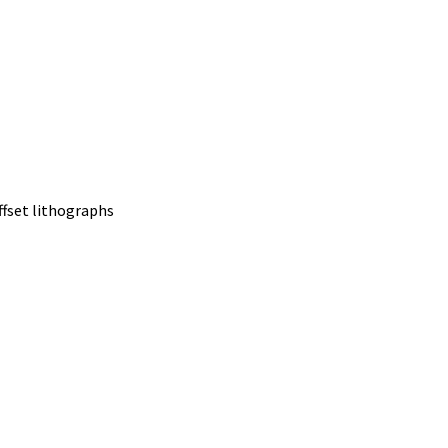
offset lithographs