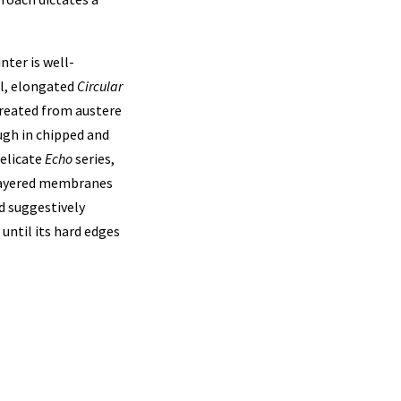
nter is well-
al, elongated
Circular
 created from austere
ugh in chipped and
delicate
Echo
series,
layered membranes
d suggestively
until its hard edges