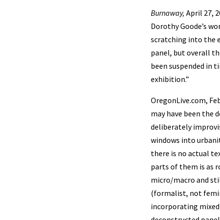
Burnaway,
April 27, 
Dorothy Goode’s work
scratching into the 
panel, but overall th
been suspended in ti
exhibition.”
OregonLive.com, Feb
may have been the do
deliberately improvi
windows into urbani
there is no actual t
parts of them is as r
micro/macro and stil
(formalist, not femi
incorporating mixed
deconstructed panel 