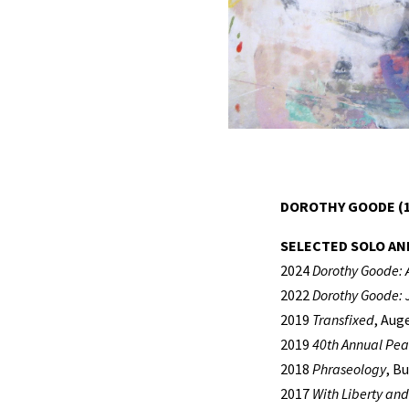
DOROTHY GOODE (1
SELECTED SOLO AN
2024
Dorothy Goode: 
2022
Dorothy Goode: J
2019
Transfixed
, Aug
2019
40th Annual Pea
2018
Phraseology
, B
2017
With Liberty and