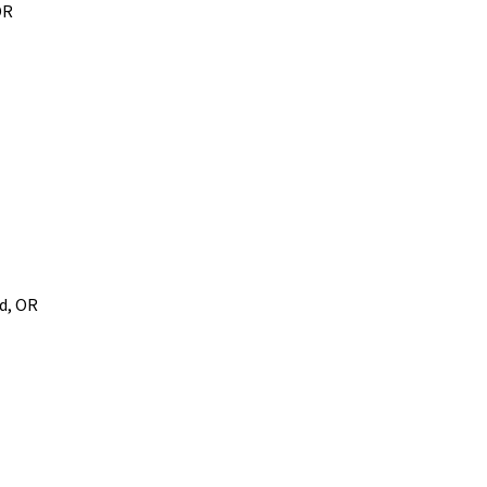
OR
d, OR