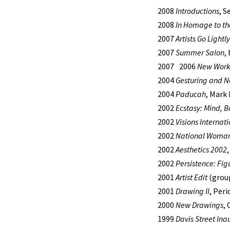
2008
Introductions
, S
2008
In Homage to the
2007
Artists Go Lightly
2007
Summer Salon
,
2007 2006
New Wor
2004
Gesturing and 
2004
Paducah
, Mark
2002
Ecstasy: Mind, Bo
2002
Visions Internati
2002
National Woman’
2002
Aesthetics 2002
2002
Persistence: Fig
2001
Artist Edit
(group
2001
Drawing II
, Per
2000
New Drawings
,
1999
Davis Street Ina