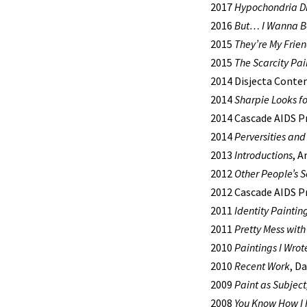
2017
Hypochondria D
2016
But… I Wanna B
2015
They’re My Fri
2015
The Scarcity Pai
2014 Disjecta Conte
2014
Sharpie Looks fo
2014 Cascade AIDS Pr
2014
Perversities and
2013
Introductions
, A
2012
Other People’s S
2012 Cascade AIDS P
2011
Identity Paintin
2011
Pretty Mess wit
2010
Paintings I Wrot
2010
Recent Work
, D
2009
Paint as Subject
2008
You Know How I 