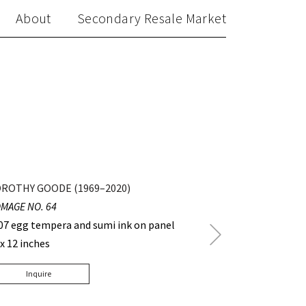
About
Secondary Resale Market
ROTHY GOODE (1969–2020)
MAGE NO. 64
07 egg tempera and sumi ink on panel
Next
 x 12 inches
Post
Inquire