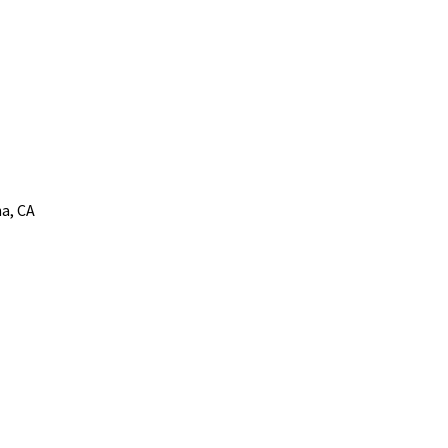
a, CA