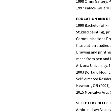
1998 Omni Gallery, 
1997 Palace Gallery,
EDUCATION AND RE
1990 Bachelor of Fine
Studied painting, pri
Communications Pr
Illustration studies 
Drawing and printma
made from pen and i
Arizona University, 
2003 Dorland Mounta
Self-directed Reside
Newport, OR (2001), 
2015 Montalvo Arts 
SELECTED COLLEC
Ambrose Law Associ