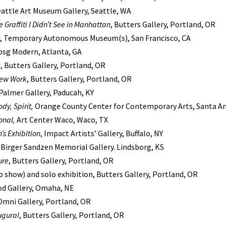
eattle Art Museum Gallery, Seattle, WA
 Graffiti I Didn’t See in Manhattan
, Butters Gallery, Portland, OR
, Temporary Autonomous Museum(s), San Francisco, CA
 bsg Modern, Atlanta, GA
k
, Butters Gallery, Portland, OR
New Work
, Butters Gallery, Portland, OR
 Palmer Gallery, Paducah, KY
dy, Spirit,
Orange County Center for Contemporary Arts, Santa An
onal,
Art Center Waco, Waco, TX
s Exhibition
, Impact Artists’ Gallery, Buffalo, NY
, Birger Sandzen Memorial Gallery. Lindsborg, KS
ure
, Butters Gallery, Portland, OR
 show) and solo exhibition, Butters Gallery, Portland, OR
iod Gallery, Omaha, NE
 Omni Gallery, Portland, OR
ugural
, Butters Gallery, Portland, OR