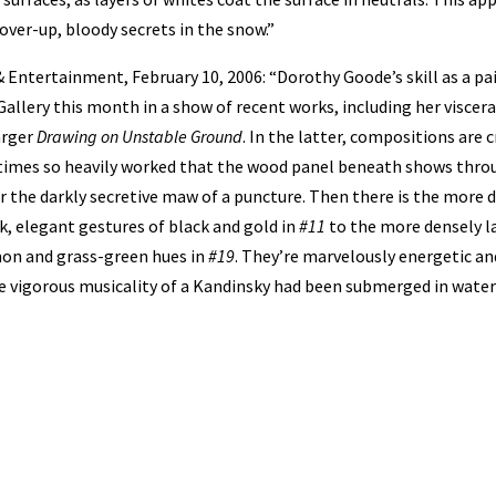
over-up, bloody secrets in the snow.”
 Entertainment, February 10, 2006: “Dorothy Goode’s skill as a pai
Gallery this month in a show of recent works, including her viscer
arger
Drawing on Unstable Ground
. In the latter, compositions are
t times so heavily worked that the wood panel beneath shows thro
 the darkly secretive maw of a puncture. Then there is the more 
k, elegant gestures of black and gold in
#11
to the more densely 
mon and grass-green hues in
#19
. They’re marvelously energetic an
he vigorous musicality of a Kandinsky had been submerged in water 