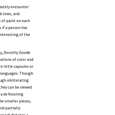
diately encounter
k lines, and
s of paint on each
s if a person has
interesting of the
ay, Dorothy Goode
ations of color and
 little capsules or
t languages. Though
ough obliterating
 they can be viewed
f a de Kooning
he smaller pieces,
nd partially
proach dictates a