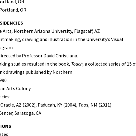
Portland, OR
 Portland, OR
SIDENCIES
 Arts, Northern Arizona University, Flagstaff, AZ
ntmaking, drawing and illustration in the University’s Visual
ogram.
directed by Professor David Christiana.
king studies resulted in the book,
Touch,
a collected series of 15 
nk drawings published by Northern
1990
in Arts Colony
ncies:
Oracle, AZ (2002), Paducah, KY (2004), Taos, NM (2011)
Center, Saratoga, CA
TIONS
ates