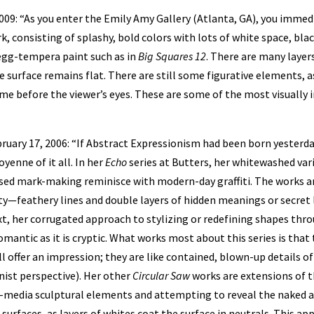
2009: “As you enter the Emily Amy Gallery (Atlanta, GA), you imme
, consisting of splashy, bold colors with lots of white space, blac
egg-tempera paint such as in
Big Squares 12
. There are many layer
e surface remains flat. There are still some figurative elements, a
me before the viewer’s eyes. These are some of the most visually 
ruary 17, 2006: “If Abstract Expressionism had been born yesterd
yenne of it all. In her
Echo
series at Butters, her whitewashed vari
sed mark-making reminisce with modern-day graffiti. The works are
ty—feathery lines and double layers of hidden meanings or secre
ext, her corrugated approach to stylizing or redefining shapes thr
omantic as it is cryptic. What works most about this series is that
l offer an impression; they are like contained, blown-up details o
nist perspective). Her other
Circular Saw
works are extensions of t
-media sculptural elements and attempting to reveal the naked a
surfaces, as layers of whites coat the surface in neutrals. This ap