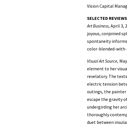
Vision Capital Man
SELECTED REVIEWS
Art Business
, April 3
joyous, conjoined sp
spontaneity informs
color-blended-with-t
Visual Art Source,
May 
element to her visua
revelatory. The text
electric tension be
outings, the painter
escape the gravity o
undergirding her arc
thoroughly contempor
duet between insular