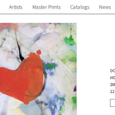
Artists
Master Prints
Catalogs
News
DO
HO
20
12