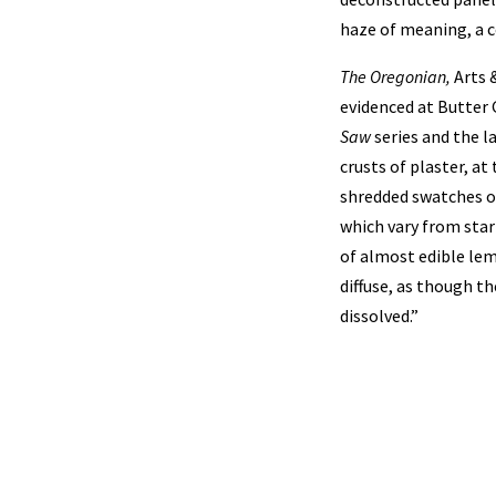
haze of meaning, a c
The Oregonian,
Arts &
evidenced at Butter 
Saw
series and the l
crusts of plaster, a
shredded swatches or
which vary from star
of almost edible le
diffuse, as though t
dissolved.”