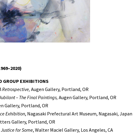
969–2020)
D GROUP EXHIBITIONS
A Retrospective,
Augen Gallery, Portland, OR
ubilant – The Final Paintings,
Augen Gallery, Portland, OR
en Gallery, Portland, OR
ce Exhibition
, Nagasaki Prefectural Art Museum, Nagasaki, Japan
utters Gallery, Portland, OR
 Justice for Some
, Walter Maciel Gallery, Los Angeles, CA