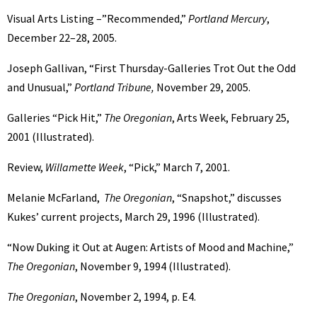
Visual Arts Listing –”Recommended,”
Portland Mercury
,
December 22–28, 2005.
Joseph Gallivan, “First Thursday-Galleries Trot Out the Odd
and Unusual,”
Portland Tribune,
November 29, 2005.
Galleries “Pick Hit,”
The Oregonian
, Arts Week, February 25,
2001 (Illustrated).
Review,
Willamette Week
, “Pick,” March 7, 2001.
Melanie McFarland,
The Oregonian
, “Snapshot,” discusses
Kukes’ current projects, March 29, 1996 (Illustrated).
“Now Duking it Out at Augen: Artists of Mood and Machine,”
The Oregonian
, November 9, 1994 (Illustrated).
The Oregonian
, November 2, 1994, p. E4.