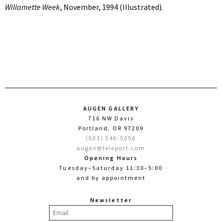
Willamette Week
, November, 1994 (Illustrated).
AUGEN GALLERY
716 NW Davis
Portland, OR 97209
(503) 546-5056
augen@teleport.com
Opening Hours
Tuesday–Saturday 11:30–5:00
and by appointment
Newsletter