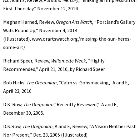
A.L Adams, Review,
Portland Mercury
, “Making an Impression on
First Thursday,” November 12, 2014.
Meghan Harned, Review,
Oregon ArtsWatch
, “Portland’s Gallery
Walk Round Up,” November 4, 2014
(Illustrated), www.orartswatch.org/missing-the-sun-heres-
some-art/
Richard Speer, Review,
Willamette Week
, “Highly
Recommended,” April 21, 2010, by Richard Speer.
Bob Hicks,
The Oregonian
, “Calm vs. Gobsmacking,” A and E,
April 23, 2010.
D.K. Row,
The Oregonian
,“Recently Reviewed,” A and E,
December 30, 2005.
D.K.Row,
The Oregonian
, A and E, Review; “A Vision Neither Past
Nor Present,” Dec. 23, 2005 (Illustrated).