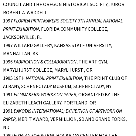
COUNCIL AND THE OREGON HISTORICAL SOCIETY, JUROR
ROBERT A. WADDELL
1997
FLORIDA PRINTMAKERS SOCIETY 9TH ANNUAL NATIONAL
PRINT EXHIBITION
, FLORIDA COMMUNITY COLLEGE,
JACKSONVILLE, FL
1997 WILLARD GALLERY, KANSAS STATE UNIVERSITY,
MANHATTAN, KS
1996
FABRICATION & COLLABORATION
, THE ART GYM,
MARYLHURST COLLEGE, MARYLHURST , OR
1995 19TH
NATIONAL PRINT EXHIBITION
, THE PRINT CLUB OF
ALBANY, SCHENECTADY MUSEUM, SCHENECTADY, NY
1991
FILMMAKERS: WORKS ON PAPER
, ORGANIZED BY THE
ELIZABETH LEACH GALLERY, PORTLAND, OR
1991
DAKOTAS INTERNATIONAL; EXHIBITION OF ARTWORK ON
PAPER,
MERIT AWARD, VERMILLION, SD AND GRAND FORKS,
ND
1989
FISH: AN EXHIBITION,
HOCKADAY CENTER FOR THE