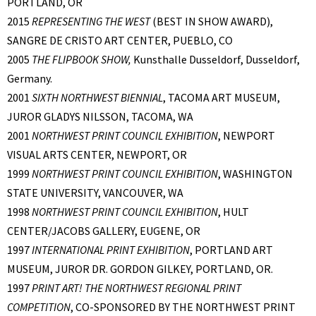
PORTLAND, OR
2015
REPRESENTING THE WEST
(BEST IN SHOW AWARD),
SANGRE DE CRISTO ART CENTER, PUEBLO, CO
2005
THE FLIPBOOK SHOW,
Kunsthalle Dusseldorf, Dusseldorf,
Germany.
2001
SIXTH NORTHWEST BIENNIAL
, TACOMA ART MUSEUM,
JUROR GLADYS NILSSON, TACOMA, WA
2001
NORTHWEST PRINT COUNCIL EXHIBITION
, NEWPORT
VISUAL ARTS CENTER, NEWPORT, OR
1999
NORTHWEST PRINT COUNCIL EXHIBITION
, WASHINGTON
STATE UNIVERSITY, VANCOUVER, WA
1998
NORTHWEST PRINT COUNCIL EXHIBITION
, HULT
CENTER/JACOBS GALLERY, EUGENE, OR
1997
INTERNATIONAL PRINT EXHIBITION
, PORTLAND ART
MUSEUM, JUROR DR. GORDON GILKEY, PORTLAND, OR.
1997
PRINT ART! THE NORTHWEST REGIONAL PRINT
COMPETITION
, CO-SPONSORED BY THE NORTHWEST PRINT