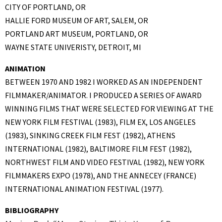
CITY OF PORTLAND, OR
HALLIE FORD MUSEUM OF ART, SALEM, OR
PORTLAND ART MUSEUM, PORTLAND, OR
WAYNE STATE UNIVERISTY, DETROIT, MI
ANIMATION
BETWEEN 1970 AND 1982 I WORKED AS AN INDEPENDENT
FILMMAKER/ANIMATOR. I PRODUCED A SERIES OF AWARD
WINNING FILMS THAT WERE SELECTED FOR VIEWING AT THE
NEW YORK FILM FESTIVAL (1983), FILM EX, LOS ANGELES
(1983), SINKING CREEK FILM FEST (1982), ATHENS
INTERNATIONAL (1982), BALTIMORE FILM FEST (1982),
NORTHWEST FILM AND VIDEO FESTIVAL (1982), NEW YORK
FILMMAKERS EXPO (1978), AND THE ANNECEY (FRANCE)
INTERNATIONAL ANIMATION FESTIVAL (1977).
BIBLIOGRAPHY