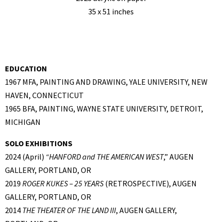
35 x 51 inches
EDUCATION
1967 MFA, PAINTING AND DRAWING, YALE UNIVERSITY, NEW
HAVEN, CONNECTICUT
1965 BFA, PAINTING, WAYNE STATE UNIVERSITY, DETROIT,
MICHIGAN
SOLO EXHIBITIONS
2024 (April)
“
HANFORD and THE AMERICAN WEST
,” AUGEN
GALLERY, PORTLAND, OR
2019
ROGER KUKES – 25 YEARS
(RETROSPECTIVE), AUGEN
GALLERY, PORTLAND, OR
2014
THE THEATER OF THE LAND III
, AUGEN GALLERY,