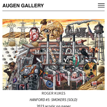
ROGER KUKES
HANFORD #5: SMOKERS (SOLD)
2023 acrylic on paper