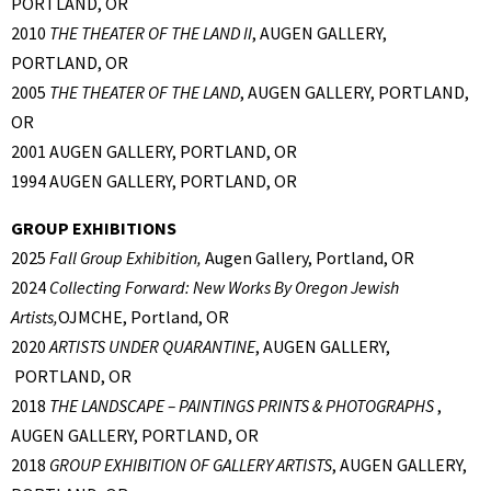
PORTLAND, OR
2010
THE THEATER OF THE LAND II
, AUGEN GALLERY,
PORTLAND, OR
2005
THE THEATER OF THE LAND
, AUGEN GALLERY, PORTLAND,
OR
2001 AUGEN GALLERY, PORTLAND, OR
1994 AUGEN GALLERY, PORTLAND, OR
GROUP EXHIBITIONS
2025
Fall Group Exhibition,
Augen Gallery, Portland, OR
2024
Collecting Forward: New Works By Oregon Jewish
Artists,
OJMCHE, Portland, OR
2020
ARTISTS UNDER QUARANTINE
, AUGEN GALLERY,
PORTLAND, OR
2018
THE LANDSCAPE – PAINTINGS PRINTS & PHOTOGRAPHS
,
AUGEN GALLERY, PORTLAND, OR
2018
GROUP EXHIBITION OF GALLERY ARTISTS
, AUGEN GALLERY,