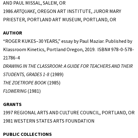
AND PAUL MISSAL, SALEM, OR
1986
ARTQUAKE
, OREGON ART INSTITUTE, JUROR MARY
PRIESTER, PORTLAND ART MUSEUM, PORTLAND, OR
AUTHOR
“ROGER KUKES–30 YEARS,” essay by Paul Maziar. Published by
Klassroom Kinetics, Portland Oregon, 2019. ISBN# 978-0-578-
21786-4
DRAWING IN THE CLASSROOM: A GUIDE FOR TEACHERS AND THEIR
STUDENTS, GRADES 1-8
(1989)
THE ZOETROPE BOOK
(1985)
FLOWERING
(1981)
GRANTS
1997 REGIONAL ARTS AND CULTURE COUNCIL, PORTLAND, OR
1981 WESTERN STATES ARTS FOUNDATION
PUBLIC COLLECTIONS