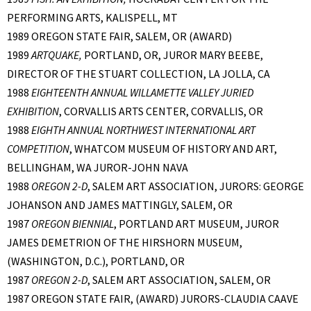
PERFORMING ARTS, KALISPELL, MT
1989 OREGON STATE FAIR, SALEM, OR (AWARD)
1989
ARTQUAKE,
PORTLAND, OR, JUROR MARY BEEBE,
DIRECTOR OF THE STUART COLLECTION, LA JOLLA, CA
1988
EIGHTEENTH ANNUAL WILLAMETTE VALLEY JURIED
EXHIBITION
, CORVALLIS ARTS CENTER, CORVALLIS, OR
1988
EIGHTH ANNUAL NORTHWEST INTERNATIONAL ART
COMPETITION
, WHATCOM MUSEUM OF HISTORY AND ART,
BELLINGHAM, WA JUROR-JOHN NAVA
1988
OREGON 2-D
, SALEM ART ASSOCIATION, JURORS: GEORGE
JOHANSON AND JAMES MATTINGLY, SALEM, OR
1987
OREGON BIENNIAL
, PORTLAND ART MUSEUM, JUROR
JAMES DEMETRION OF THE HIRSHORN MUSEUM,
(WASHINGTON, D.C.), PORTLAND, OR
1987
OREGON 2-D
, SALEM ART ASSOCIATION, SALEM, OR
1987 OREGON STATE FAIR, (AWARD) JURORS-CLAUDIA CAAVE