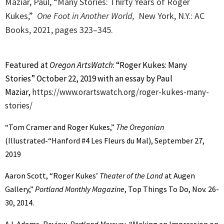
Maziar, Paul, “Many Stories: Thirty Years of Roger
Kukes,”
One Foot in Another World,
New York, N.Y.: AC
Books, 2021, p
ages 323–345.
Featured at
Oregon ArtsWatch
: “Roger Kukes: Many
Stories” October 22, 2019 with an essay by Paul
Maziar,
https://www.orartswatch.org/roger-kukes-many-
stories/
“Tom Cramer and Roger Kukes,”
The Oregonian
(Illustrated-“Hanford #4 Les Fleurs du Mal), September 27,
2019
Aaron Scott, “Roger Kukes’
Theater of the Land
at Augen
Gallery,”
Portland Monthly Magazine
, Top Things To Do, Nov. 26-
30, 2014.