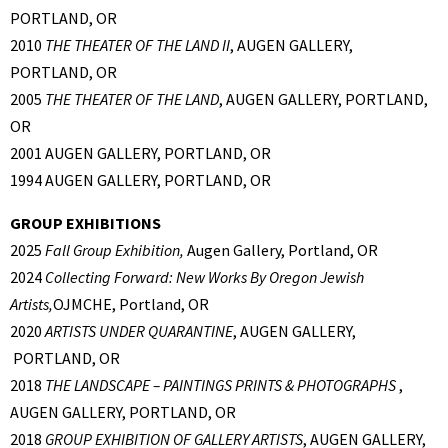
PORTLAND, OR
2010
THE THEATER OF THE LAND II
, AUGEN GALLERY,
PORTLAND, OR
2005
THE THEATER OF THE LAND
, AUGEN GALLERY, PORTLAND,
OR
2001 AUGEN GALLERY, PORTLAND, OR
1994 AUGEN GALLERY, PORTLAND, OR
GROUP EXHIBITIONS
2025
Fall Group Exhibition,
Augen Gallery, Portland, OR
2024
Collecting Forward: New Works By Oregon Jewish
Artists,
OJMCHE, Portland, OR
2020
ARTISTS UNDER QUARANTINE
, AUGEN GALLERY,
PORTLAND, OR
2018
THE LANDSCAPE – PAINTINGS PRINTS & PHOTOGRAPHS
,
AUGEN GALLERY, PORTLAND, OR
2018
GROUP EXHIBITION OF GALLERY ARTISTS
, AUGEN GALLERY,