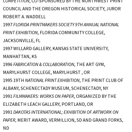
COMPETITION
, CO-SPONSORED BY THE NORTHWEST PRINT
COUNCIL AND THE OREGON HISTORICAL SOCIETY, JUROR
ROBERT A. WADDELL
1997
FLORIDA PRINTMAKERS SOCIETY 9TH ANNUAL NATIONAL
PRINT EXHIBITION
, FLORIDA COMMUNITY COLLEGE,
JACKSONVILLE, FL
1997 WILLARD GALLERY, KANSAS STATE UNIVERSITY,
MANHATTAN, KS
1996
FABRICATION & COLLABORATION
, THE ART GYM,
MARYLHURST COLLEGE, MARYLHURST , OR
1995 19TH
NATIONAL PRINT EXHIBITION
, THE PRINT CLUB OF
ALBANY, SCHENECTADY MUSEUM, SCHENECTADY, NY
1991
FILMMAKERS: WORKS ON PAPER
, ORGANIZED BY THE
ELIZABETH LEACH GALLERY, PORTLAND, OR
1991
DAKOTAS INTERNATIONAL; EXHIBITION OF ARTWORK ON
PAPER,
MERIT AWARD, VERMILLION, SD AND GRAND FORKS,
ND