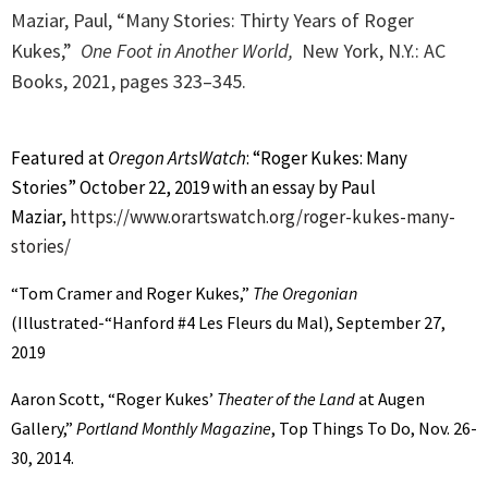
Maziar, Paul, “Many Stories: Thirty Years of Roger
Kukes,”
One Foot in Another World,
New York, N.Y.: AC
Books, 2021, p
ages 323–345.
Featured at
Oregon ArtsWatch
: “Roger Kukes: Many
Stories” October 22, 2019 with an essay by Paul
Maziar,
https://www.orartswatch.org/roger-kukes-many-
stories/
“Tom Cramer and Roger Kukes,”
The Oregonian
(Illustrated-“Hanford #4 Les Fleurs du Mal), September 27,
2019
Aaron Scott, “Roger Kukes’
Theater of the Land
at Augen
Gallery,”
Portland Monthly Magazine
, Top Things To Do, Nov. 26-
30, 2014.