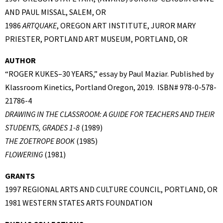
AND PAUL MISSAL, SALEM, OR
1986
ARTQUAKE
, OREGON ART INSTITUTE, JUROR MARY
PRIESTER, PORTLAND ART MUSEUM, PORTLAND, OR
AUTHOR
“ROGER KUKES–30 YEARS,” essay by Paul Maziar. Published by
Klassroom Kinetics, Portland Oregon, 2019. ISBN# 978-0-578-
21786-4
DRAWING IN THE CLASSROOM: A GUIDE FOR TEACHERS AND THEIR
STUDENTS, GRADES 1-8
(1989)
THE ZOETROPE BOOK
(1985)
FLOWERING
(1981)
GRANTS
1997 REGIONAL ARTS AND CULTURE COUNCIL, PORTLAND, OR
1981 WESTERN STATES ARTS FOUNDATION