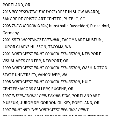
PORTLAND, OR
2015
REPRESENTING THE WEST
(BEST IN SHOW AWARD),
SANGRE DE CRISTO ART CENTER, PUEBLO, CO
2005
THE FLIPBOOK SHOW,
Kunsthalle Dusseldorf, Dusseldorf,
Germany.
2001
SIXTH NORTHWEST BIENNIAL
, TACOMA ART MUSEUM,
JUROR GLADYS NILSSON, TACOMA, WA
2001
NORTHWEST PRINT COUNCIL EXHIBITION
, NEWPORT
VISUAL ARTS CENTER, NEWPORT, OR
1999
NORTHWEST PRINT COUNCIL EXHIBITION
, WASHINGTON
STATE UNIVERSITY, VANCOUVER, WA
1998
NORTHWEST PRINT COUNCIL EXHIBITION
, HULT
CENTER/JACOBS GALLERY, EUGENE, OR
1997
INTERNATIONAL PRINT EXHIBITION
, PORTLAND ART
MUSEUM, JUROR DR. GORDON GILKEY, PORTLAND, OR.
1997
PRINT ART! THE NORTHWEST REGIONAL PRINT