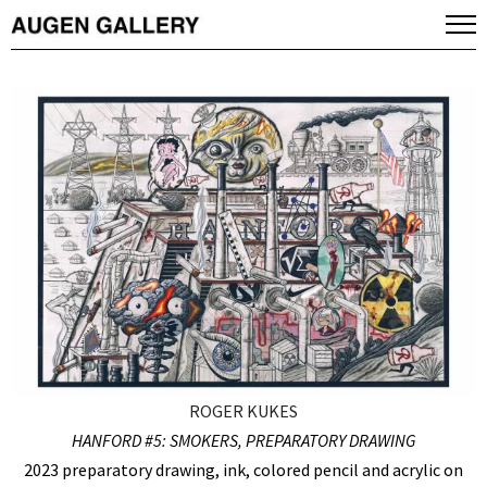
ROGER KUKES
HANFORD #5: SMOKERS, PREPARATORY DRAWING
2023 preparatory drawing, ink, colored pencil and acrylic on