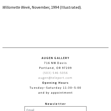
Willamette Week
, November, 1994 (Illustrated).
AUGEN GALLERY
716 NW Davis
Portland, OR 97209
(503) 546-5056
augen@teleport.com
Opening Hours
Tuesday–Saturday 11:30–5:00
and by appointment
Newsletter