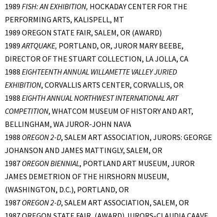
1989
FISH: AN EXHIBITION,
HOCKADAY CENTER FOR THE
PERFORMING ARTS, KALISPELL, MT
1989 OREGON STATE FAIR, SALEM, OR (AWARD)
1989
ARTQUAKE,
PORTLAND, OR, JUROR MARY BEEBE,
DIRECTOR OF THE STUART COLLECTION, LA JOLLA, CA
1988
EIGHTEENTH ANNUAL WILLAMETTE VALLEY JURIED
EXHIBITION
, CORVALLIS ARTS CENTER, CORVALLIS, OR
1988
EIGHTH ANNUAL NORTHWEST INTERNATIONAL ART
COMPETITION
, WHATCOM MUSEUM OF HISTORY AND ART,
BELLINGHAM, WA JUROR-JOHN NAVA
1988
OREGON 2-D
, SALEM ART ASSOCIATION, JURORS: GEORGE
JOHANSON AND JAMES MATTINGLY, SALEM, OR
1987
OREGON BIENNIAL
, PORTLAND ART MUSEUM, JUROR
JAMES DEMETRION OF THE HIRSHORN MUSEUM,
(WASHINGTON, D.C.), PORTLAND, OR
1987
OREGON 2-D
, SALEM ART ASSOCIATION, SALEM, OR
1987 OREGON STATE FAIR, (AWARD) JURORS-CLAUDIA CAAVE