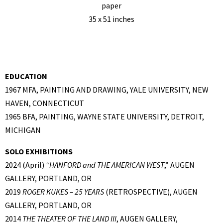
paper
35 x 51 inches
EDUCATION
1967 MFA, PAINTING AND DRAWING, YALE UNIVERSITY, NEW
HAVEN, CONNECTICUT
1965 BFA, PAINTING, WAYNE STATE UNIVERSITY, DETROIT,
MICHIGAN
SOLO EXHIBITIONS
2024 (April)
“
HANFORD and THE AMERICAN WEST
,” AUGEN
GALLERY, PORTLAND, OR
2019
ROGER KUKES – 25 YEARS
(RETROSPECTIVE), AUGEN
GALLERY, PORTLAND, OR
2014
THE THEATER OF THE LAND III
, AUGEN GALLERY,