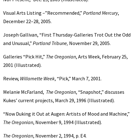
Visual Arts Listing –”Recommended,”
Portland Mercury
,
December 22–28, 2005.
Joseph Gallivan, “First Thursday-Galleries Trot Out the Odd
and Unusual,”
Portland Tribune,
November 29, 2005.
Galleries “Pick Hit,”
The Oregonian
, Arts Week, February 25,
2001 (Illustrated).
Review,
Willamette Week
, “Pick,” March 7, 2001.
Melanie McFarland,
The Oregonian
, “Snapshot,” discusses
Kukes’ current projects, March 29, 1996 (Illustrated).
“Now Duking it Out at Augen: Artists of Mood and Machine,”
The Oregonian
, November 9, 1994 (Illustrated).
The Oregonian
, November 2, 1994, p. E4.