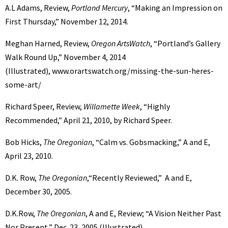
A.L Adams, Review,
Portland Mercury
, “Making an Impression on
First Thursday,” November 12, 2014.
Meghan Harned, Review,
Oregon ArtsWatch
, “Portland’s Gallery
Walk Round Up,” November 4, 2014
(Illustrated), www.orartswatch.org/missing-the-sun-heres-
some-art/
Richard Speer, Review,
Willamette Week
, “Highly
Recommended,” April 21, 2010, by Richard Speer.
Bob Hicks,
The Oregonian
, “Calm vs. Gobsmacking,” A and E,
April 23, 2010.
D.K. Row,
The Oregonian
,“Recently Reviewed,” A and E,
December 30, 2005.
D.K.Row,
The Oregonian
, A and E, Review; “A Vision Neither Past
Nor Present,” Dec. 23, 2005 (Illustrated).