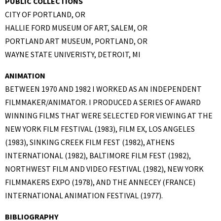
PUBLIC COLLECTIONS
CITY OF PORTLAND, OR
HALLIE FORD MUSEUM OF ART, SALEM, OR
PORTLAND ART MUSEUM, PORTLAND, OR
WAYNE STATE UNIVERISTY, DETROIT, MI
ANIMATION
BETWEEN 1970 AND 1982 I WORKED AS AN INDEPENDENT
FILMMAKER/ANIMATOR. I PRODUCED A SERIES OF AWARD
WINNING FILMS THAT WERE SELECTED FOR VIEWING AT THE
NEW YORK FILM FESTIVAL (1983), FILM EX, LOS ANGELES
(1983), SINKING CREEK FILM FEST (1982), ATHENS
INTERNATIONAL (1982), BALTIMORE FILM FEST (1982),
NORTHWEST FILM AND VIDEO FESTIVAL (1982), NEW YORK
FILMMAKERS EXPO (1978), AND THE ANNECEY (FRANCE)
INTERNATIONAL ANIMATION FESTIVAL (1977).
BIBLIOGRAPHY