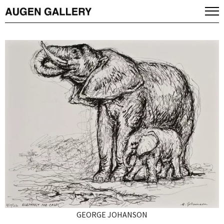
GEORGE JOHANSON