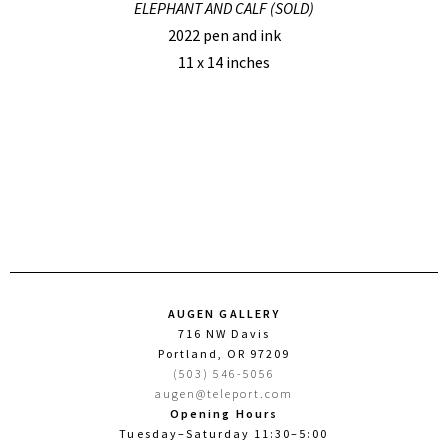
ELEPHANT AND CALF (SOLD)
2022 pen and ink
11 x 14 inches
AUGEN GALLERY
716 NW Davis
Portland, OR 97209
(503) 546-5056
augen@teleport.com
Opening Hours
Tuesday–Saturday 11:30–5:00