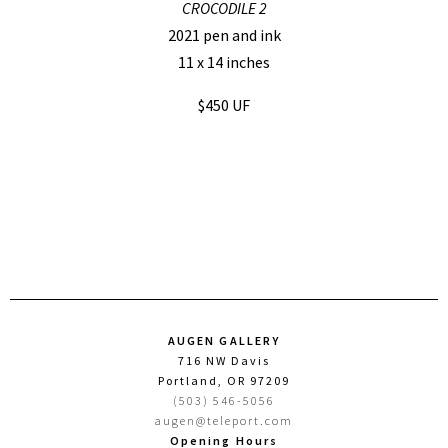
CROCODILE 2
2021 pen and ink
11 x 14 inches
$450 UF
AUGEN GALLERY
716 NW Davis
Portland, OR 97209
(503) 546-5056
augen@teleport.com
Opening Hours