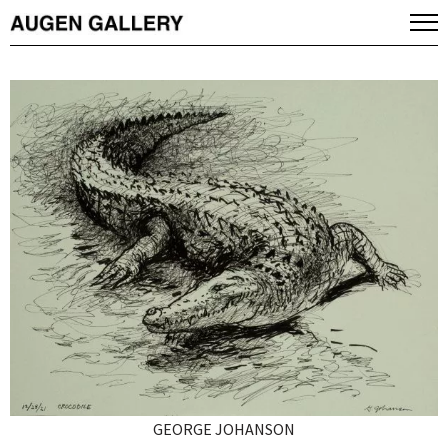
GEORGE JOHANSON