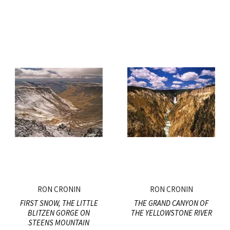
RON CRONIN
RON CRONIN
FIRST SNOW, THE LITTLE
THE GRAND CANYON OF
BLITZEN GORGE ON
THE YELLOWSTONE RIVER
STEENS MOUNTAIN