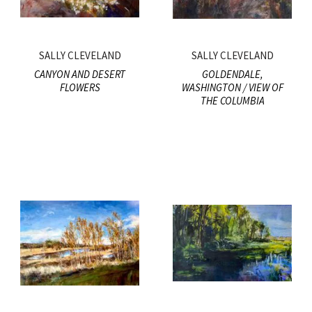
SALLY CLEVELAND
SALLY CLEVELAND
CANYON AND DESERT
GOLDENDALE,
FLOWERS
WASHINGTON / VIEW OF
THE COLUMBIA