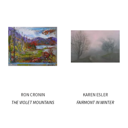
RON CRONIN
KAREN ESLER
THE VIOLET MOUNTAINS
FAIRMONT IN WINTER