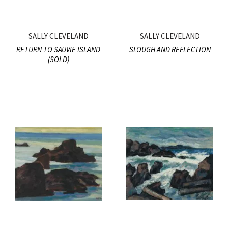
SALLY CLEVELAND
SALLY CLEVELAND
RETURN TO SAUVIE ISLAND
SLOUGH AND REFLECTION
(SOLD)