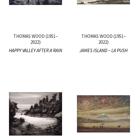
THOMAS WOOD (1951–
THOMAS WOOD (1951–
2022)
2022)
HAPPY VALLEY AFTER A RAIN
JAMES ISLAND – LA PUSH