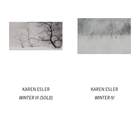
KAREN ESLER
KAREN ESLER
WINTER III (SOLD)
WINTER IV