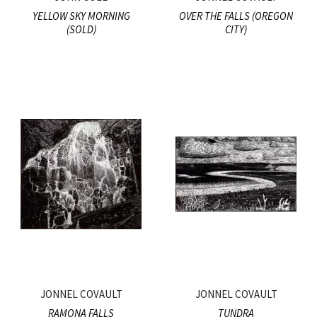
YELLOW SKY MORNING
OVER THE FALLS (OREGON
(SOLD)
CITY)
JONNEL COVAULT
JONNEL COVAULT
RAMONA FALLS
TUNDRA