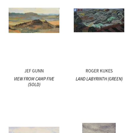
JEF GUNN
ROGER KUKES
VIEW FROM CAMP FIVE
LAND LABYRINTH (GREEN)
(SOLD)