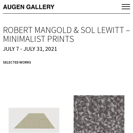
ROBERT MANGOLD & SOL LEWITT –
MINIMALIST PRINTS
JULY 7 - JULY 31, 2021
SELECTED WORKS