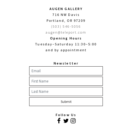
AUGEN GALLERY
716 NW Davis
Portland, OR 97209
(503) 546-5056
augen@teleport.com
Opening Hours
Tuesday–Saturday 11:30–5:00
and by appointment
Newsletter
Follow Us
Facebook
Twitter
Instagram