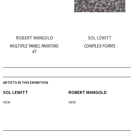
ROBERT MANGOLD
SOL LEWITT
MULTIPLE PANEL PAINTING
COMPLEX FORMS
#7
ARTISTS IN THIS EXHIBITION
SOL LEWITT
ROBERT MANGOLD
VIEW
VIEW