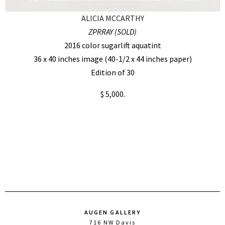
ALICIA MCCARTHY
ZPRRAY (SOLD)
2016 color sugarlift aquatint
36 x 40 inches image (40-1/2 x 44 inches paper)
Edition of 30
$ 5,000.
AUGEN GALLERY
716 NW Davis