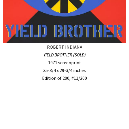
ROBERT INDIANA
YIELD BROTHER (SOLD)
1971 screenprint
35-3/4 x 29-3/4 inches
Edition of 200, #11/200