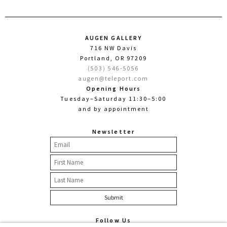
AUGEN GALLERY
716 NW Davis
Portland, OR 97209
(503) 546-5056
augen@teleport.com
Opening Hours
Tuesday–Saturday 11:30–5:00
and by appointment
Newsletter
Follow Us