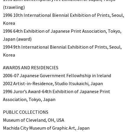
(traveling)
1996 10th International Biennial Exhibition of Prints, Seoul,
Korea
1996 64th Exhibition of Japanese Print Association, Tokyo,
Japan (award)
1994 9th International Biennial Exhibition of Prints, Seoul,
Korea
AWARDS AND RESIDENCIES
2006-07 Japanese Government Fellowhship in Ireland
2002 Artist-in-Residence, Studio Itsukaichi, Japan
1996 Juror’s Award-64th Exhibition of Japanese Print
Association, Tokyo, Japan
PUBLIC COLLECTIONS
Museum of Cleveland, OH, USA
Machida City Museum of Graphic Art, Japan