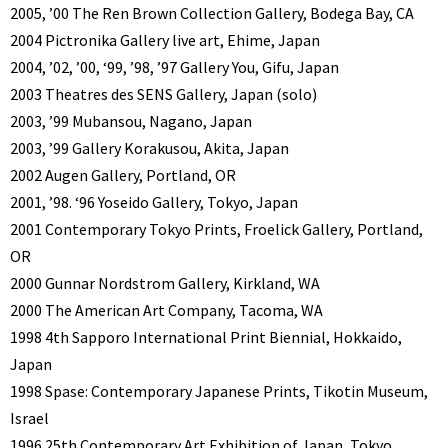
2005, ’00 The Ren Brown Collection Gallery, Bodega Bay, CA
2004 Pictronika Gallery live art, Ehime, Japan
2004, ’02, ’00, ‘99, ’98, ’97 Gallery You, Gifu, Japan
2003 Theatres des SENS Gallery, Japan (solo)
2003, ’99 Mubansou, Nagano, Japan
2003, ’99 Gallery Korakusou, Akita, Japan
2002 Augen Gallery, Portland, OR
2001, ’98. ‘96 Yoseido Gallery, Tokyo, Japan
2001 Contemporary Tokyo Prints, Froelick Gallery, Portland,
OR
2000 Gunnar Nordstrom Gallery, Kirkland, WA
2000 The American Art Company, Tacoma, WA
1998 4th Sapporo International Print Biennial, Hokkaido,
Japan
1998 Spase: Contemporary Japanese Prints, Tikotin Museum,
Israel
1996 25th Contemporary Art Exhibition of Japan, Tokyo