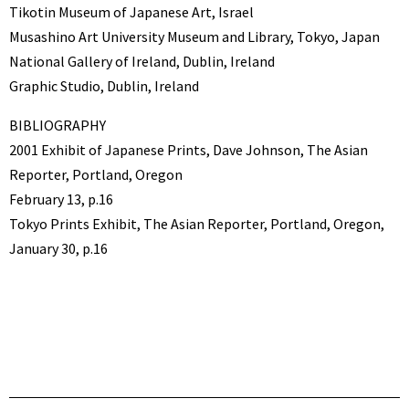
Tikotin Museum of Japanese Art, Israel
Musashino Art University Museum and Library, Tokyo, Japan
National Gallery of Ireland, Dublin, Ireland
Graphic Studio, Dublin, Ireland
BIBLIOGRAPHY
2001 Exhibit of Japanese Prints, Dave Johnson, The Asian
Reporter, Portland, Oregon
February 13, p.16
Tokyo Prints Exhibit, The Asian Reporter, Portland, Oregon,
January 30, p.16