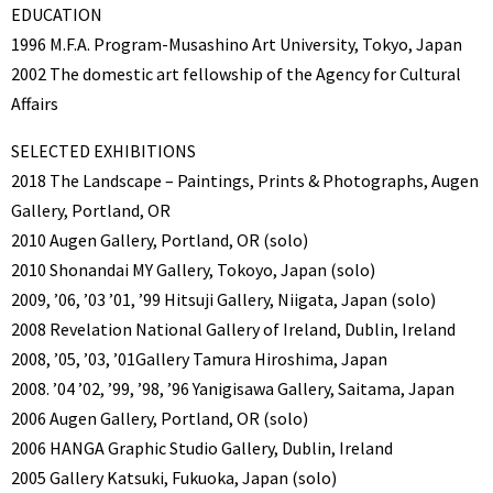
EDUCATION
1996 M.F.A. Program-Musashino Art University, Tokyo, Japan
2002 The domestic art fellowship of the Agency for Cultural
Affairs
SELECTED EXHIBITIONS
2018 The Landscape – Paintings, Prints & Photographs, Augen
Gallery, Portland, OR
2010 Augen Gallery, Portland, OR (solo)
2010 Shonandai MY Gallery, Tokoyo, Japan (solo)
2009, ’06, ’03 ’01, ’99 Hitsuji Gallery, Niigata, Japan (solo)
2008 Revelation National Gallery of Ireland, Dublin, Ireland
2008, ’05, ’03, ’01Gallery Tamura Hiroshima, Japan
2008. ’04 ’02, ’99, ’98, ’96 Yanigisawa Gallery, Saitama, Japan
2006 Augen Gallery, Portland, OR (solo)
2006 HANGA Graphic Studio Gallery, Dublin, Ireland
2005 Gallery Katsuki, Fukuoka, Japan (solo)