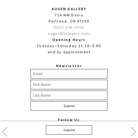
AUGEN GALLERY
716 NW Davis
Portland, OR 97209
(503) 546-5056
augen@teleport.com
Opening Hours
Tuesday–Saturday 11:30–5:00
and by appointment
Newsletter
Follow Us
Facebook
Twitter
Instagram
Previous
Nex
Inquire