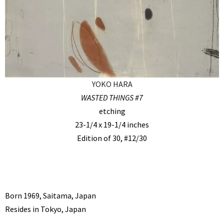
YOKO HARA
WASTED THINGS #7
etching
23-1/4 x 19-1/4 inches
Edition of 30, #12/30
Born 1969, Saitama, Japan
Resides in Tokyo, Japan