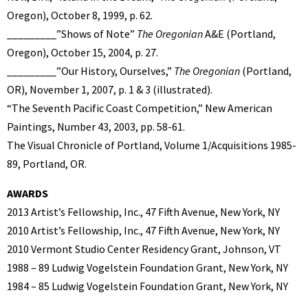
Oregon), October 8, 1999, p. 62.
_________”Shows of Note”
The Oregonian
A&E (Portland,
Oregon), October 15, 2004, p. 27.
_________”Our History, Ourselves,”
The Oregonian
(Portland,
OR), November 1, 2007, p. 1 & 3 (illustrated).
“The Seventh Pacific Coast Competition,” New American
Paintings, Number 43, 2003, pp. 58-61.
The Visual Chronicle of Portland, Volume 1/Acquisitions 1985-
89, Portland, OR.
AWARDS
2013 Artist’s Fellowship, Inc., 47 Fifth Avenue, New York, NY
2010 Artist’s Fellowship, Inc., 47 Fifth Avenue, New York, NY
2010 Vermont Studio Center Residency Grant, Johnson, VT
1988 – 89 Ludwig Vogelstein Foundation Grant, New York, NY
1984 – 85 Ludwig Vogelstein Foundation Grant, New York, NY