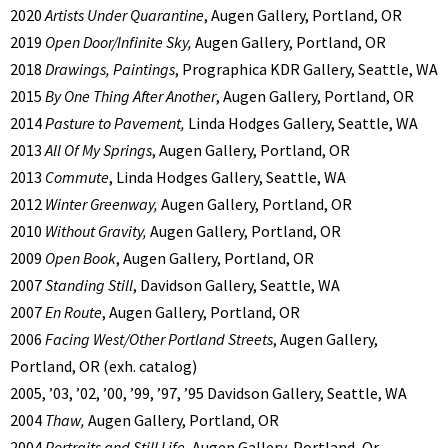
2020
Artists Under Quarantine
, Augen Gallery, Portland, OR
2019
Open Door/Infinite Sky,
Augen Gallery, Portland, OR
2018
Drawings, Paintings
, Prographica KDR Gallery, Seattle, WA
2015
By One Thing After Another
, Augen Gallery, Portland, OR
2014
Pasture to Pavement,
Linda Hodges Gallery, Seattle, WA
2013
All Of My Springs
, Augen Gallery, Portland, OR
2013
Commute
, Linda Hodges Gallery, Seattle, WA
2012
Winter Greenway,
Augen Gallery, Portland, OR
2010
Without Gravity,
Augen Gallery, Portland, OR
2009
Open Book
, Augen Gallery, Portland, OR
2007
Standing Still
, Davidson Gallery, Seattle, WA
2007
En Route
, Augen Gallery, Portland, OR
2006
Facing West/Other Portland Streets
, Augen Gallery,
Portland, OR (exh. catalog)
2005, ’03, ’02, ’00, ’99, ’97, ’95 Davidson Gallery, Seattle, WA
2004
Thaw,
Augen Gallery, Portland, OR
2004
Portraits and Still Life
, Augen Gallery, Portland, Or