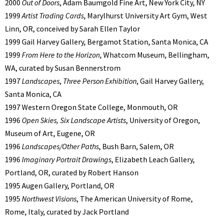
2000
Out of Doors
, Adam Baumgold Fine Art, New York City, NY
1999
Artist Trading Cards
, Marylhurst University Art Gym, West
Linn, OR, conceived by Sarah Ellen Taylor
1999 Gail Harvey Gallery, Bergamot Station, Santa Monica, CA
1999
From Here to the Horizon
, Whatcom Museum, Bellingham,
WA, curated by Susan Bennerstrom
1997
Landscapes
,
Three Person Exhibition
, Gail Harvey Gallery,
Santa Monica, CA
1997 Western Oregon State College, Monmouth, OR
1996
Open Skies, Six Landscape Artists
, University of Oregon,
Museum of Art, Eugene, OR
1996
Landscapes/Other Paths
, Bush Barn, Salem, OR
1996
Imaginary Portrait Drawings
, Elizabeth Leach Gallery,
Portland, OR, curated by Robert Hanson
1995 Augen Gallery, Portland, OR
1995
Northwest Visions
, The American University of Rome,
Rome, Italy, curated by Jack Portland