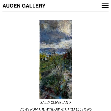
SALLY CLEVELAND
VIEW FROM THE WINDOW WITH REFLECTIONS