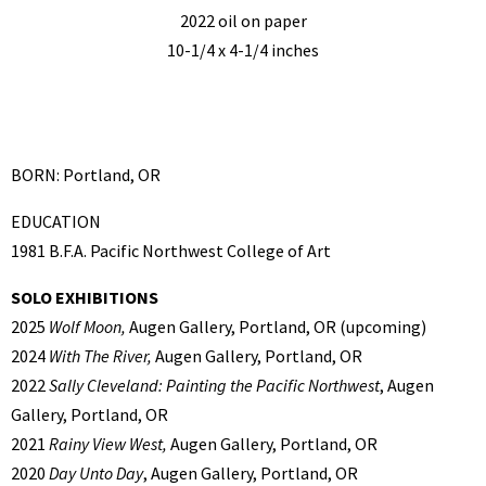
2022 oil on paper
10-1/4 x 4-1/4 inches
BORN: Portland, OR
EDUCATION
1981 B.F.A. Pacific Northwest College of Art
SOLO EXHIBITIONS
2025
Wolf Moon,
Augen Gallery, Portland, OR (upcoming)
2024
With The River,
Augen Gallery, Portland, OR
2022
Sally Cleveland: Painting the Pacific Northwest
, Augen
Gallery, Portland, OR
2021
Rainy View West,
Augen Gallery, Portland, OR
2020
Day Unto Day
, Augen Gallery, Portland, OR