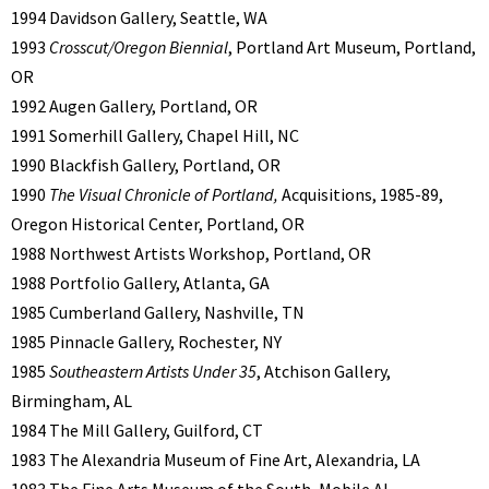
1994 Davidson Gallery, Seattle, WA
1993
Crosscut/Oregon Biennial
, Portland Art Museum, Portland,
OR
1992 Augen Gallery, Portland, OR
1991 Somerhill Gallery, Chapel Hill, NC
1990 Blackfish Gallery, Portland, OR
1990
The Visual Chronicle of Portland,
Acquisitions, 1985-89,
Oregon Historical Center, Portland, OR
1988 Northwest Artists Workshop, Portland, OR
1988 Portfolio Gallery, Atlanta, GA
1985 Cumberland Gallery, Nashville, TN
1985 Pinnacle Gallery, Rochester, NY
1985
Southeastern Artists Under 35
, Atchison Gallery,
Birmingham, AL
1984 The Mill Gallery, Guilford, CT
1983 The Alexandria Museum of Fine Art, Alexandria, LA
1983 The Fine Arts Museum of the South, Mobile AL