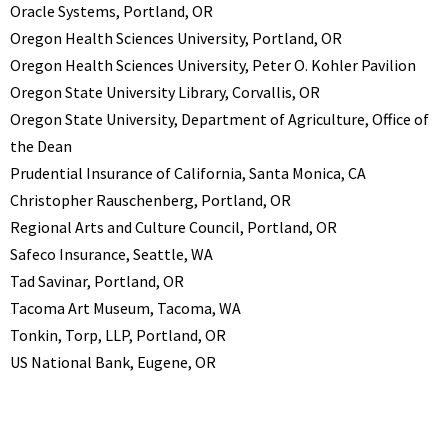
Oracle Systems, Portland, OR
Oregon Health Sciences University, Portland, OR
Oregon Health Sciences University, Peter O. Kohler Pavilion
Oregon State University Library, Corvallis, OR
Oregon State University, Department of Agriculture, Office of
the Dean
Prudential Insurance of California, Santa Monica, CA
Christopher Rauschenberg, Portland, OR
Regional Arts and Culture Council, Portland, OR
Safeco Insurance, Seattle, WA
Tad Savinar, Portland, OR
Tacoma Art Museum, Tacoma, WA
Tonkin, Torp, LLP, Portland, OR
US National Bank, Eugene, OR