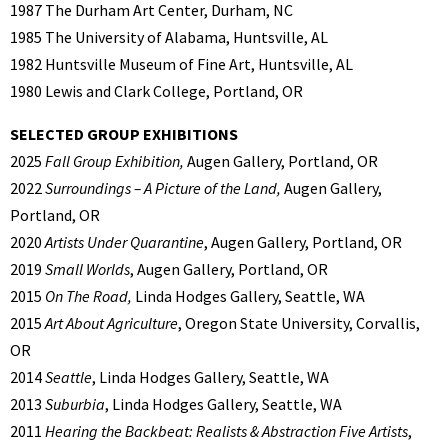
1987 The Durham Art Center, Durham, NC
1985 The University of Alabama, Huntsville, AL
1982 Huntsville Museum of Fine Art, Huntsville, AL
1980 Lewis and Clark College, Portland, OR
SELECTED GROUP EXHIBITIONS
2025
Fall Group Exhibition,
Augen Gallery, Portland, OR
2022
Surroundings – A Picture of the Land,
Augen Gallery,
Portland, OR
2020
Artists Under Quarantine
, Augen Gallery, Portland, OR
2019
Small Worlds
, Augen Gallery, Portland, OR
2015
On The Road,
Linda Hodges Gallery, Seattle, WA
2015
Art About Agriculture
, Oregon State University, Corvallis,
OR
2014
Seattle
, Linda Hodges Gallery, Seattle, WA
2013
Suburbia
, Linda Hodges Gallery, Seattle, WA
2011
Hearing the Backbeat: Realists & Abstraction Five Artists
,