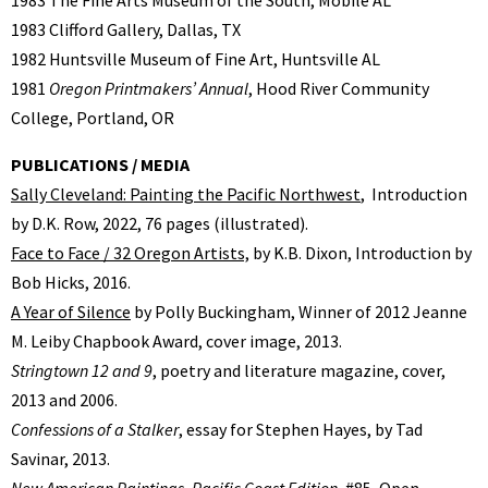
1983 Clifford Gallery, Dallas, TX
1982 Huntsville Museum of Fine Art, Huntsville AL
1981
Oregon Printmakers’ Annual
, Hood River Community
College, Portland, OR
PUBLICATIONS / MEDIA
Sally Cleveland: Painting the Pacific Northwest
, Introduction
by D.K. Row, 2022, 76 pages (illustrated).
Face to Face / 32 Oregon Artists,
by K.B. Dixon, Introduction by
Bob Hicks, 2016.
A Year of Silence
by Polly Buckingham, Winner of 2012 Jeanne
M. Leiby Chapbook Award, cover image, 2013.
Stringtown 12 and 9
, poetry and literature magazine, cover,
2013 and 2006.
Confessions of a Stalker
, essay for Stephen Hayes, by Tad
Savinar, 2013.
New American Paintings, Pacific Coast Edition
, #85, Open