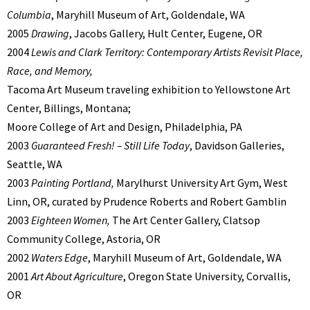
Columbia
, Maryhill Museum of Art, Goldendale, WA
2005
Drawing
, Jacobs Gallery, Hult Center, Eugene, OR
2004
Lewis and Clark Territory: Contemporary Artists Revisit Place,
Race, and Memory,
Tacoma Art Museum traveling exhibition to Yellowstone Art
Center, Billings, Montana;
Moore College of Art and Design, Philadelphia, PA
2003
Guaranteed Fresh! – Still Life Today
, Davidson Galleries,
Seattle, WA
2003
Painting Portland,
Marylhurst University Art Gym, West
Linn, OR, curated by Prudence Roberts and Robert Gamblin
2003
Eighteen Women,
The Art Center Gallery, Clatsop
Community College, Astoria, OR
2002
Waters Edge
, Maryhill Museum of Art, Goldendale, WA
2001
Art About Agriculture
, Oregon State University, Corvallis,
OR