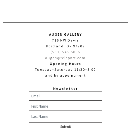
AUGEN GALLERY
716 NW Davis
Portland, OR 97209
(503) 546-5056
augen@teleport.com
Opening Hours
Tuesday–Saturday 11:30–5:00
and by appointment
Newsletter