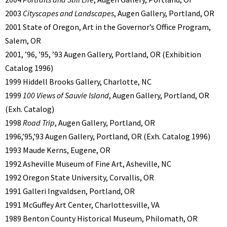
2003
Cityscapes and Landscapes
, Augen Gallery, Portland, OR
2001 State of Oregon, Art in the Governor’s Office Program,
Salem, OR
2001, ’96, ’95, ’93 Augen Gallery, Portland, OR (Exhibition
Catalog 1996)
1999 Hiddell Brooks Gallery, Charlotte, NC
1999
100 Views of Sauvie Island
, Augen Gallery, Portland, OR
(Exh. Catalog)
1998
Road Trip
, Augen Gallery, Portland, OR
1996,’95,’93 Augen Gallery, Portland, OR (Exh. Catalog 1996)
1993 Maude Kerns, Eugene, OR
1992 Asheville Museum of Fine Art, Asheville, NC
1992 Oregon State University, Corvallis, OR
1991 Galleri Ingvaldsen, Portland, OR
1991 McGuffey Art Center, Charlottesville, VA
1989 Benton County Historical Museum, Philomath, OR