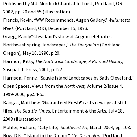
Published by M.J. Murdock Charitable Trust, Portland, OR
2002, pp. 20 and 55 (illustration).
Francis, Kevin, “WW Recommends, Augen Gallery,”
Willamette
Week
(Portland, OR), December 15, 1993.
Gragg, Randy,”Cleveland’s show at Augen celebrates
Northwest spring, landscapes,”
The Oregonian
(Portland,
Oregon), May 10, 1996, p.20.
Harmon, Kitty,
The Northwest Landscape, A Painted History,
Sasquatch Press, 2001, p.122.
Harrison, Penny, “Sauvie Island Landscapes by Sally Cleveland,”
Open Spaces, Views from the
Northwest
, Volume 2/Issue 4,
1999-2000, pp.54-55.
Kangas, Matthew, ‘Guaranteed Fresh!’ casts new eye at still
lifes,
The Seattle Times
, Entertainment & the Arts, July 18,
2003 (illustration).
Mahler, Richard, “City Life,”
Southwest Art
, March 2004, pg. 108.
Row, D.K., “Island in the Dream,”
The Oregonian
(Portland,