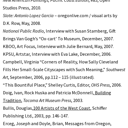
Studios Press, 2010.
Slate: Antonio Lopez Garcia
– oregonlive.com / visual arts by
D.K. Row, May, 2008.
National Public Radio
, Interview with Susan Stamberg, Gift
Brings Van Goghʼs “Ox-cartʼ To Museum, December, 2007.
KBOO, Art Focus, Interview with Julie Bernard, May, 2007.
KPSU, Artstar, Interview with Eva Lake, December, 2006.
Campbell, Virginia “Corners of Reality, How Sally Cleveland
Fills Her Small-Scale Cityscapes with Such Meaning,”
Southwest
Art
, September, 2006, pp.112 – 115 (illustrated).
“This Bountiful Place,” Shelley Curtis, Editor,
OHS Press
, 2006.
Doig, Ivan, Rock Huska and Patricia McDonnell,
Building
Tradition
,
Tacoma Art Museum Press
, 2003.
Bullis, Douglas,
100 Artists of the West Coast
, Schiffer
Publishing Ltd., 2003, pp. 146-147.
Erceg, Joseph and Doyle, Brian, Messages from Oregon,