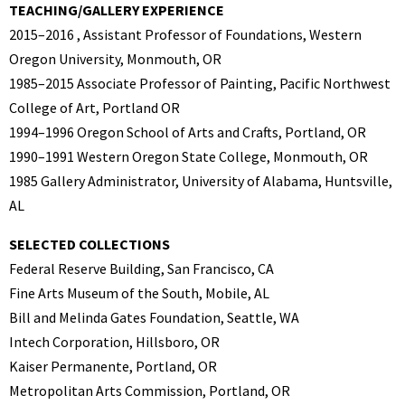
TEACHING/GALLERY EXPERIENCE
2015–2016 , Assistant Professor of Foundations, Western
Oregon University, Monmouth, OR
1985–2015 Associate Professor of Painting, Pacific Northwest
College of Art, Portland OR
1994–1996 Oregon School of Arts and Crafts, Portland, OR
1990–1991 Western Oregon State College, Monmouth, OR
1985 Gallery Administrator, University of Alabama, Huntsville,
AL
SELECTED COLLECTIONS
Federal Reserve Building, San Francisco, CA
Fine Arts Museum of the South, Mobile, AL
Bill and Melinda Gates Foundation, Seattle, WA
Intech Corporation, Hillsboro, OR
Kaiser Permanente, Portland, OR
Metropolitan Arts Commission, Portland, OR