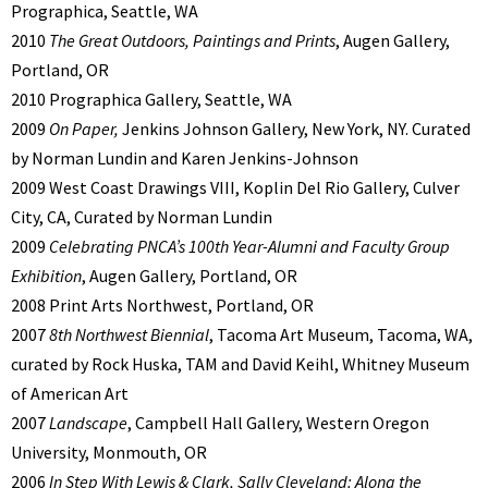
Prographica, Seattle, WA
2010
The Great Outdoors, Paintings and Prints
, Augen Gallery,
Portland, OR
2010 Prographica Gallery, Seattle, WA
2009
On Paper,
Jenkins Johnson Gallery, New York, NY. Curated
by Norman Lundin and Karen Jenkins-Johnson
2009 West Coast Drawings VIII, Koplin Del Rio Gallery, Culver
City, CA, Curated by Norman Lundin
2009
Celebrating PNCA’s 100th Year-Alumni and Faculty Group
Exhibition
, Augen Gallery, Portland, OR
2008 Print Arts Northwest, Portland, OR
2007
8th Northwest Biennial
, Tacoma Art Museum, Tacoma, WA,
curated by Rock Huska, TAM and David Keihl, Whitney Museum
of American Art
2007
Landscape
, Campbell Hall Gallery, Western Oregon
University, Monmouth, OR
2006
In Step With Lewis & Clark, Sally Cleveland: Along the