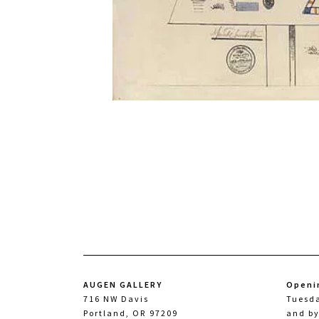
AUGEN GALLERY
Openi
716 NW Davis
Tuesd
Portland, OR 97209
and b