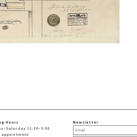
ng Hours
Newsletter
ay–Saturday 11:30–5:00
y appointment