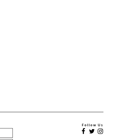
Follow Us
Facebook
Twitter
Instagram