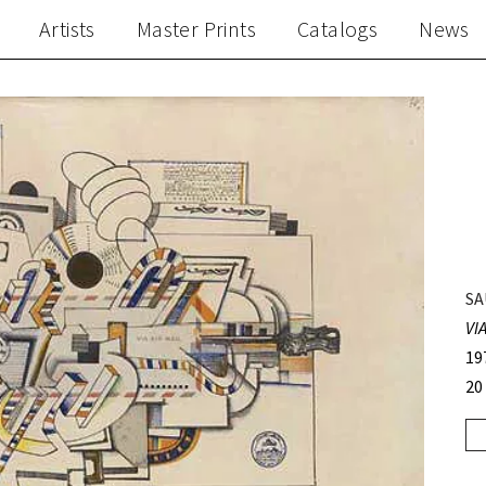
Artists
Master Prints
Catalogs
News
SA
VI
19
20