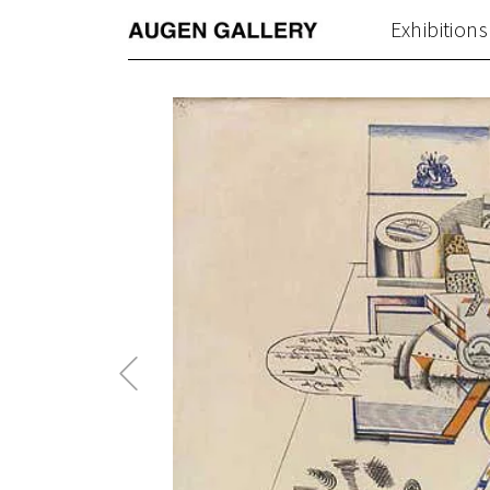
Exhibitions
Previous
Post