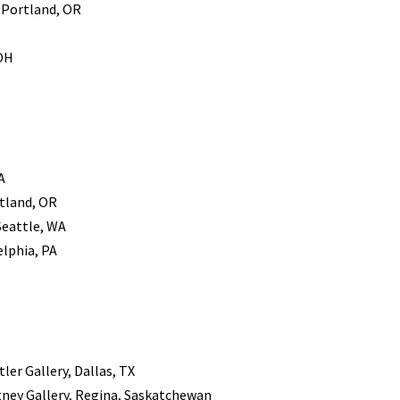
, Portland, OR
 OH
A
rtland, OR
Seattle, WA
elphia, PA
ler Gallery, Dallas, TX
tney Gallery, Regina, Saskatchewan