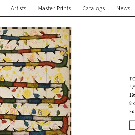
Artists
Master Prints
Catalogs
News
TO
“V
19
8 x
Ed