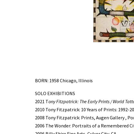
BORN: 1958 Chicago, Illinois
SOLO EXHIBITIONS
2021 T
ony Fitzpatrick: The Early Prints / World Tatt
2010 Tony Fitzpatrick: 10 Years of Prints: 1992-2
2008 Tony Fitzpatrick: Prints, Augen Gallery , P
2006 The Wonder: Portraits of a Remembered Cit
2006 Billy Shire Fine Arts, Culver City, CA