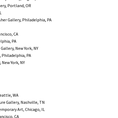
ery, Portland, OR
L
sher Gallery, Philadelphia, PA
ancisco, CA
elphia, PA
 Gallery, New York, NY
, Philadelphia, PA
, New York, NY
Seattle, WA
ure Gallery, Nashville, TN
emporary Art, Chicago, IL
ancisco, CA