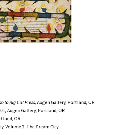
oo to Big Cat Press,
Augen Gallery, Portland, OR
001, Augen Gallery, Portland, OR
ortland, OR
y, Volume 2, The Dream City.