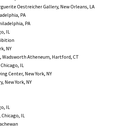
guerite Oestreicher Gallery, New Orleans, LA
ladelphia, PA
hiladelphia, PA
o, IL
ibition
rk, NY
s, Wadsworth Atheneum, Hartford, CT
Chicago, IL
ing Center, New York, NY
y, New York, NY
o, IL
 Chicago, IL
skachewan