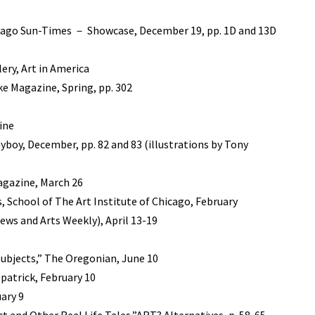
hicago Sun-Times － Showcase, December 19, pp. 1D and 13D
ry, Art in America
ke Magazine, Spring, pp. 302
ine
ayboy, December, pp. 82 and 83 (illustrations by Tony
Magazine, March 26
, School of The Art Institute of Chicago, February
ews and Arts Weekly), April 13-19
 Subjects,” The Oregonian, June 10
patrick, February 10
ary 9