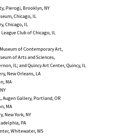
y, Pierogi, Brooklyn, NY
seum, Chicago, IL
, Chicago, IL
 League Club of Chicago, IL
, Museum of Contemporary Art,
useum of Arts and Sciences,
rnon, IL; and Quincy Art Center, Quincy, IL
ery, New Orleans, LA
on, MA
 NY
, Augen Gallery, Portland, OR
on, MA
, New York, NY
ladelphia, PA
nter, Whitewater, WS