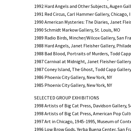
1992 Hard Angels and Other Subjects, Augen Gall
1991 Red Circus, Carl Hammer Gallery, Chicago, I
1990 American Mysteries: The Diaries, Janet Flei
1990 Schmidt Markow Gallery, St. Louis, MO
1989 Radio Birds, Mincher/Wilcox Gallery, San Fr
1988 Hard Angels, Janet Fleisher Gallery, Philad
1988 Bad Blood, Portraits of Murders, Todd Capp
1987 Carnival at Midnight, Janet Fleisher Gallery
1987 Coney Island, The Ghost, Todd Capp Gallery
1986 Phoenix City Gallery, New York, NY
1985 Phoenix City Gallery, New York, NY
SELECTED GROUP EXHIBITIONS
1998 Artists of Big Cat Press, Davidson Gallery, 
1998 Artists of Big Cat Press, American Pop Cult
1997 Art in Chicago, 1945-1995, Museum of Cont
1996 Low Brow Gods, Yerba Buena Center, San Fr