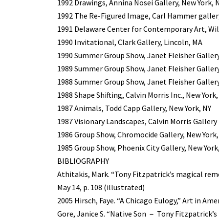
1992 Drawings, Annina Nosei Gallery, New York, 
1992 The Re-Figured Image, Carl Hammer gallery
1991 Delaware Center for Contemporary Art, Wi
1990 Invitational, Clark Gallery, Lincoln, MA
1990 Summer Group Show, Janet Fleisher Gallery
1989 Summer Group Show, Janet Fleisher Gallery
1988 Summer Group Show, Janet Fleisher Gallery
1988 Shape Shifting, Calvin Morris Inc., New York,
1987 Animals, Todd Capp Gallery, New York, NY
1987 Visionary Landscapes, Calvin Morris Gallery 
1986 Group Show, Chromocide Gallery, New York,
1985 Group Show, Phoenix City Gallery, New York
BIBLIOGRAPHY
Athitakis, Mark. “Tony Fitzpatrick’s magical rem
May 14, p. 108 (illustrated)
2005 Hirsch, Faye. “A Chicago Eulogy,” Art in Amer
Gore, Janice S. “Native Son － Tony Fitzpatrick’s