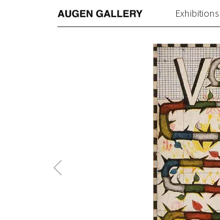
Exhibitions
Previous
Post