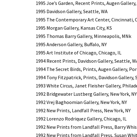
1995 Joe’s Garden, Recent Prints, Augen Gallery
1995 Davidson Gallery, Seattle, WA
1995 The Contemporary Art Center, Cincinnati,
1995 Morgan Gallery, Kansas City, KS
1995 Thomas Barry Gallery, Minneapolis, MNk
1995 Anderson Gallery, Buffalo, NY
1995 Art Institute of Chicago, Chicago, IL
1994 Recent Prints, Davidson Gallery, Seattle, W
1994 The Secret Birds, Prints, Augen Gallery, Po
1994 Tony Fitzpatrick, Prints, Davidson Gallery, 
1993 White Circus, Janet Fleisher Gallery, Philad
1992 Bridgewater Lustberg Gallery, New York, NY
1992 Vrej Baghoomian Gallery, New York, NY
1992 New Prints, Landfall Press, New York, NY
1992 Lorenzo Rodriquez Gallery, Chicago, IL
1992 New Prints from Landfall Press, Barry Whist
1992 New Prints from Landfall Press, Susan Whi