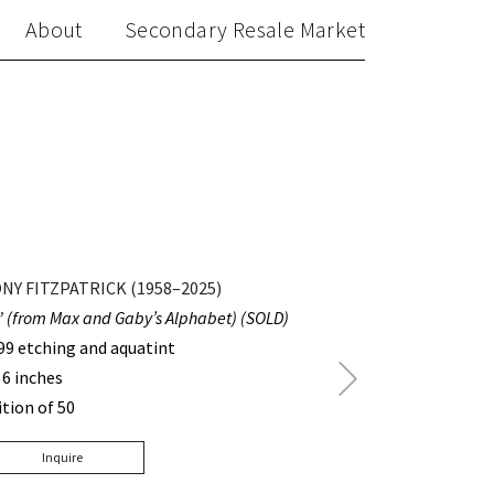
About
Secondary Resale Market
NY FITZPATRICK (1958–2025)
” (from Max and Gaby’s Alphabet) (SOLD)
99 etching and aquatint
Next
 6 inches
Post
ition of 50
Inquire