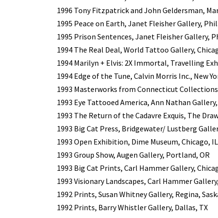
1996 Tony Fitzpatrick and John Geldersman, Mar
1995 Peace on Earth, Janet Fleisher Gallery, Phi
1995 Prison Sentences, Janet Fleisher Gallery, P
1994 The Real Deal, World Tattoo Gallery, Chicag
1994 Marilyn + Elvis: 2X Immortal, Travelling Exh
1994 Edge of the Tune, Calvin Morris Inc., New Yo
1993 Masterworks from Connecticut Collection
1993 Eye Tattooed America, Ann Nathan Gallery, 
1993 The Return of the Cadavre Exquis, The Draw
1993 Big Cat Press, Bridgewater/ Lustberg Galler
1993 Open Exhibition, Dime Museum, Chicago, IL
1993 Group Show, Augen Gallery, Portland, OR
1993 Big Cat Prints, Carl Hammer Gallery, Chicag
1993 Visionary Landscapes, Carl Hammer Gallery,
1992 Prints, Susan Whitney Gallery, Regina, Sa
1992 Prints, Barry Whistler Gallery, Dallas, TX