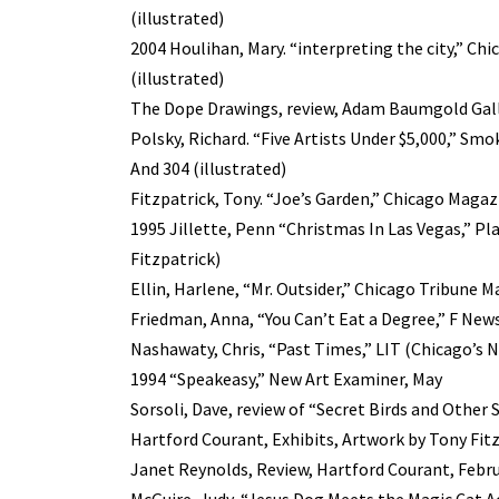
(illustrated)
2004 Houlihan, Mary. “interpreting the city,” C
(illustrated)
The Dope Drawings, review, Adam Baumgold Galle
Polsky, Richard. “Five Artists Under $5,000,” Smo
And 304 (illustrated)
Fitzpatrick, Tony. “Joe’s Garden,” Chicago Magaz
1995 Jillette, Penn “Christmas In Las Vegas,” Pl
Fitzpatrick)
Ellin, Harlene, “Mr. Outsider,” Chicago Tribune 
Friedman, Anna, “You Can’t Eat a Degree,” F News
Nashawaty, Chris, “Past Times,” LIT (Chicago’s N
1994 “Speakeasy,” New Art Examiner, May
Sorsoli, Dave, review of “Secret Birds and Other
Hartford Courant, Exhibits, Artwork by Tony Fitz
Janet Reynolds, Review, Hartford Courant, Febru