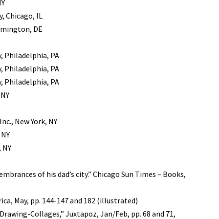
NY
, Chicago, IL
lmington, DE
, Philadelphia, PA
, Philadelphia, PA
, Philadelphia, PA
 NY
Inc., New York, NY
 NY
, NY
embrances of his dad’s city.” Chicago Sun Times – Books,
ica, May, pp. 144-147 and 182 (illustrated)
 Drawing-Collages,” Juxtapoz, Jan/Feb, pp. 68 and 71,