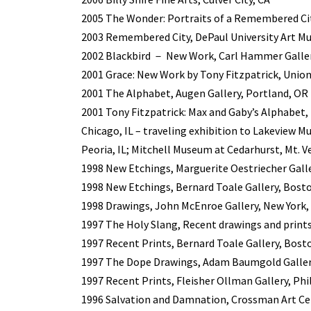
2005 The Wonder: Portraits of a Remembered Cit
2003 Remembered City, DePaul University Art Mu
2002 Blackbird － New Work, Carl Hammer Gallery
2001 Grace: New Work by Tony Fitzpatrick, Union
2001 The Alphabet, Augen Gallery, Portland, OR
2001 Tony Fitzpatrick: Max and Gaby’s Alphabet
Chicago, IL – traveling exhibition to Lakeview M
Peoria, IL; Mitchell Museum at Cedarhurst, Mt. Ve
1998 New Etchings, Marguerite Oestriecher Gall
1998 New Etchings, Bernard Toale Gallery, Bost
1998 Drawings, John McEnroe Gallery, New York,
1997 The Holy Slang, Recent drawings and prints
1997 Recent Prints, Bernard Toale Gallery, Bost
1997 The Dope Drawings, Adam Baumgold Gallery
1997 Recent Prints, Fleisher Ollman Gallery, Phi
1996 Salvation and Damnation, Crossman Art Ce