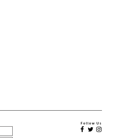
Follow Us
Facebook
Twitter
Instagram