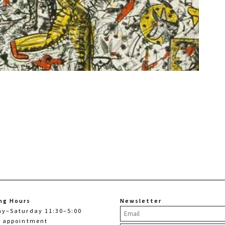
ng Hours
Newsletter
ay–Saturday 11:30–5:00
y appointment