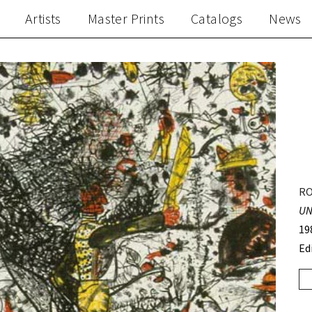
Artists
Master Prints
Catalogs
News
RO
UN
19
Ed