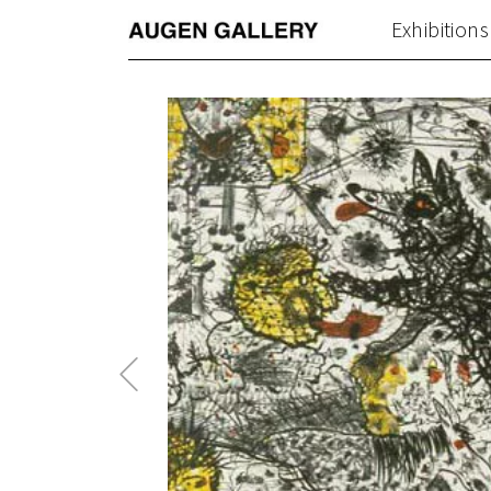
Exhibitions
Previous
Post