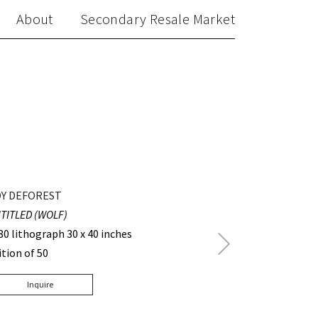
About
Secondary Resale Market
Y DEFOREST
TITLED (WOLF)
80 lithograph 30 x 40 inches
Next
ition of 50
Post
Inquire