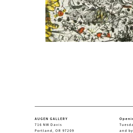
AUGEN GALLERY
Openi
716 NW Davis
Tuesd
Portland, OR 97209
and b