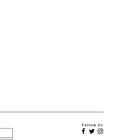
Follow Us
Facebook
Twitter
Instagram