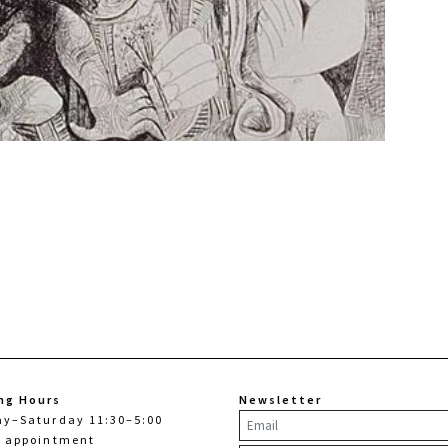
ng Hours
Newsletter
ay–Saturday 11:30–5:00
y appointment