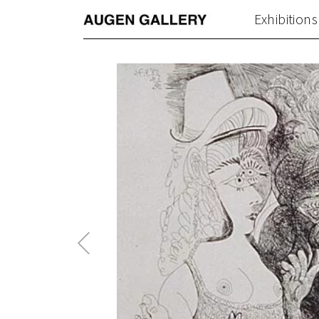
Exhibitions
Previous
Post