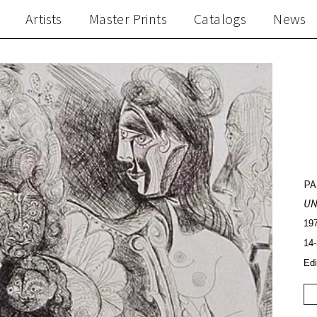
Artists
Master Prints
Catalogs
News
PA
UN
197
14-
Edi