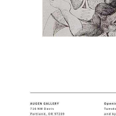
AUGEN GALLERY
Openi
716 NW Davis
Tuesd
Portland, OR 97209
and b