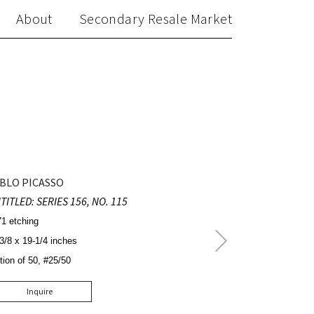
About
Secondary Resale Market
BLO PICASSO
TITLED: SERIES 156, NO. 115
1 etching
Next
3/8 x 19-1/4 inches
Post
tion of 50, #25/50
Inquire