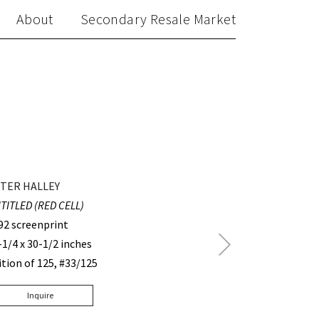
About
Secondary Resale Market
TER HALLEY
TITLED (RED CELL)
92 screenprint
Next
-1/4 x 30-1/2 inches
Post
ition of 125, #33/125
Inquire