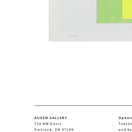
AUGEN GALLERY
Openi
716 NW Davis
Tuesd
Portland, OR 97209
and b