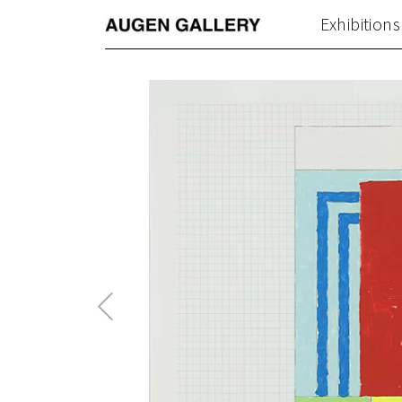
Exhibitions
Previous
Post