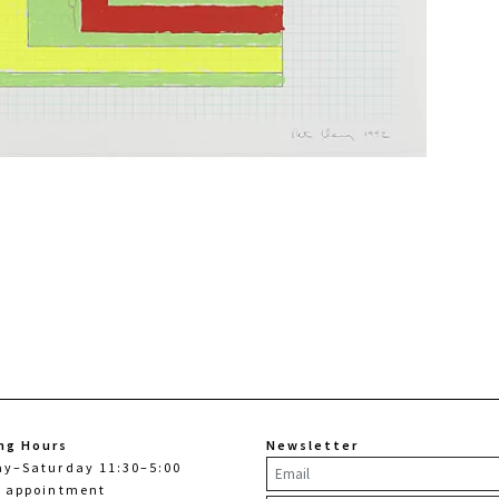
ng Hours
Newsletter
ay–Saturday 11:30–5:00
y appointment