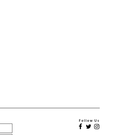
Follow Us
Facebook
Twitter
Instagram