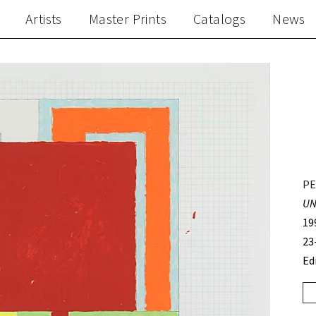
Artists
Master Prints
Catalogs
News
PE
UN
19
23
Ed