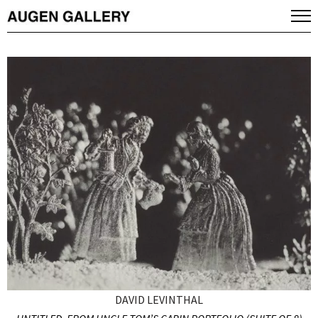
DAVID LEVINTHAL