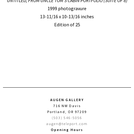
UNTITLED, FROM UNCLE TOM’S CABIN PORTFOLIO (SUITE OF 8)
1999 photogravure
13-11/16 x 10-13/16 inches
Edition of 25
AUGEN GALLERY
716 NW Davis
Portland, OR 97209
(503) 546-5056
augen@teleport.com
Opening Hours