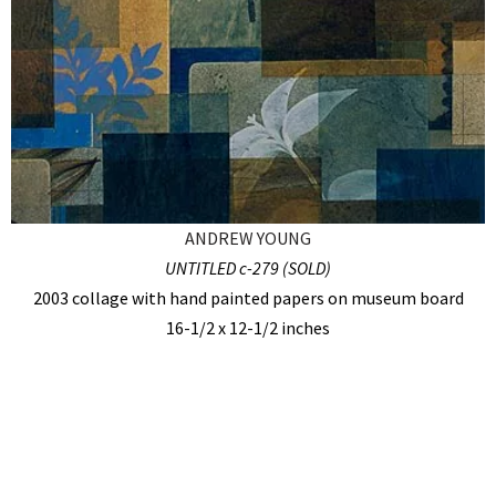
ANDREW YOUNG
UNTITLED c-279 (SOLD)
2003 collage with hand painted papers on museum board
16-1/2 x 12-1/2 inches