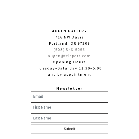
AUGEN GALLERY
716 NW Davis
Portland, OR 97209
(503) 546-5056
augen@teleport.com
Opening Hours
Tuesday–Saturday 11:30–5:00
and by appointment
Newsletter