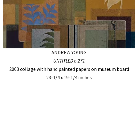
ANDREW YOUNG
UNTITLED c-271
2003 collage with hand painted papers on museum board
23-1/4 x 19-1/4 inches