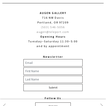
AUGEN GALLERY
716 NW Davis
Portland, OR 97209
(503) 546-5056
augen@teleport.com
Opening Hours
Tuesday–Saturday 11:30–5:00
and by appointment
Newsletter
Follow Us
Facebook
Twitter
Instagram
Previous
Nex
Inquire