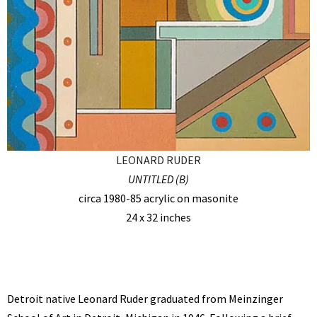
LEONARD RUDER
UNTITLED (B)
circa 1980-85 acrylic on masonite
24 x 32 inches
Detroit native Leonard Ruder graduated from Meinzinger