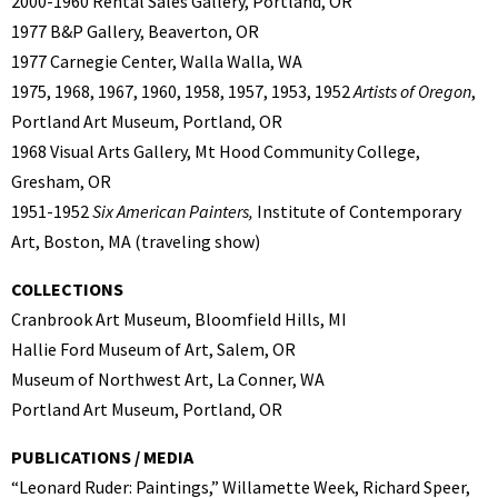
2000-1960 Rental Sales Gallery, Portland, OR
1977 B&P Gallery, Beaverton, OR
1977 Carnegie Center, Walla Walla, WA
1975, 1968, 1967, 1960, 1958, 1957, 1953, 1952
Artists of Oregon
,
Portland Art Museum, Portland, OR
1968 Visual Arts Gallery, Mt Hood Community College,
Gresham, OR
1951-1952
Six American Painters,
Institute of Contemporary
Art, Boston, MA (traveling show)
COLLECTIONS
Cranbrook Art Museum, Bloomfield Hills, MI
Hallie Ford Museum of Art, Salem, OR
Museum of Northwest Art, La Conner, WA
Portland Art Museum, Portland, OR
PUBLICATIONS / MEDIA
“Leonard Ruder: Paintings,” Willamette Week, Richard Speer,