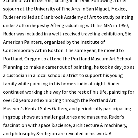
School of Art in Detroit, Michigan in 1946. Following a brief
sojourn at the University of Fine Arts in San Miguel, Mexico,
Ruder enrolled at Cranbrook Academy of Art to study painting
under Zolton Sepeshy. After graduating with his MFA in 1950,
Ruder was included in a well-received traveling exhibition, Six
American Painters, organized by the Institute of
Contemporary Art in Boston. The same year, he moved to
Portland, Oregon to attend the Portland Museum Art School.
Planning to make a career out of painting, he took a day job as
a custodian in a local school district to support his young
family while painting in his home studio at night. Ruder
continued working this way for the rest of his life, painting for
over 50 years and exhibiting through the Portland Art
Museum’s Rental Sales Gallery, and periodically participating
in group shows at smaller galleries and museums. Ruder’s
fascination with space & science, architecture & machinery,
and philosophy & religion are revealed in his work. A