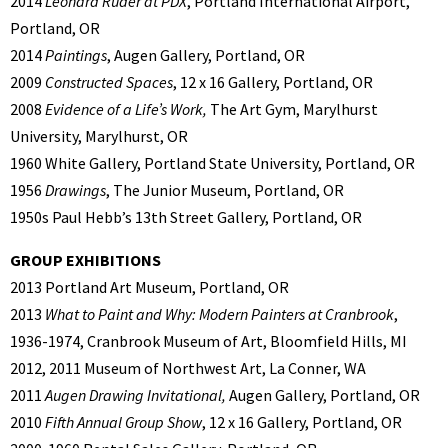
2014
Leonard Ruder at PDX
, Portland International Airport,
Portland, OR
2014
Paintings
, Augen Gallery, Portland, OR
2009
Constructed Spaces
, 12 x 16 Gallery, Portland, OR
2008
Evidence of a Life’s Work,
The Art Gym, Marylhurst
University, Marylhurst, OR
1960 White Gallery, Portland State University, Portland, OR
1956
Drawings
, The Junior Museum, Portland, OR
1950s Paul Hebb’s 13th Street Gallery, Portland, OR
GROUP EXHIBITIONS
2013 Portland Art Museum, Portland, OR
2013
What to Paint and Why: Modern Painters at Cranbrook
,
1936-1974, Cranbrook Museum of Art, Bloomfield Hills, MI
2012, 2011 Museum of Northwest Art, La Conner, WA
2011
Augen Drawing Invitational,
Augen Gallery, Portland, OR
2010
Fifth Annual Group Show
, 12 x 16 Gallery, Portland, OR