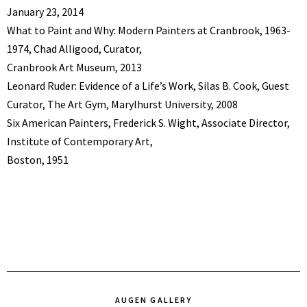
January 23, 2014
What to Paint and Why: Modern Painters at Cranbrook, 1963-
1974, Chad Alligood, Curator,
Cranbrook Art Museum, 2013
Leonard Ruder: Evidence of a Life’s Work, Silas B. Cook, Guest
Curator, The Art Gym, Marylhurst University, 2008
Six American Painters, Frederick S. Wight, Associate Director,
Institute of Contemporary Art,
Boston, 1951
AUGEN GALLERY