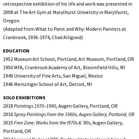
retrospective exhibition of his life and work was presented in
2008 at The Art Gym at Marylhurst University in Marylhurst,
Oregon.
(Adapted from What to Paint and Why: Modern Painters at
Cranbrook, 1936-1974, Chad Alligood)
EDUCATION
1952 Museum Art School, Portland, Art Museum, Portland, OR
1950 MFA, Cranbrook Academy of Art, Bloomfield Hills, MI
1949 University of Fine Arts, San Miguel, Mexico
1946 Meinzinger School of Art, Detroit, MI
SOLO EXHIBITIONS
2018
Paintings 1970–1990
, Augen Gallery, Portland, OR
2016
Spray Paintings from the 1960s, Augen Gallery, Portland, OR
2015
Free Zone: Works from the l970s & ’80s
, Augen Gallery,
Portland, OR