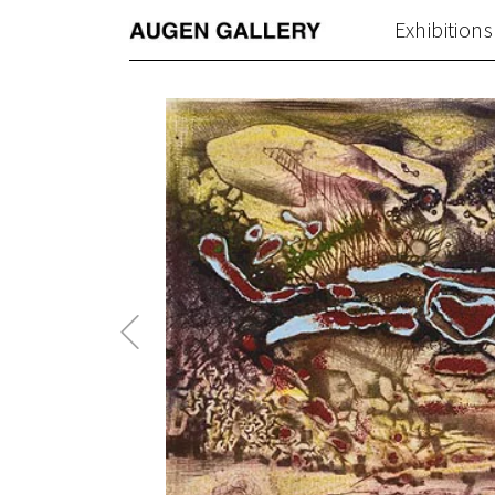
Exhibitions
Previous
Post