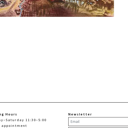
ng Hours
Newsletter
ay–Saturday 11:30–5:00
y appointment