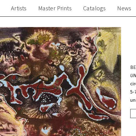
Artists
Master Prints
Catalogs
News
BE
UN
ci
5-
un