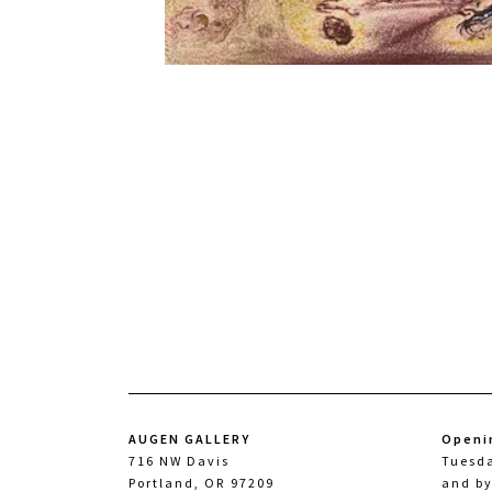
AUGEN GALLERY
Openi
716 NW Davis
Tuesd
Portland, OR 97209
and b