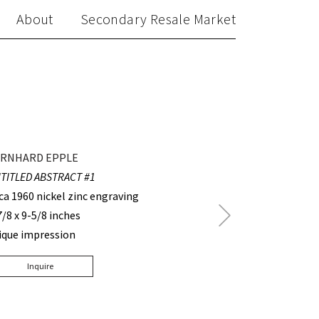
About
Secondary Resale Market
RNHARD EPPLE
TITLED ABSTRACT #1
rca 1960 nickel zinc engraving
Next
7/8 x 9-5/8 inches
Post
ique impression
Inquire