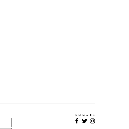
Follow Us
Facebook
Twitter
Instagram