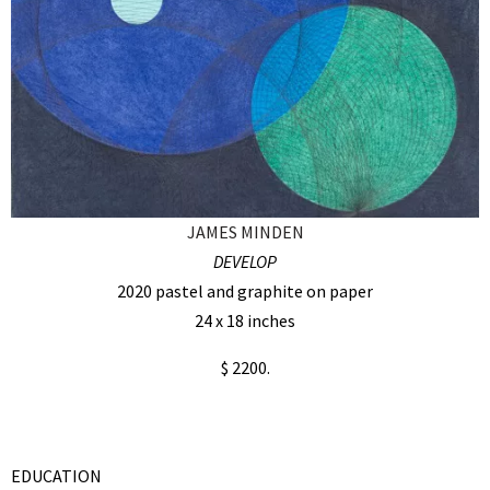
JAMES MINDEN
DEVELOP
2020 pastel and graphite on paper
24 x 18 inches
$ 2200.
EDUCATION