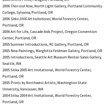
2006
Then and Now
, North Light Gallery, Portland Community
College, Sylvania, Portland, OR
2006
Sitka 2006 Art Invitational
, World Forestry Center,
Portland, OR
2006 Art for Life, Cascade Aids Project, Oregon Convention
Center, Portland, OR
2005 Summer Introductions, RC Gallery, Portland, OR
2005 New Paintings, Marghitta Feldman Gallery, Portland, OR
2005 Introductions, Seattle Art Museum Rental-Sales Gallery,
Seattle, WA
2005 Sitka 2005 Art Invitational, World Forestry Center,
Portland, OR
2005 Prints by Northwest Artists, Washington State
University, Vancouver, WA
2004 Sitka 2004 Art Invitational, World Forestry Center,
Portland, OR