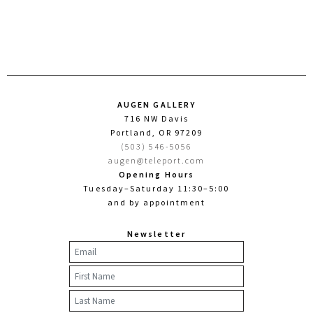
AUGEN GALLERY
716 NW Davis
Portland, OR 97209
(503) 546-5056
augen@teleport.com
Opening Hours
Tuesday–Saturday 11:30–5:00
and by appointment
Newsletter