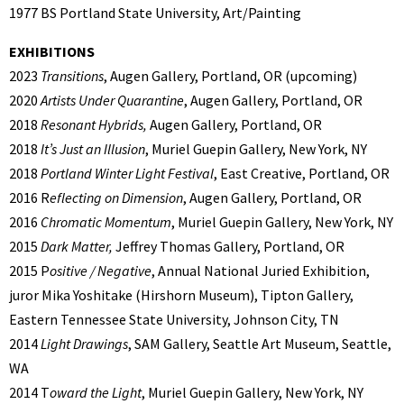
1977 BS Portland State University, Art/Painting
EXHIBITIONS
2023
Transitions
, Augen Gallery, Portland, OR (upcoming)
2020
Artists Under Quarantine
, Augen Gallery, Portland, OR
2018
Resonant Hybrids,
Augen Gallery, Portland, OR
2018
It’s Just an Illusion
, Muriel Guepin Gallery, New York, NY
2018
Portland Winter Light Festival
, East Creative, Portland, OR
2016 R
eflecting on Dimension
, Augen Gallery, Portland, OR
2016
Chromatic Momentum
, Muriel Guepin Gallery, New York, NY
2015
Dark Matter,
Jeffrey Thomas Gallery, Portland, OR
2015 P
ositive / Negative
, Annual National Juried Exhibition,
juror Mika Yoshitake (Hirshorn Museum), Tipton Gallery,
Eastern Tennessee State University, Johnson City, TN
2014
Light Drawings
, SAM Gallery, Seattle Art Museum, Seattle,
WA
2014 T
oward the Light
, Muriel Guepin Gallery, New York, NY