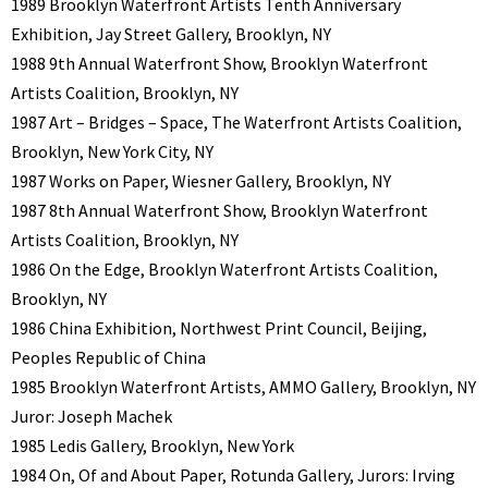
1989 Brooklyn Waterfront Artists Tenth Anniversary
Exhibition, Jay Street Gallery, Brooklyn, NY
1988 9th Annual Waterfront Show, Brooklyn Waterfront
Artists Coalition, Brooklyn, NY
1987 Art – Bridges – Space, The Waterfront Artists Coalition,
Brooklyn, New York City, NY
1987 Works on Paper, Wiesner Gallery, Brooklyn, NY
1987 8th Annual Waterfront Show, Brooklyn Waterfront
Artists Coalition, Brooklyn, NY
1986 On the Edge, Brooklyn Waterfront Artists Coalition,
Brooklyn, NY
1986 China Exhibition, Northwest Print Council, Beijing,
Peoples Republic of China
1985 Brooklyn Waterfront Artists, AMMO Gallery, Brooklyn, NY
Juror: Joseph Machek
1985 Ledis Gallery, Brooklyn, New York
1984 On, Of and About Paper, Rotunda Gallery, Jurors: Irving