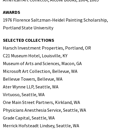
AWARDS
1976 Florence Saltzman-Heidel Painting Scholarship,
Portland State University
SELECTED COLLECTIONS
Harsch Investment Properties, Portland, OR
C21 Museum Hotel, Louisville, KY
Museum of Arts and Sciences, Macon, GA
Microsoft Art Collection, Bellevue, WA
Bellevue Towers, Bellevue, WA
Ater Wynne LLP, Seattle, WA
Virtuoso, Seattle, WA
One Main Street Partners, Kirkland, WA
Physicians Anesthesia Service, Seattle, WA
Grade Capital, Seattle, WA
Merrick Hofsteadt Lindsey, Seattle, WA