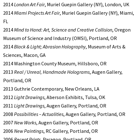
2014
London Art Fair
, Muriel Guepin Gallery (NY), London, UK
2014
Miami Projects Art Fair
, Muriel Guepin Gallery (NY), Miami,
FL
2014
Mind to Hand: Art, Science and Creative Collision
, Oregon
Museum of Science and Industry (OMSI), Portland, OR
2014
Black & Light; Abrasion Holography
, Museum of Arts &
Sciences, Macon, GA
2014 Washington County Museum, Hillsboro, OR
2013
Real / Unreal, Handmade Holograms
, Augen Gallery,
Portland, OR
2013 Guthrie Contemporary, New Orleans, LA
2012
Light Drawings
, Aberson Exhibits, Tulsa, OK
2011
Light Drawings
, Augen Gallery, Portland, OR
2008
Possibilities – Actualities
, Augen Gallery, Portland, OR
2007
New Works
, Augen Gallery, Portland, OR
2006
New Paintings
, RC Gallery, Portland, OR
2006
Recent Prints
, Paragon, Portland, OR