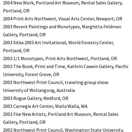
2004 New Work, Portland Art Museum, Rental Sales Gallery,
Portland, OR
2004 Print Arts Northwest, Visual Arts Center, Newport, OR
2003 Recent Paintings and Monotypes, Marghitta Feldman
Gallery, Portland, OR
2003 Sitka 2003 Art Invitational, World Forestry Center,
Portland, OR
2003 1/1 Monotypes, Print Arts Northwest, Portland, OR
2003 The Book, Print and Time, Kathrin Cawein Gallery, Pacific
University, Forest Grove, OR
2003 Northwest Print Council, traveling group show:
University of Wollangong, Australia
2003 Rogue Gallery, Medford, OR
2003 Carnegie Art Center, Walla Walla, WA
2002 Five New Artists, Portland Art Museum, Rental Sales
Gallery, Portland, OR
2002 Northwest Print Council, Washington State University,