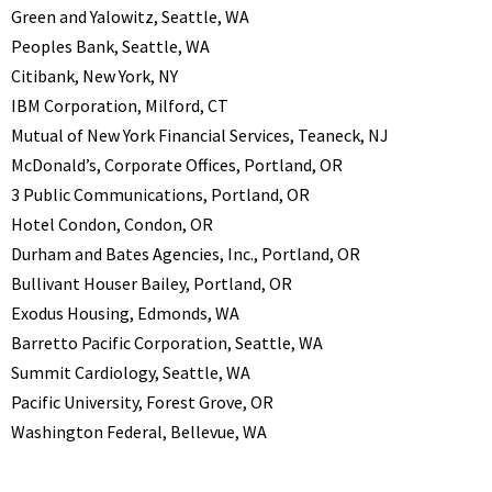
Green and Yalowitz, Seattle, WA
Peoples Bank, Seattle, WA
Citibank, New York, NY
IBM Corporation, Milford, CT
Mutual of New York Financial Services, Teaneck, NJ
McDonald’s, Corporate Offices, Portland, OR
3 Public Communications, Portland, OR
Hotel Condon, Condon, OR
Durham and Bates Agencies, Inc., Portland, OR
Bullivant Houser Bailey, Portland, OR
Exodus Housing, Edmonds, WA
Barretto Pacific Corporation, Seattle, WA
Summit Cardiology, Seattle, WA
Pacific University, Forest Grove, OR
Washington Federal, Bellevue, WA