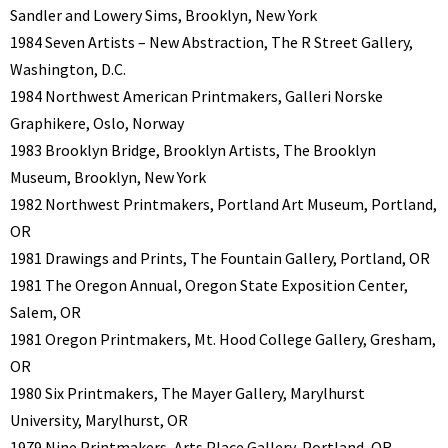
Sandler and Lowery Sims, Brooklyn, New York
1984 Seven Artists – New Abstraction, The R Street Gallery,
Washington, D.C.
1984 Northwest American Printmakers, Galleri Norske
Graphikere, Oslo, Norway
1983 Brooklyn Bridge, Brooklyn Artists, The Brooklyn
Museum, Brooklyn, New York
1982 Northwest Printmakers, Portland Art Museum, Portland,
OR
1981 Drawings and Prints, The Fountain Gallery, Portland, OR
1981 The Oregon Annual, Oregon State Exposition Center,
Salem, OR
1981 Oregon Printmakers, Mt. Hood College Gallery, Gresham,
OR
1980 Six Printmakers, The Mayer Gallery, Marylhurst
University, Marylhurst, OR
1979 Nine Printmakers, Arts Place Gallery, Portland, OR