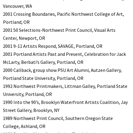
Vancouver, WA
2001 Crossing Boundaries, Pacific Northwest College of Art,
Portland, OR
2001 50 Selections-Northwest Print Council, Visual Arts
Center, Newport, OR
2001 9-11 Artists Respond, SAVAGE, Portland, OR
2001 Portland Artists Past and Present, Celebration for Jack
McLarty, Berbati’s Gallery, Portland, OR
2000 Callback, group show PSU Art Alumni, Autzen Gallery,
Portland State University, Portland, OR
1992 Northwest Printmakers, Littman Galley, Portland State
University, Portland, OR
1990 Into the 90’s, Brooklyn Waterfront Artists Coalition, Jay
Street Gallery, Brooklyn, NY
1989 Northwest Print Council, Southern Oregon State
College, Ashland, OR