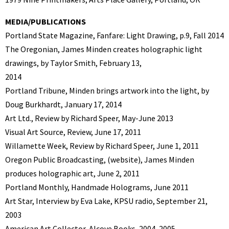
MEDIA/PUBLICATIONS
Portland State Magazine, Fanfare: Light Drawing, p.9, Fall 2014
The Oregonian, James Minden creates holographic light
drawings, by Taylor Smith, February 13,
2014
Portland Tribune, Minden brings artwork into the light, by
Doug Burkhardt, January 17, 2014
Art Ltd., Review by Richard Speer, May-June 2013
Visual Art Source, Review, June 17, 2011
Willamette Week, Review by Richard Speer, June 1, 2011
Oregon Public Broadcasting, (website), James Minden
produces holographic art, June 2, 2011
Portland Monthly, Handmade Holograms, June 2011
Art Star, Interview by Eva Lake, KPSU radio, September 21,
2003
American Art Collector, Alcove Books, 2004, 2005