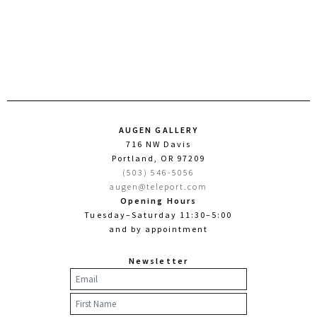
AUGEN GALLERY
716 NW Davis
Portland, OR 97209
(503) 546-5056
augen@teleport.com
Opening Hours
Tuesday–Saturday 11:30–5:00
and by appointment
Newsletter