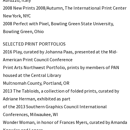
2008 New Prints 2008/Autumn, The International Print Center
New York, NYC
2008 Perfect with Pixel, Bowling Green State University,
Bowling Green, Ohio
SELECTED PRINT PORTFOLIOS
2016 Play, curated by Johanna Paas, presented at the Mid-
American Print Council Conference
Print Arts Northwest Portfolio, prints by members of PAN
housed at the Central Library
Multnomah County, Portland, OR
2013 The Tabloids, a collection of folded prints, curated by
Adriane Herman, exhibited as part
of the 2013 Southern Graphics Council International
Conferences, Milwaukee, WI
Wonder Woman, in honor of Frances Myers, curated by Amanda
Knowles and Lenore