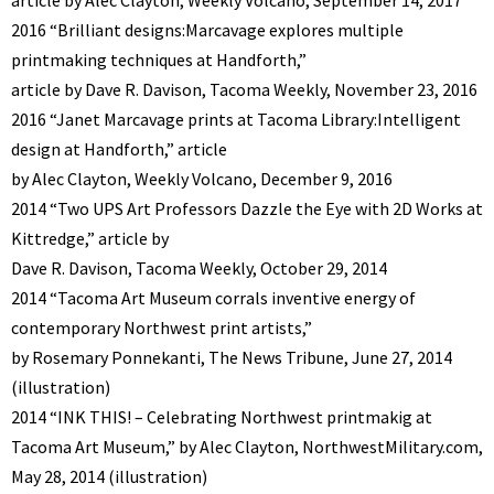
2016 “Brilliant designs:Marcavage explores multiple
printmaking techniques at Handforth,”
article by Dave R. Davison, Tacoma Weekly, November 23, 2016
2016 “Janet Marcavage prints at Tacoma Library:Intelligent
design at Handforth,” article
by Alec Clayton, Weekly Volcano, December 9, 2016
2014 “Two UPS Art Professors Dazzle the Eye with 2D Works at
Kittredge,” article by
Dave R. Davison, Tacoma Weekly, October 29, 2014
2014 “Tacoma Art Museum corrals inventive energy of
contemporary Northwest print artists,”
by Rosemary Ponnekanti, The News Tribune, June 27, 2014
(illustration)
2014 “INK THIS! – Celebrating Northwest printmakig at
Tacoma Art Museum,” by Alec Clayton, NorthwestMilitary.com,
May 28, 2014 (illustration)