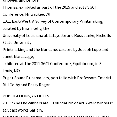
Thomas, exhibited as part of the 2015 and 2013 SGCI
Conference, Milwaukee, WI
2011 East/West: A Survey of Contemporary Printmaking,
curated by Brian Kelly, the
University of Louisiana at Lafayette and Ross Janke, Nicholls
State University
Printmaking and the Mundane, curated by Joseph Lupo and
Janet Marcavage,
exhibited at the 2011 SGCI Conference, Equilibrium, in St.
Louis, MO
Puget Sound Printmakers, portfolio with Professors Emeriti
Bill Colby and Betty Ragan
PUBLICATIONS/ARTICLES
2017 “And the winners are…Foundation of Art Award winners”
at Spaceworks Gallery,
article by Alec Clayton, Weekly Volcano, September 14, 2017