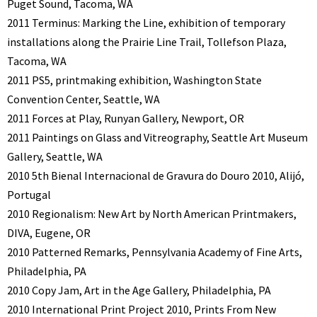
Puget Sound, Tacoma, WA
2011 Terminus: Marking the Line, exhibition of temporary
installations along the Prairie Line Trail, Tollefson Plaza,
Tacoma, WA
2011 PS5, printmaking exhibition, Washington State
Convention Center, Seattle, WA
2011 Forces at Play, Runyan Gallery, Newport, OR
2011 Paintings on Glass and Vitreography, Seattle Art Museum
Gallery, Seattle, WA
2010 5th Bienal Internacional de Gravura do Douro 2010, Alijó,
Portugal
2010 Regionalism: New Art by North American Printmakers,
DIVA, Eugene, OR
2010 Patterned Remarks, Pennsylvania Academy of Fine Arts,
Philadelphia, PA
2010 Copy Jam, Art in the Age Gallery, Philadelphia, PA
2010 International Print Project 2010, Prints From New