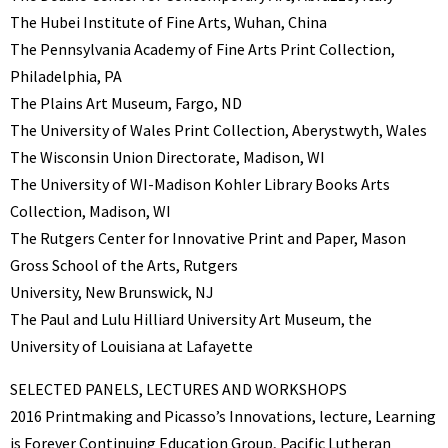
The Hubei Institute of Fine Arts, Wuhan, China
The Pennsylvania Academy of Fine Arts Print Collection,
Philadelphia, PA
The Plains Art Museum, Fargo, ND
The University of Wales Print Collection, Aberystwyth, Wales
The Wisconsin Union Directorate, Madison, WI
The University of WI-Madison Kohler Library Books Arts
Collection, Madison, WI
The Rutgers Center for Innovative Print and Paper, Mason
Gross School of the Arts, Rutgers
University, New Brunswick, NJ
The Paul and Lulu Hilliard University Art Museum, the
University of Louisiana at Lafayette
SELECTED PANELS, LECTURES AND WORKSHOPS
2016 Printmaking and Picasso’s Innovations, lecture, Learning
is Forever Continuing Education Group, Pacific Lutheran