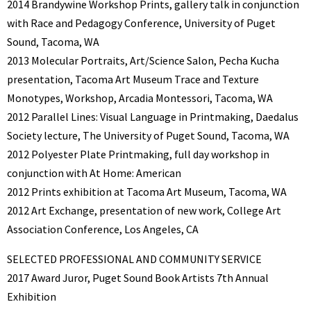
2014 Brandywine Workshop Prints, gallery talk in conjunction
with Race and Pedagogy Conference, University of Puget
Sound, Tacoma, WA
2013 Molecular Portraits, Art/Science Salon, Pecha Kucha
presentation, Tacoma Art Museum Trace and Texture
Monotypes, Workshop, Arcadia Montessori, Tacoma, WA
2012 Parallel Lines: Visual Language in Printmaking, Daedalus
Society lecture, The University of Puget Sound, Tacoma, WA
2012 Polyester Plate Printmaking, full day workshop in
conjunction with At Home: American
2012 Prints exhibition at Tacoma Art Museum, Tacoma, WA
2012 Art Exchange, presentation of new work, College Art
Association Conference, Los Angeles, CA
SELECTED PROFESSIONAL AND COMMUNITY SERVICE
2017 Award Juror, Puget Sound Book Artists 7th Annual
Exhibition