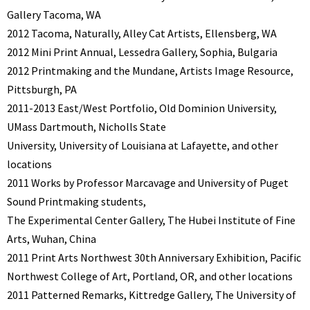
Gallery Tacoma, WA
2012 Tacoma, Naturally, Alley Cat Artists, Ellensberg, WA
2012 Mini Print Annual, Lessedra Gallery, Sophia, Bulgaria
2012 Printmaking and the Mundane, Artists Image Resource,
Pittsburgh, PA
2011-2013 East/West Portfolio, Old Dominion University,
UMass Dartmouth, Nicholls State
University, University of Louisiana at Lafayette, and other
locations
2011 Works by Professor Marcavage and University of Puget
Sound Printmaking students,
The Experimental Center Gallery, The Hubei Institute of Fine
Arts, Wuhan, China
2011 Print Arts Northwest 30th Anniversary Exhibition, Pacific
Northwest College of Art, Portland, OR, and other locations
2011 Patterned Remarks, Kittredge Gallery, The University of