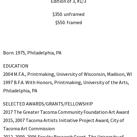
Edition of 3, #1/3
$350. unframed
$550. framed
Born: 1975, Philadelphia, PA
EDUCATION
2004 M.F.A., Printmaking, University of Wisconsin, Madison, WI
1997 B.F.A. With Honors, Printmaking, University of the Arts,
Philadelphia, PA
SELECTED AWARDS/GRANTS/FELLOWSHIP
2017 The Greater Tacoma Community Foundation Art Award
2015, 2007 Tacoma Artists Initiative Project Award, City of
Tacoma Art Commission
2012, 2009, 2006 Faculty Research Grant, The University of