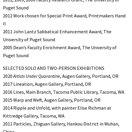
Puget Sound
2012 Work chosen for Special Print Award, Printmakers Hand
II
2011 John Lantz Sabbatical Enhancement Award, The
University of Puget Sound
2005 Dean’s Faculty Enrichment Award, The University of
Puget Sound
SELECTED SOLO AND TWO-PERSON EXHIBITIONS
2020
Artists Under Quarantine
, Augen Gallery, Portland, OR
2017 Lineation, Augen Gallery, Portland, OR
2016 Lines, Main Branch, Tacoma Public Library, Tacoma, WA
2015 Warp and Weft, Augen Gallery, Portland, OR
2014 Ripple and Unfold, with painter Elise Richman at
Kittredge Gallery, Tacoma, WA
2011 Particles, Zhiguan Gallery, Hankou District in Wuhan,
China