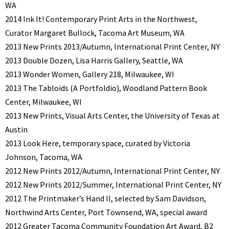
WA
2014 Ink It! Contemporary Print Arts in the Northwest,
Curator Margaret Bullock, Tacoma Art Museum, WA
2013 New Prints 2013/Autumn, International Print Center, NY
2013 Double Dozen, Lisa Harris Gallery, Seattle, WA
2013 Wonder Women, Gallery 218, Milwaukee, WI
2013 The Tabloids (A Portfoldio), Woodland Pattern Book
Center, Milwaukee, WI
2013 New Prints, Visual Arts Center, the University of Texas at
Austin
2013 Look Here, temporary space, curated by Victoria
Johnson, Tacoma, WA
2012 New Prints 2012/Autumn, International Print Center, NY
2012 New Prints 2012/Summer, International Print Center, NY
2012 The Printmaker’s Hand II, selected by Sam Davidson,
Northwind Arts Center, Port Townsend, WA, special award
2012 Greater Tacoma Community Foundation Art Award, B2