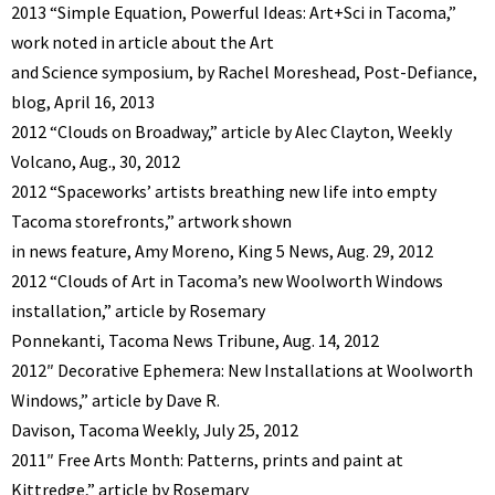
2013 “Simple Equation, Powerful Ideas: Art+Sci in Tacoma,”
work noted in article about the Art
and Science symposium, by Rachel Moreshead, Post-Defiance,
blog, April 16, 2013
2012 “Clouds on Broadway,” article by Alec Clayton, Weekly
Volcano, Aug., 30, 2012
2012 “Spaceworks’ artists breathing new life into empty
Tacoma storefronts,” artwork shown
in news feature, Amy Moreno, King 5 News, Aug. 29, 2012
2012 “Clouds of Art in Tacoma’s new Woolworth Windows
installation,” article by Rosemary
Ponnekanti, Tacoma News Tribune, Aug. 14, 2012
2012″ Decorative Ephemera: New Installations at Woolworth
Windows,” article by Dave R.
Davison, Tacoma Weekly, July 25, 2012
2011″ Free Arts Month: Patterns, prints and paint at
Kittredge,” article by Rosemary