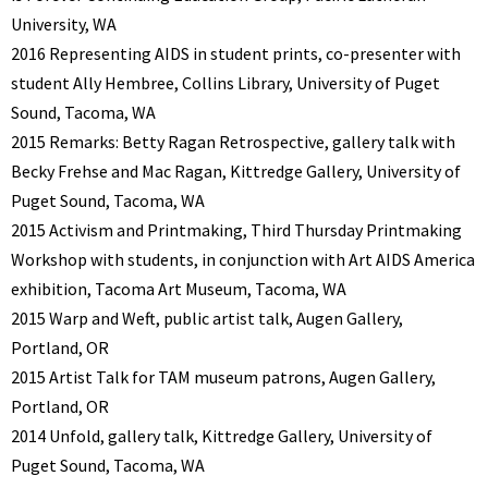
University, WA
2016 Representing AIDS in student prints, co-presenter with
student Ally Hembree, Collins Library, University of Puget
Sound, Tacoma, WA
2015 Remarks: Betty Ragan Retrospective, gallery talk with
Becky Frehse and Mac Ragan, Kittredge Gallery, University of
Puget Sound, Tacoma, WA
2015 Activism and Printmaking, Third Thursday Printmaking
Workshop with students, in conjunction with Art AIDS America
exhibition, Tacoma Art Museum, Tacoma, WA
2015 Warp and Weft, public artist talk, Augen Gallery,
Portland, OR
2015 Artist Talk for TAM museum patrons, Augen Gallery,
Portland, OR
2014 Unfold, gallery talk, Kittredge Gallery, University of
Puget Sound, Tacoma, WA