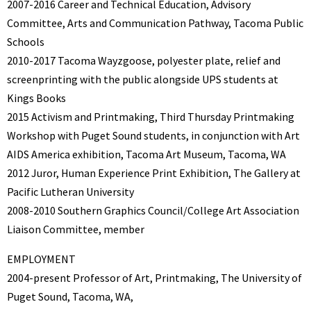
2007-2016 Career and Technical Education, Advisory
Committee, Arts and Communication Pathway, Tacoma Public
Schools
2010-2017 Tacoma Wayzgoose, polyester plate, relief and
screenprinting with the public alongside UPS students at
Kings Books
2015 Activism and Printmaking, Third Thursday Printmaking
Workshop with Puget Sound students, in conjunction with Art
AIDS America exhibition, Tacoma Art Museum, Tacoma, WA
2012 Juror, Human Experience Print Exhibition, The Gallery at
Pacific Lutheran University
2008-2010 Southern Graphics Council/College Art Association
Liaison Committee, member
EMPLOYMENT
2004-present Professor of Art, Printmaking, The University of
Puget Sound, Tacoma, WA,