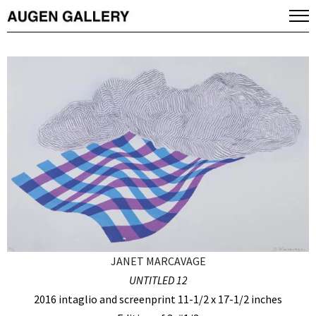
JANET MARCAVAGE
UNTITLED 12
2016 intaglio and screenprint 11-1/2 x 17-1/2 inches