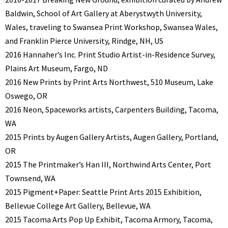
Baldwin, School of Art Gallery at Aberystwyth University,
Wales, traveling to Swansea Print Workshop, Swansea Wales,
and Franklin Pierce University, Rindge, NH, US
2016 Hannaher’s Inc. Print Studio Artist-in-Residence Survey,
Plains Art Museum, Fargo, ND
2016 New Prints by Print Arts Northwest, 510 Museum, Lake
Oswego, OR
2016 Neon, Spaceworks artists, Carpenters Building, Tacoma,
WA
2015 Prints by Augen Gallery Artists, Augen Gallery, Portland,
OR
2015 The Printmaker’s Han III, Northwind Arts Center, Port
Townsend, WA
2015 Pigment+Paper: Seattle Print Arts 2015 Exhibition,
Bellevue College Art Gallery, Bellevue, WA
2015 Tacoma Arts Pop Up Exhibit, Tacoma Armory, Tacoma,