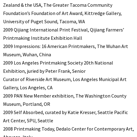
Zealand & the USA, The Greater Tacoma Community
Foundation’s Foundation of Art Award, Kittredge Gallery,
University of Puget Sound, Tacoma, WA
2009 Qijiang International Print Festival, Qijiang Farmers’
Printmaking Institute Exhibition Hall
2009 Impressions: 16 American Printmakers, The Wuhan Art
Museum, Wuhan, China
2009 Los Angeles Printmaking Society 20th National
Exhibition, juried by Peter Frank, Senior
Curator of Riverside Art Museum, Los Angeles Municipal Art
Gallery, Los Angeles, CA
2009 PAN New Member exhibition, The Washington County
Museum, Portland, OR
2009 Self Absorbed, curated by Katie Kresser, Seattle Pacific
Art Center, SPU, Seattle
2008 Printmaking Today, Dedalo Center for Contemporary Art,
Abruzzo, Italy