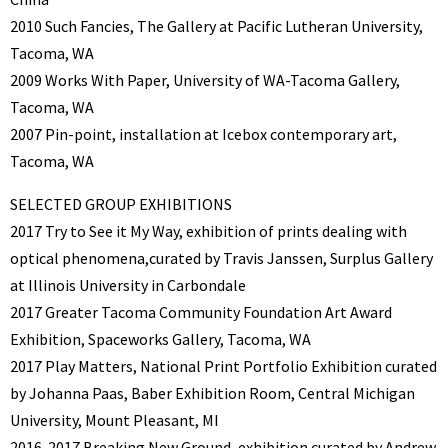
2010 Such Fancies, The Gallery at Pacific Lutheran University,
Tacoma, WA
2009 Works With Paper, University of WA-Tacoma Gallery,
Tacoma, WA
2007 Pin-point, installation at Icebox contemporary art,
Tacoma, WA
SELECTED GROUP EXHIBITIONS
2017 Try to See it My Way, exhibition of prints dealing with
optical phenomena,curated by Travis Janssen, Surplus Gallery
at Illinois University in Carbondale
2017 Greater Tacoma Community Foundation Art Award
Exhibition, Spaceworks Gallery, Tacoma, WA
2017 Play Matters, National Print Portfolio Exhibition curated
by Johanna Paas, Baber Exhibition Room, Central Michigan
University, Mount Pleasant, MI
2016-2017 Breaking New Ground, exhibition curated by Andrew