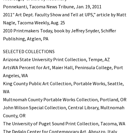
Ponnekanti, Tacoma News Tribune, Jan. 19, 2011
2011″ Art Dept. Faculty Show and Tell at UPS,” article by Matt
Nagle, Tacoma Weekly, Aug. 25
2010 Printmakers Today, book by Jeffrey Snyder, Schiffer
Publishing, Atglen, PA
SELECTED COLLECTIONS
Arizona State University Print Collection, Tempe, AZ
ArtsWA Percent for Art, Maier Hall, Peninsula College, Port
Angeles, WA
King County Public Art Collection, Portable Works, Seattle,
WA
Multnomah County Portable Works Collection, Portland, OR
John Wilson Special Collection, Central Library, Multnomah
County, OR
The University of Puget Sound Print Collection, Tacoma, WA
The Dedalo Center for Contemporary Art, Abruzzo, Italy