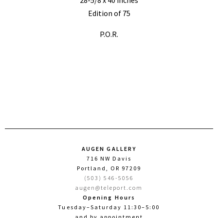
Edition of 75
P.O.R.
AUGEN GALLERY
716 NW Davis
Portland, OR 97209
(503) 546-5056
augen@teleport.com
Opening Hours
Tuesday–Saturday 11:30–5:00
and by appointment