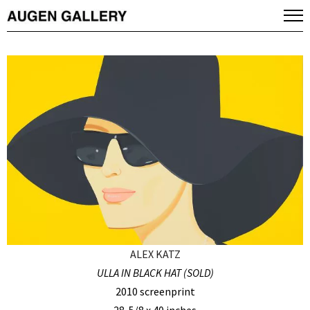
ALEX KATZ
ULLA IN BLACK HAT (SOLD)
2010 screenprint
28-5/8 x 40 inches