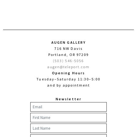
AUGEN GALLERY
716 NW Davis
Portland, OR 97209
(503) 546-5056
augen@teleport.com
Opening Hours
Tuesday–Saturday 11:30–5:00
and by appointment
Newsletter