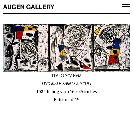
ITALO SCANGA
TWO MALE SAINTS & SCULL
1989 lithograph 16 x 45 inches
Edition of 15