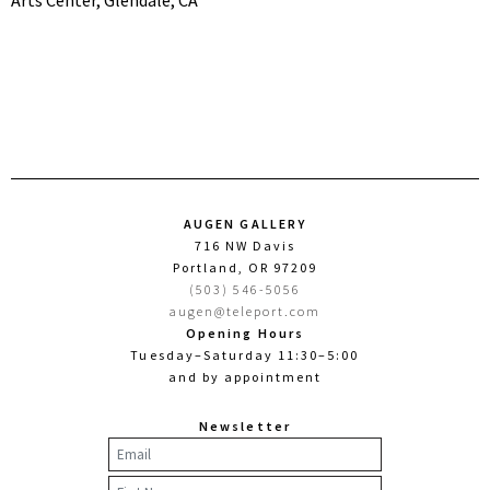
Arts Center, Glendale, CA
AUGEN GALLERY
716 NW Davis
Portland, OR 97209
(503) 546-5056
augen@teleport.com
Opening Hours
Tuesday–Saturday 11:30–5:00
and by appointment
Newsletter