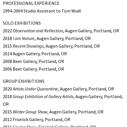
PROFESSIONAL EXPERIENCE
1994-2004 Studio Assistant to Tom Wudl
SOLO EXHIBITIONS
2022
Observation and Reflection
, Augen Gallery, Portland, OR
2018
I am Nature
, Augen Gallery, Portland, OR
2015
Recent Drawings
, Augen Gallery, Portland, OR
2014 Augen Gallery, Portland, OR
2008 Beet Gallery, Portland, OR
2006 Beet Gallery, Portland, OR
GROUP EXHIBITIONS
2020
Artists Under Quarantine
, Augen Gallery, Portland, OR
2018
Group Exhibition of Gallery Artists
, Augen Gallery, Portland,
OR
2015
Winter Group Show
, Augen Gallery, Portland, OR
2012 Froelick Gallery, Portland, OR