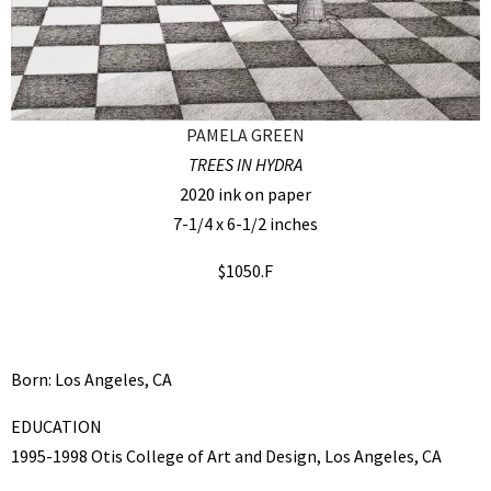
PAMELA GREEN
TREES IN HYDRA
2020 ink on paper
7-1/4 x 6-1/2 inches
$1050.F
Born: Los Angeles, CA
EDUCATION
1995-1998 Otis College of Art and Design, Los Angeles, CA