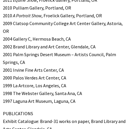
2011
Equine Show
, Froelick Gallery, Portland, OR
2010 Pulliam Gallery, Portland, OR
2010
A Portrait Show
, Froelick Gallery, Portland, OR
2009 Clatsop Community College Art Center Gallery, Astoria,
OR
2004 Gallery C, Hermosa Beach, CA
2002 Brand Library and Art Center, Glendale, CA
2001 Palm Springs Desert Museum – Artists Council, Palm
Springs, CA
2001 Irvine Fine Arts Center, CA
2000 Palos Verdes Art Center, CA
1999 La Artcore, Los Angeles, CA
1998 The Webster Gallery, Santa Ana, CA
1997 Laguna Art Museum, Laguna, CA
PUBLICATIONS
Exhibit Catalogue: Brand-31 works on paper, Brand Library and