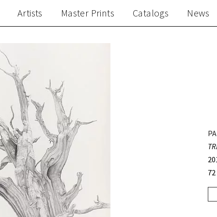
Artists
Master Prints
Catalogs
News
PA
TR
20
72