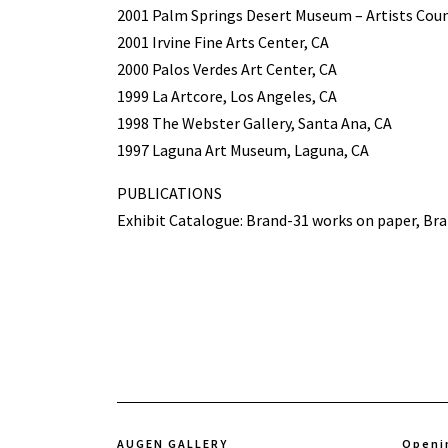
2001 Palm Springs Desert Museum – Artists Coun
2001 Irvine Fine Arts Center, CA
2000 Palos Verdes Art Center, CA
1999 La Artcore, Los Angeles, CA
1998 The Webster Gallery, Santa Ana, CA
1997 Laguna Art Museum, Laguna, CA
PUBLICATIONS
Exhibit Catalogue: Brand-31 works on paper, Bra
AUGEN GALLERY
Openi