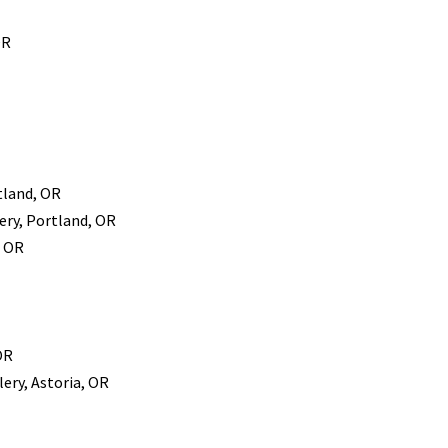
OR
tland, OR
ery, Portland, OR
, OR
OR
ery, Astoria, OR