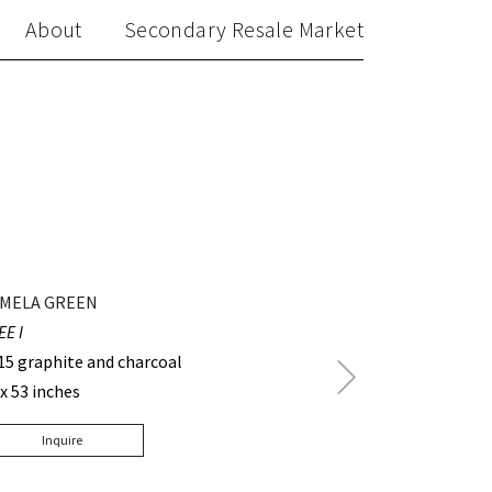
About
Secondary Resale Market
MELA GREEN
EE I
15 graphite and charcoal
Next
 x 53 inches
Post
Inquire