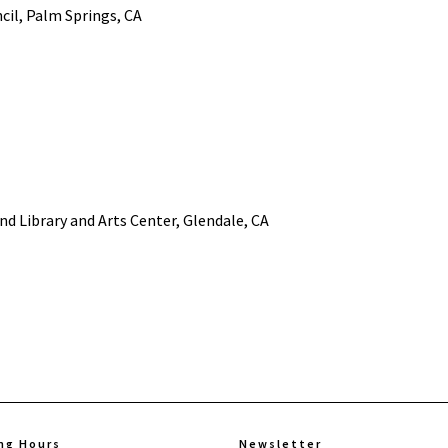
cil, Palm Springs, CA
nd Library and Arts Center, Glendale, CA
ng Hours
Newsletter