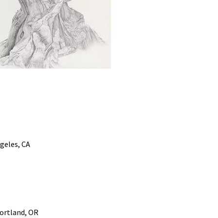
geles, CA
Portland, OR