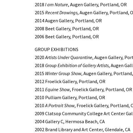
2018
I am Nature
, Augen Gallery, Portland, OR
2015
Recent Drawings
, Augen Gallery, Portland, 
2014 Augen Gallery, Portland, OR
2008 Beet Gallery, Portland, OR
2006 Beet Gallery, Portland, OR
GROUP EXHIBITIONS
2020
Artists Under Quarantine
, Augen Gallery, Por
2018
Group Exhibition of Gallery Artists
, Augen Gall
2015
Winter Group Show
, Augen Gallery, Portland
2012 Froelick Gallery, Portland, OR
2011
Equine Show
, Froelick Gallery, Portland, OR
2010 Pulliam Gallery, Portland, OR
2010
A Portrait Show
, Froelick Gallery, Portland, 
2009 Clatsop Community College Art Center Gall
2004 Gallery C, Hermosa Beach, CA
2002 Brand Library and Art Center, Glendale, CA