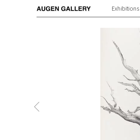
Exhibitions
Previous
Post