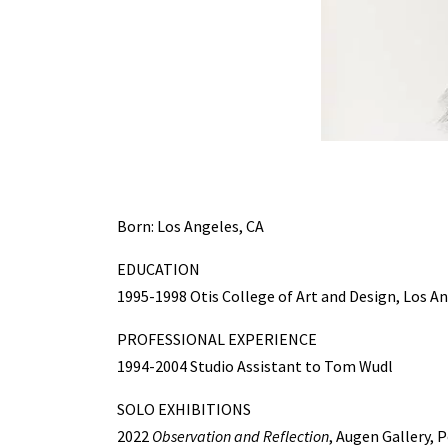
Born: Los Angeles, CA
EDUCATION
1995-1998 Otis College of Art and Design, Los An
PROFESSIONAL EXPERIENCE
1994-2004 Studio Assistant to Tom Wudl
SOLO EXHIBITIONS
2022
Observation and Reflection
, Augen Gallery, 