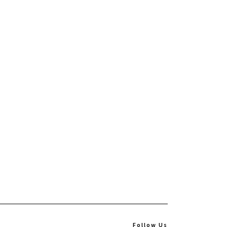
Follow Us