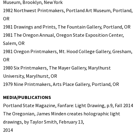
Museum, Brooklyn, New York
1982 Northwest Printmakers, Portland Art Museum, Portland,
OR
1981 Drawings and Prints, The Fountain Gallery, Portland, OR
1981 The Oregon Annual, Oregon State Exposition Center,
Salem, OR
1981 Oregon Printmakers, Mt. Hood College Gallery, Gresham,
OR
1980 Six Printmakers, The Mayer Gallery, Marylhurst
University, Marylhurst, OR
1979 Nine Printmakers, Arts Place Gallery, Portland, OR
MEDIA/PUBLICATIONS
Portland State Magazine, Fanfare: Light Drawing, p.9, Fall 2014
The Oregonian, James Minden creates holographic light
drawings, by Taylor Smith, February 13,
2014