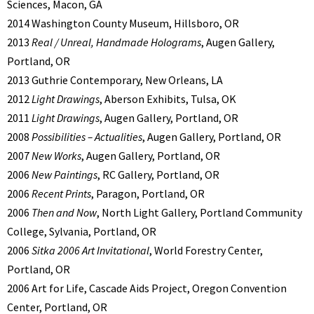
Sciences, Macon, GA
2014 Washington County Museum, Hillsboro, OR
2013
Real / Unreal, Handmade Holograms
, Augen Gallery,
Portland, OR
2013 Guthrie Contemporary, New Orleans, LA
2012
Light Drawings
, Aberson Exhibits, Tulsa, OK
2011
Light Drawings
, Augen Gallery, Portland, OR
2008
Possibilities – Actualities
, Augen Gallery, Portland, OR
2007
New Works
, Augen Gallery, Portland, OR
2006
New Paintings
, RC Gallery, Portland, OR
2006
Recent Prints
, Paragon, Portland, OR
2006
Then and Now
, North Light Gallery, Portland Community
College, Sylvania, Portland, OR
2006
Sitka 2006 Art Invitational
, World Forestry Center,
Portland, OR
2006 Art for Life, Cascade Aids Project, Oregon Convention
Center, Portland, OR