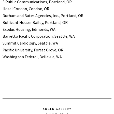
3 Public Communications, Portland, OR
Hotel Condon, Condon, OR
Durham and Bates Agencies, Inc., Portland, OR
Bullivant Houser Bailey, Portland, OR
Exodus Housing, Edmonds, WA
Barretto Pacific Corporation, Seattle, WA
Summit Cardiology, Seattle, WA
Pacific University, Forest Grove, OR
Washington Federal, Bellevue, WA
AUGEN GALLERY
716 NW Davis