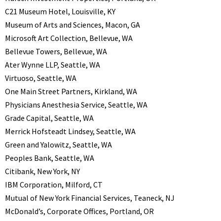
C21 Museum Hotel, Louisville, KY
Museum of Arts and Sciences, Macon, GA
Microsoft Art Collection, Bellevue, WA
Bellevue Towers, Bellevue, WA
Ater Wynne LLP, Seattle, WA
Virtuoso, Seattle, WA
One Main Street Partners, Kirkland, WA
Physicians Anesthesia Service, Seattle, WA
Grade Capital, Seattle, WA
Merrick Hofsteadt Lindsey, Seattle, WA
Green and Yalowitz, Seattle, WA
Peoples Bank, Seattle, WA
Citibank, New York, NY
IBM Corporation, Milford, CT
Mutual of New York Financial Services, Teaneck, NJ
McDonald’s, Corporate Offices, Portland, OR