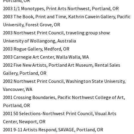
Portland, OR
2003 1/1 Monotypes, Print Arts Northwest, Portland, OR
2003 The Book, Print and Time, Kathrin Cawein Gallery, Pacific
University, Forest Grove, OR
2003 Northwest Print Council, traveling group show:
University of Wollangong, Australia
2003 Rogue Gallery, Medford, OR
2003 Carnegie Art Center, Walla Walla, WA
2002 Five New Artists, Portland Art Museum, Rental Sales
Gallery, Portland, OR
2002 Northwest Print Council, Washington State University,
Vancouver, WA
2001 Crossing Boundaries, Pacific Northwest College of Art,
Portland, OR
2001 50 Selections-Northwest Print Council, Visual Arts
Center, Newport, OR
2001 9-11 Artists Respond, SAVAGE, Portland, OR