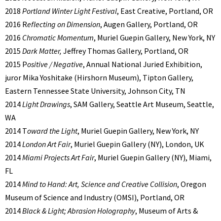
2018
Portland Winter Light Festival
, East Creative, Portland, OR
2016 R
eflecting on Dimension
, Augen Gallery, Portland, OR
2016
Chromatic Momentum
, Muriel Guepin Gallery, New York, NY
2015
Dark Matter,
Jeffrey Thomas Gallery, Portland, OR
2015 P
ositive / Negative
, Annual National Juried Exhibition,
juror Mika Yoshitake (Hirshorn Museum), Tipton Gallery,
Eastern Tennessee State University, Johnson City, TN
2014
Light Drawings
, SAM Gallery, Seattle Art Museum, Seattle,
WA
2014 T
oward the Light
, Muriel Guepin Gallery, New York, NY
2014
London Art Fair
, Muriel Guepin Gallery (NY), London, UK
2014
Miami Projects Art Fair
, Muriel Guepin Gallery (NY), Miami,
FL
2014
Mind to Hand: Art, Science and Creative Collision
, Oregon
Museum of Science and Industry (OMSI), Portland, OR
2014
Black & Light; Abrasion Holography
, Museum of Arts &