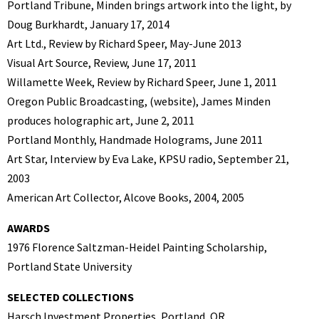
Portland Tribune, Minden brings artwork into the light, by
Doug Burkhardt, January 17, 2014
Art Ltd., Review by Richard Speer, May-June 2013
Visual Art Source, Review, June 17, 2011
Willamette Week, Review by Richard Speer, June 1, 2011
Oregon Public Broadcasting, (website), James Minden
produces holographic art, June 2, 2011
Portland Monthly, Handmade Holograms, June 2011
Art Star, Interview by Eva Lake, KPSU radio, September 21,
2003
American Art Collector, Alcove Books, 2004, 2005
AWARDS
1976 Florence Saltzman-Heidel Painting Scholarship,
Portland State University
SELECTED COLLECTIONS
Harsch Investment Properties, Portland, OR