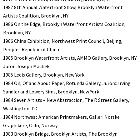
1987 8th Annual Waterfront Show, Brooklyn Waterfront
Artists Coalition, Brooklyn, NY
1986 On the Edge, Brooklyn Waterfront Artists Coalition,
Brooklyn, NY
1986 China Exhibition, Northwest Print Council, Beijing,
Peoples Republic of China
1985 Brooklyn Waterfront Artists, AMMO Gallery, Brooklyn, NY
Juror: Joseph Machek
1985 Ledis Gallery, Brooklyn, New York
1984 On, Of and About Paper, Rotunda Gallery, Jurors: Irving
Sandler and Lowery Sims, Brooklyn, New York
1984 Seven Artists – New Abstraction, The R Street Gallery,
Washington, D.C.
1984 Northwest American Printmakers, Galleri Norske
Graphikere, Oslo, Norway
1983 Brooklyn Bridge, Brooklyn Artists, The Brooklyn