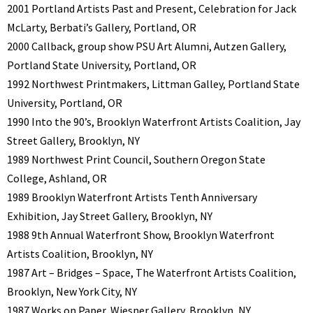
2001 Portland Artists Past and Present, Celebration for Jack
McLarty, Berbati’s Gallery, Portland, OR
2000 Callback, group show PSU Art Alumni, Autzen Gallery,
Portland State University, Portland, OR
1992 Northwest Printmakers, Littman Galley, Portland State
University, Portland, OR
1990 Into the 90’s, Brooklyn Waterfront Artists Coalition, Jay
Street Gallery, Brooklyn, NY
1989 Northwest Print Council, Southern Oregon State
College, Ashland, OR
1989 Brooklyn Waterfront Artists Tenth Anniversary
Exhibition, Jay Street Gallery, Brooklyn, NY
1988 9th Annual Waterfront Show, Brooklyn Waterfront
Artists Coalition, Brooklyn, NY
1987 Art – Bridges – Space, The Waterfront Artists Coalition,
Brooklyn, New York City, NY
1987 Works on Paper, Wiesner Gallery, Brooklyn, NY