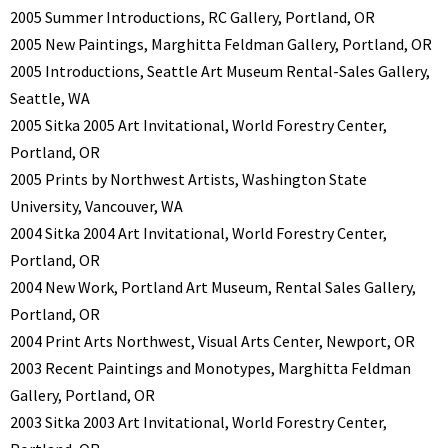
2005 Summer Introductions, RC Gallery, Portland, OR
2005 New Paintings, Marghitta Feldman Gallery, Portland, OR
2005 Introductions, Seattle Art Museum Rental-Sales Gallery,
Seattle, WA
2005 Sitka 2005 Art Invitational, World Forestry Center,
Portland, OR
2005 Prints by Northwest Artists, Washington State
University, Vancouver, WA
2004 Sitka 2004 Art Invitational, World Forestry Center,
Portland, OR
2004 New Work, Portland Art Museum, Rental Sales Gallery,
Portland, OR
2004 Print Arts Northwest, Visual Arts Center, Newport, OR
2003 Recent Paintings and Monotypes, Marghitta Feldman
Gallery, Portland, OR
2003 Sitka 2003 Art Invitational, World Forestry Center,