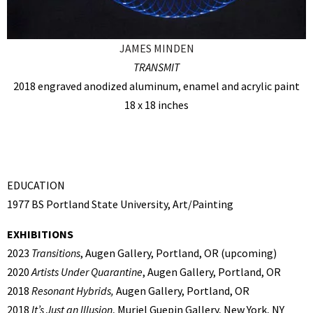
JAMES MINDEN
TRANSMIT
2018 engraved anodized aluminum, enamel and acrylic paint
18 x 18 inches
EDUCATION
1977 BS Portland State University, Art/Painting
EXHIBITIONS
2023
Transitions
, Augen Gallery, Portland, OR (upcoming)
2020
Artists Under Quarantine
, Augen Gallery, Portland, OR
2018
Resonant Hybrids,
Augen Gallery, Portland, OR
2018
It’s Just an Illusion
, Muriel Guepin Gallery, New York, NY