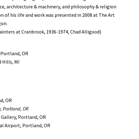
ce, architecture & machinery, and philosophy & religion
on of his life and work was presented in 2008 at The Art
gon.
inters at Cranbrook, 1936-1974, Chad Alligood)
 Portland, OR
Hills, MI
nd, OR
, Portland, OR
 Gallery, Portland, OR
al Airport, Portland, OR