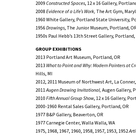
2009
Constructed Spaces
, 12 x 16 Gallery, Portlan
2008
Evidence of a Life’s Work,
The Art Gym, Marylh
1960 White Gallery, Portland State University, P
1956
Drawings
, The Junior Museum, Portland, O
1950s Paul Hebb’s 13th Street Gallery, Portland
GROUP EXHIBITIONS
2013 Portland Art Museum, Portland, OR
2013
What to Paint and Why: Modern Painters at C
Hills, MI
2012, 2011 Museum of Northwest Art, La Conner
2011
Augen Drawing Invitational,
Augen Gallery, P
2010
Fifth Annual Group Show
, 12 x 16 Gallery, Po
2000-1960 Rental Sales Gallery, Portland, OR
1977 B&P Gallery, Beaverton, OR
1977 Carnegie Center, Walla Walla, WA
1975, 1968, 1967, 1960, 1958, 1957, 1953, 1952
Art