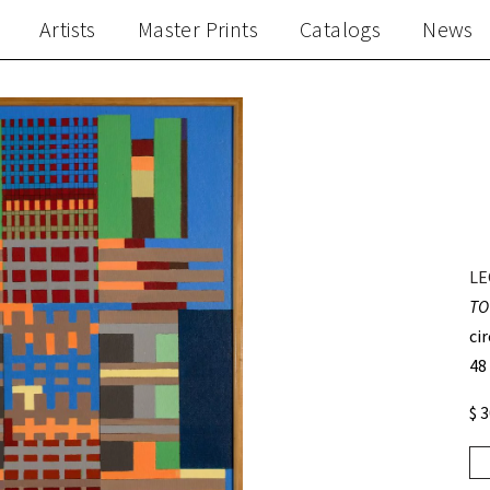
Artists
Master Prints
Catalogs
News
LE
TO
ci
48
$ 