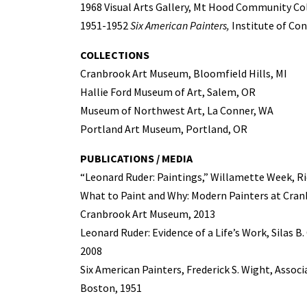
1968 Visual Arts Gallery, Mt Hood Community C
1951-1952
Six American Painters,
Institute of Co
COLLECTIONS
Cranbrook Art Museum, Bloomfield Hills, MI
Hallie Ford Museum of Art, Salem, OR
Museum of Northwest Art, La Conner, WA
Portland Art Museum, Portland, OR
PUBLICATIONS / MEDIA
“Leonard Ruder: Paintings,” Willamette Week, Ri
What to Paint and Why: Modern Painters at Cranb
Cranbrook Art Museum, 2013
Leonard Ruder: Evidence of a Life’s Work, Silas B
2008
Six American Painters, Frederick S. Wight, Assoc
Boston, 1951