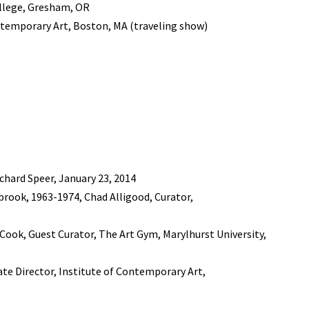
ollege, Gresham, OR
ntemporary Art, Boston, MA (traveling show)
chard Speer, January 23, 2014
rook, 1963-1974, Chad Alligood, Curator,
. Cook, Guest Curator, The Art Gym, Marylhurst University,
iate Director, Institute of Contemporary Art,