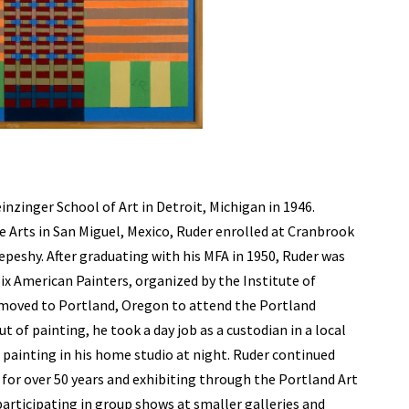
nzinger School of Art in Detroit, Michigan in 1946.
ne Arts in San Miguel, Mexico, Ruder enrolled at Cranbrook
peshy. After graduating with his MFA in 1950, Ruder was
 Six American Painters, organized by the Institute of
 moved to Portland, Oregon to attend the Portland
 of painting, he took a day job as a custodian in a local
e painting in his home studio at night. Ruder continued
ng for over 50 years and exhibiting through the Portland Art
participating in group shows at smaller galleries and