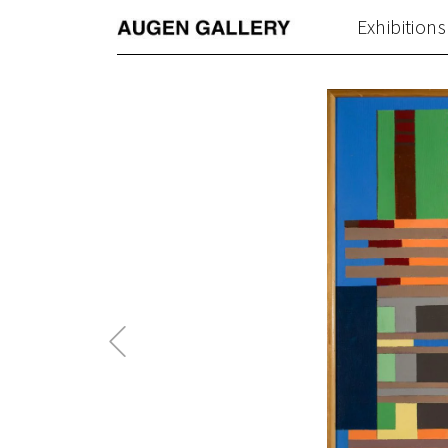
Exhibitions
Previous
Post