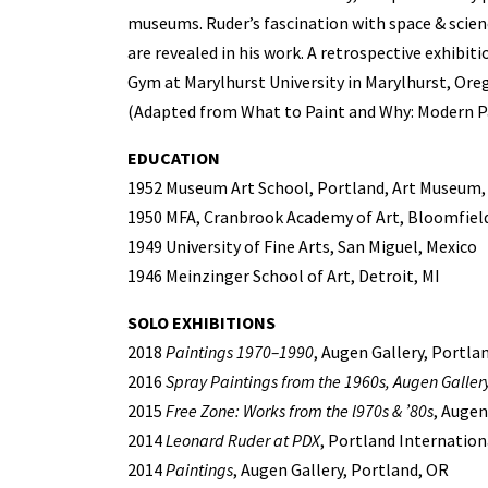
museums. Ruder’s fascination with space & scien
are revealed in his work. A retrospective exhibiti
Gym at Marylhurst University in Marylhurst, Ore
(Adapted from What to Paint and Why: Modern Pa
EDUCATION
1952 Museum Art School, Portland, Art Museum,
1950 MFA, Cranbrook Academy of Art, Bloomfield 
1949 University of Fine Arts, San Miguel, Mexico
1946 Meinzinger School of Art, Detroit, MI
SOLO EXHIBITIONS
2018
Paintings 1970–1990
, Augen Gallery, Portla
2016
Spray Paintings from the 1960s, Augen Gallery
2015
Free Zone: Works from the l970s & ’80s
, Augen
2014
Leonard Ruder at PDX
, Portland Internation
2014
Paintings
, Augen Gallery, Portland, OR