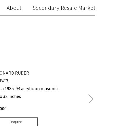
About
Secondary Resale Market
ONARD RUDER
WER
rca 1985-94 acrylic on masonite
 x 32 inches
Next
Post
3000.
Inquire