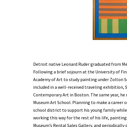
Detroit native Leonard Ruder graduated from Mei
Following a brief sojourn at the University of Fi
Academy of Art to study painting under Zolton Se
included in a well-received traveling exhibition,
Contemporary Art in Boston. The same year, he
Museum Art School. Planning to make a career out
school district to support his young family whil
working this way for the rest of his life, painti
Museum’s Rental Sales Gallery, and periodically 