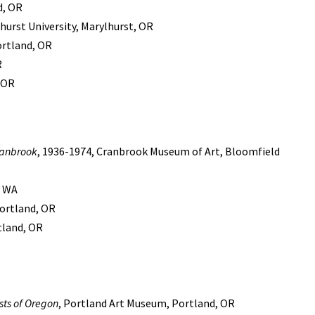
d, OR
urst University, Marylhurst, OR
ortland, OR
R
, OR
ranbrook
, 1936-1974, Cranbrook Museum of Art, Bloomfield
, WA
ortland, OR
rtland, OR
ists of Oregon
, Portland Art Museum, Portland, OR